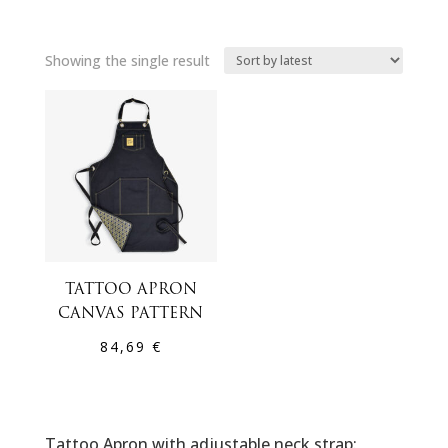
Showing the single result
TATTOO APRON
CANVAS PATTERN
84,69
€
Tattoo Apron with adjustable neck strap: