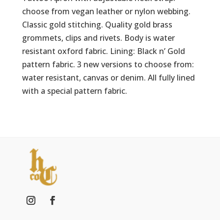
choose from vegan leather or nylon webbing.
Classic gold stitching. Quality gold brass
grommets, clips and rivets. Body is water
resistant oxford fabric. Lining: Black n’ Gold
pattern fabric. 3 new versions to choose from:
water resistant, canvas or denim. All fully lined
with a special pattern fabric.