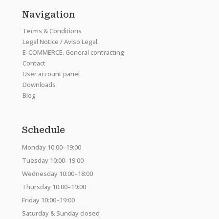
Navigation
Terms & Conditions
Legal Notice / Aviso Legal.
E-COMMERCE. General contracting
Contact
User account panel
Downloads
Blog
Schedule
Monday 10:00–19:00
Tuesday 10:00–19:00
Wednesday 10:00–18:00
Thursday 10:00–19:00
Friday 10:00–19:00
Saturday & Sunday closed