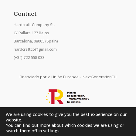
Contact
Hardcraft Company SL.
C/ Pallars 177 Bajos
Barcelona, 08005 (Spain)
hardcraftco@gmail.com
(+34) 722 558 033
Financiado por la Unión Europea – NextGenerationEU
We are using cookies to give you the best experience on our
website.
You can find out more about which cookies we are using or
switch them off in
settings
.