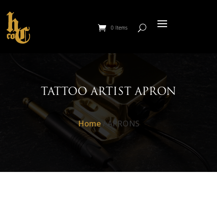
0 Items
TATTOO ARTIST APRON
Home
/ APRONS