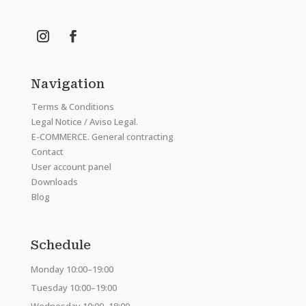
Navigation
Terms & Conditions
Legal Notice / Aviso Legal.
E-COMMERCE. General contracting
Contact
User account panel
Downloads
Blog
Schedule
Monday 10:00–19:00
Tuesday 10:00–19:00