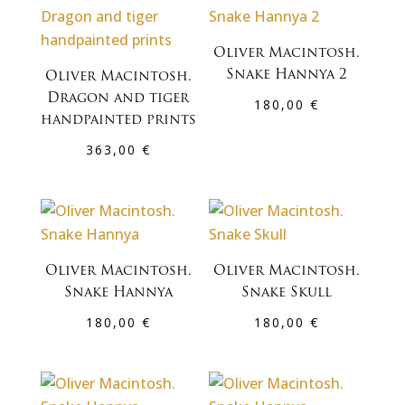
Oliver Macintosh.
Snake Hannya 2
Oliver Macintosh.
Dragon and tiger
180,00
€
handpainted prints
363,00
€
Oliver Macintosh.
Oliver Macintosh.
Snake Hannya
Snake Skull
180,00
€
180,00
€