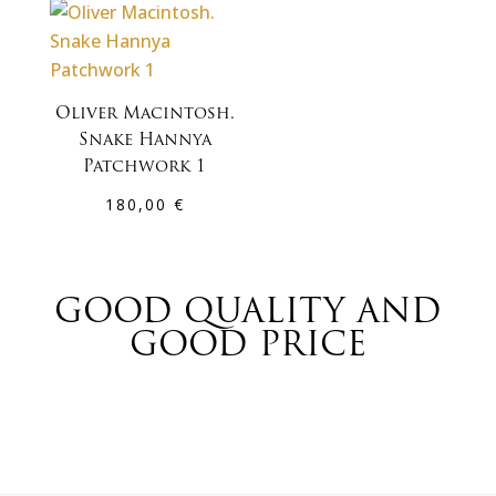
Oliver Macintosh.
Snake Hannya
Patchwork 1
180,00
€
GOOD QUALITY AND
GOOD PRICE