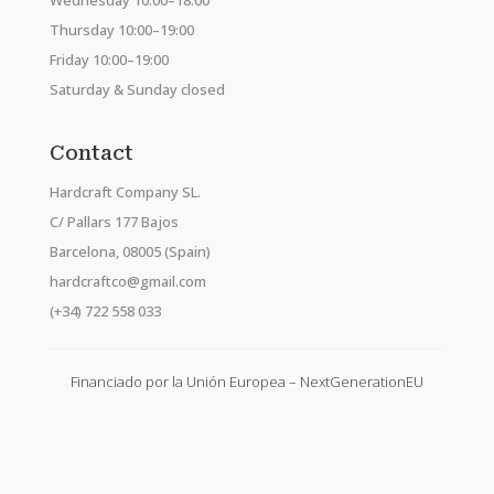
Wednesday 10:00–18:00
Thursday 10:00–19:00
Friday 10:00–19:00
Saturday & Sunday closed
Contact
Hardcraft Company SL.
C/ Pallars 177 Bajos
Barcelona, 08005 (Spain)
hardcraftco@gmail.com
(+34) 722 558 033
Financiado por la Unión Europea – NextGenerationEU