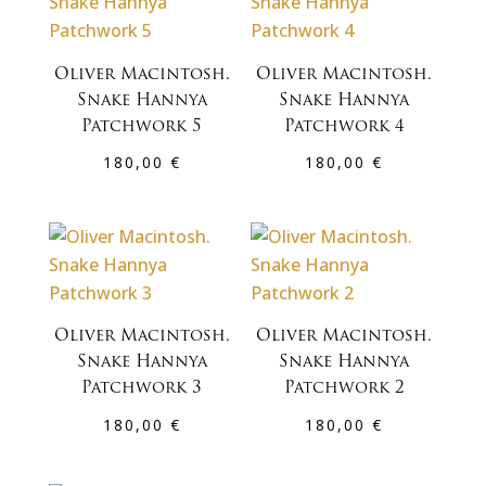
Oliver Macintosh.
Oliver Macintosh.
Snake Hannya
Snake Hannya
Patchwork 5
Patchwork 4
180,00
€
180,00
€
Oliver Macintosh.
Oliver Macintosh.
Snake Hannya
Snake Hannya
Patchwork 3
Patchwork 2
180,00
€
180,00
€