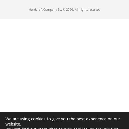
Hardcraft Company SL. © 2026. All rights reserved
We are using cookies to give you the best experience on our
website.