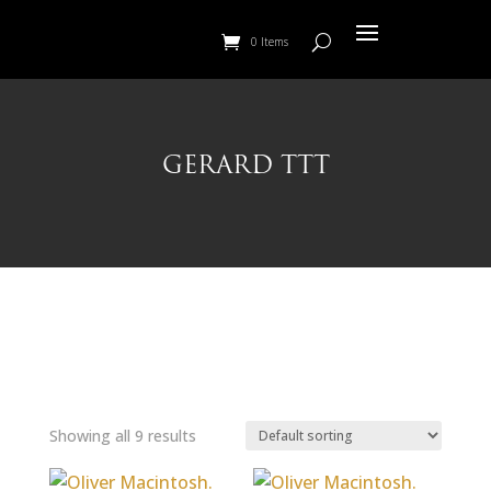
0 Items
GERARD TTT
Showing all 9 results