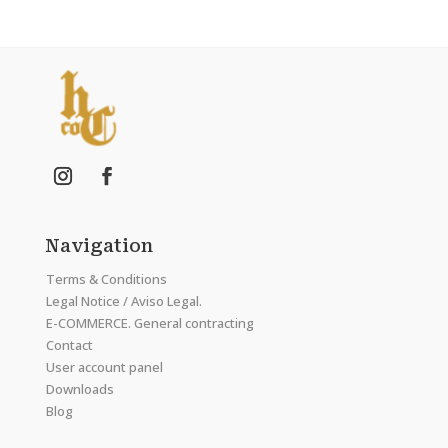
Navigation
Terms & Conditions
Legal Notice / Aviso Legal.
E-COMMERCE. General contracting
Contact
User account panel
Downloads
Blog