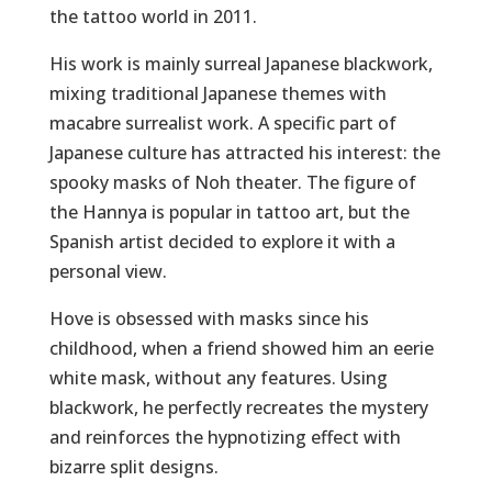
the tattoo world in 2011.
His work is mainly surreal Japanese blackwork,
mixing traditional Japanese themes with
macabre surrealist work. A specific part of
Japanese culture has attracted his interest: the
spooky masks of Noh theater. The figure of
the Hannya is popular in tattoo art, but the
Spanish artist decided to explore it with a
personal view.
Hove is obsessed with masks since his
childhood, when a friend showed him an eerie
white mask, without any features. Using
blackwork, he perfectly recreates the mystery
and reinforces the hypnotizing effect with
bizarre split designs.