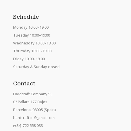
Schedule
Monday 10:00–19:00
Tuesday 10:00–19:00
Wednesday 10:00–18:00
Thursday 10:00–19:00
Friday 10:00–19:00
Saturday & Sunday closed
Contact
Hardcraft Company SL.
C/ Pallars 177 Bajos
Barcelona, 08005 (Spain)
hardcraftco@gmail.com
(+34) 722 558 033