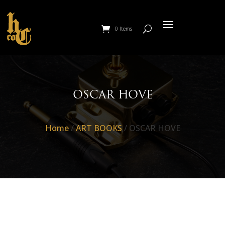
0 Items
OSCAR HOVE
Home
/
ART BOOKS
/ OSCAR HOVE