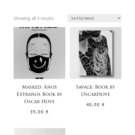
Sorted
Showing all 3 results
by
latest
Masked: Años
Savage: Book by
Extraños Book by
OscarHove
Oscar Hove
40,00
€
35,00
€