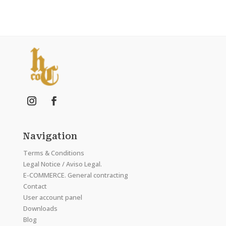
Navigation
Terms & Conditions
Legal Notice / Aviso Legal.
E-COMMERCE. General contracting
Contact
User account panel
Downloads
Blog