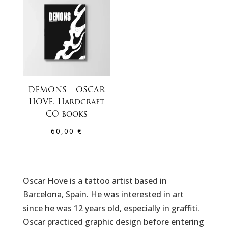
DEMONS – OSCAR
HOVE. Hardcraft
CO books
60,00
€
Oscar Hove is a tattoo artist based in
Barcelona, Spain. He was interested in art
since he was 12 years old, especially in graffiti.
Oscar practiced graphic design before entering