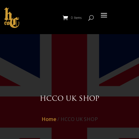
0 Items
HCCO UK SHOP
Home
/ HCCO UK SHOP