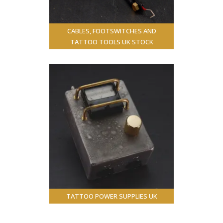
CABLES, FOOTSWITCHES AND
TATTOO TOOLS UK STOCK
TATTOO POWER SUPPLIES UK