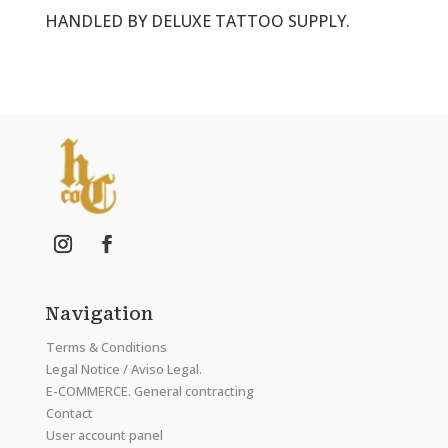
HANDLED BY DELUXE TATTOO SUPPLY.
Navigation
Terms & Conditions
Legal Notice / Aviso Legal.
E-COMMERCE. General contracting
Contact
User account panel