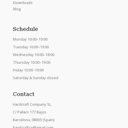
Downloads
Blog
Schedule
Monday 10:00–19:00
Tuesday 10:00–19:00
Wednesday 10:00–18:00
Thursday 10:00–19:00
Friday 10:00–19:00
Saturday & Sunday closed
Contact
Hardcraft Company SL.
C/ Pallars 177 Bajos
Barcelona, 08005 (Spain)
hardcraftco@gmail.com