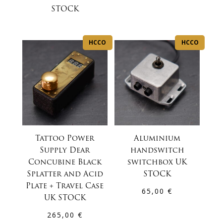
STOCK
HCCO
HCCO
Tattoo Power
Aluminium
Supply Dear
handswitch
Concubine Black
switchbox UK
Splatter and Acid
STOCK
Plate + Travel Case
65,00
€
UK STOCK
265,00
€