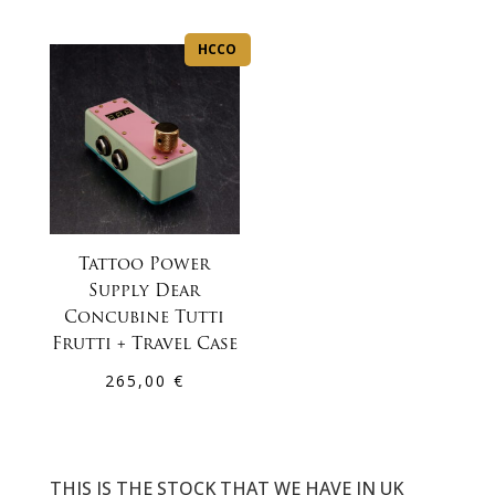
HCCO
Tattoo Power
Supply Dear
Concubine Tutti
Frutti + Travel Case
265,00
€
THIS IS THE STOCK THAT WE HAVE IN UK