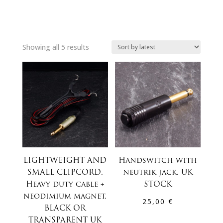
Sorted
Showing all 5 results
by
latest
LIGHTWEIGHT AND
Handswitch with
SMALL CLIPCORD.
neutrik jack. UK
Heavy duty cable +
STOCK
neodimium magnet.
25,00
€
BLACK OR
TRANSPARENT UK