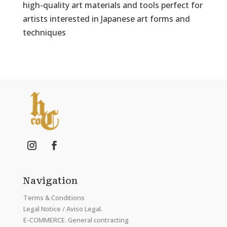
high-quality art materials and tools perfect for
artists interested in Japanese art forms and
techniques
Navigation
Terms & Conditions
Legal Notice / Aviso Legal.
E-COMMERCE. General contracting