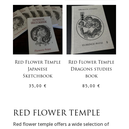
by
latest
Red Flower Temple
Red Flower Temple
Japanese
Dragons studies
Sketchbook
book
35,00
€
85,00
€
RED FLOWER TEMPLE
Red flower temple offers a wide selection of