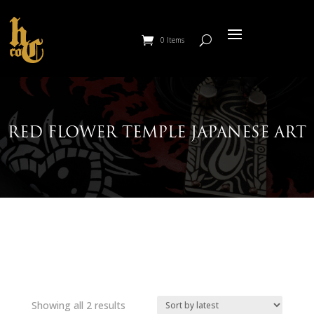
0 Items
RED FLOWER TEMPLE JAPANESE ART
Sorted
Showing all 2 results