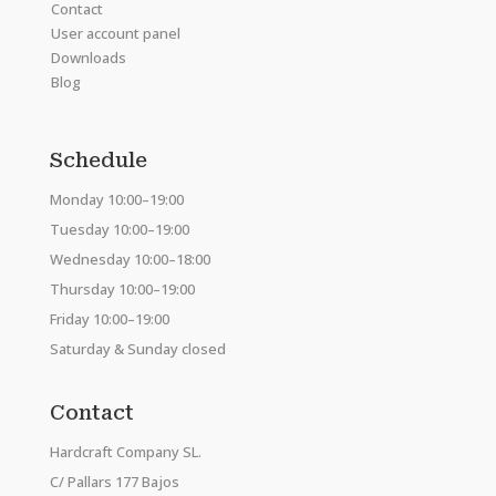
Contact
User account panel
Downloads
Blog
Schedule
Monday 10:00–19:00
Tuesday 10:00–19:00
Wednesday 10:00–18:00
Thursday 10:00–19:00
Friday 10:00–19:00
Saturday & Sunday closed
Contact
Hardcraft Company SL.
C/ Pallars 177 Bajos