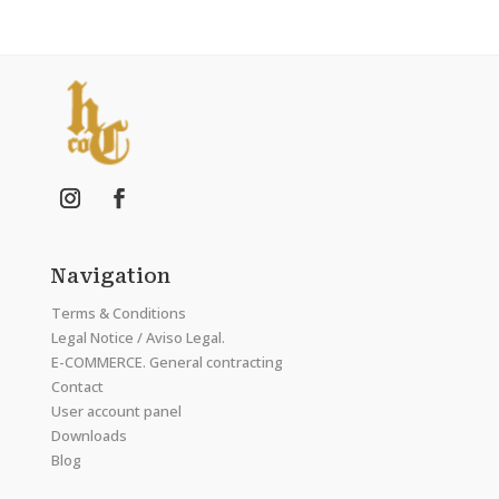
Navigation
Terms & Conditions
Legal Notice / Aviso Legal.
E-COMMERCE. General contracting
Contact
User account panel
Downloads
Blog