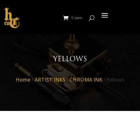
0 Items
YELLOWS
Home
/
ARTIST INKS
/
CHROMA INK
/ Yellows