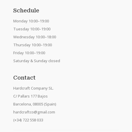
Schedule
Monday 10:00–19:00
Tuesday 10:00–19:00
Wednesday 10:00–18:00
Thursday 10:00–19:00
Friday 10:00–19:00
Saturday & Sunday closed
Contact
Hardcraft Company SL.
C/ Pallars 177 Bajos
Barcelona, 08005 (Spain)
hardcraftco@gmail.com
(+34) 722 558 033