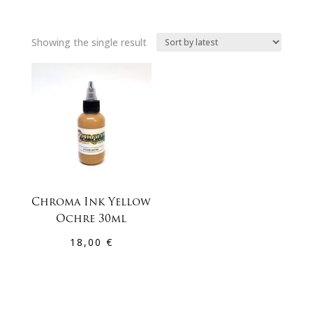
Showing the single result
Chroma Ink Yellow
Ochre 30ml
18,00
€