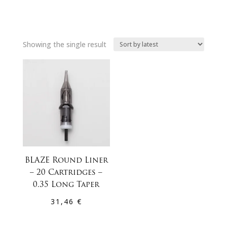
Showing the single result
BLAZE Round Liner
– 20 Cartridges –
0.35 Long Taper
31,46
€