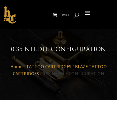
0 Items
0.35 NEEDLE CONFIGURATION
Home
/
TATTOO CARTRIDGES
/
BLAZE TATTOO
CARTRIDGES
/ 0.35 NEEDLE CONFIGURATION