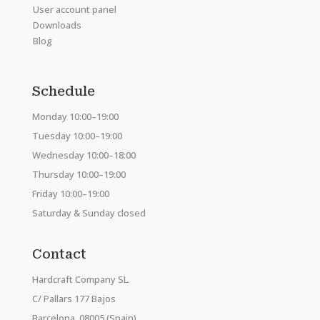
User account panel
Downloads
Blog
Schedule
Monday 10:00–19:00
Tuesday 10:00–19:00
Wednesday 10:00–18:00
Thursday 10:00–19:00
Friday 10:00–19:00
Saturday & Sunday closed
Contact
Hardcraft Company SL.
C/ Pallars 177 Bajos
Barcelona, 08005 (Spain)