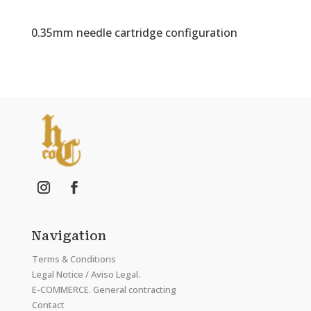
0.35mm needle cartridge configuration
Navigation
Terms & Conditions
Legal Notice / Aviso Legal.
E-COMMERCE. General contracting
Contact