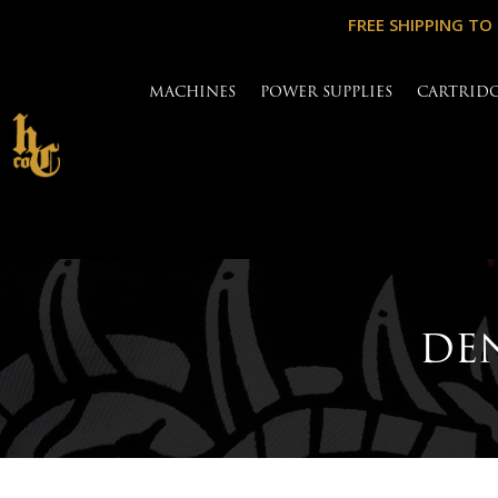
FREE SHIPPING TO
MACHINES
POWER SUPPLIES
CARTRID
DEN