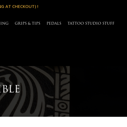
NG AT CHECKOUT) !
SING
GRIPS & TIPS
PEDALS
TATTOO STUDIO STUFF
IBLE