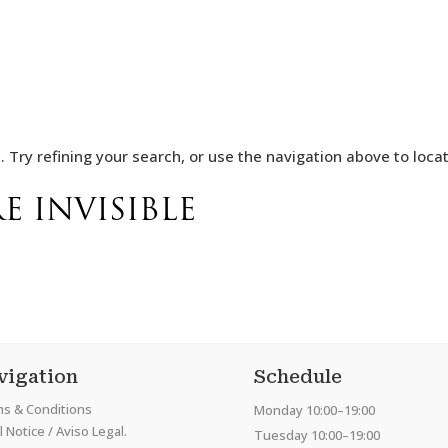
Try refining your search, or use the navigation above to locat
E INVISIBLE
vigation
Schedule
s & Conditions
Monday 10:00–19:00
 Notice / Aviso Legal.
Tuesday 10:00–19:00