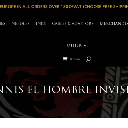
 EUROPE IN ALL ORDERS OVER 180€+VAT (CHOOSE FREE SHIPPI
GES
NEEDLES
INKS
CABLES & ADAPTORS
MERCHANDI
OTHER
0 Items
NIS EL HOMBRE INVIS