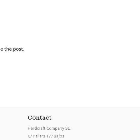
e the post.
Contact
Hardcraft Company SL.
C/ Pallars 177 Bajos