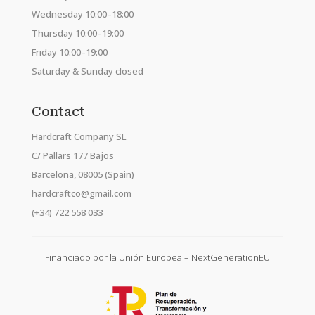
Wednesday 10:00–18:00
Thursday 10:00–19:00
Friday 10:00–19:00
Saturday & Sunday closed
Contact
Hardcraft Company SL.
C/ Pallars 177 Bajos
Barcelona, 08005 (Spain)
hardcraftco@gmail.com
(+34) 722 558 033
Financiado por la Unión Europea – NextGenerationEU