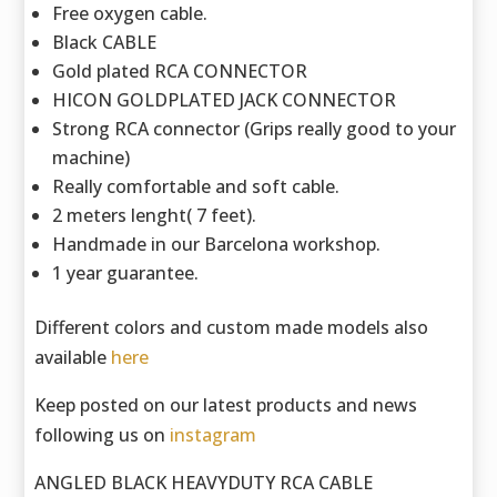
Free oxygen cable.
Black CABLE
Gold plated RCA CONNECTOR
HICON GOLDPLATED JACK CONNECTOR
Strong RCA connector (Grips really good to your
machine)
Really comfortable and soft cable.
2 meters lenght( 7 feet).
Handmade in our Barcelona workshop.
1 year guarantee.
Different colors and custom made models also
available
here
Keep posted on our latest products and news
following us on
instagram
ANGLED BLACK HEAVYDUTY RCA CABLE