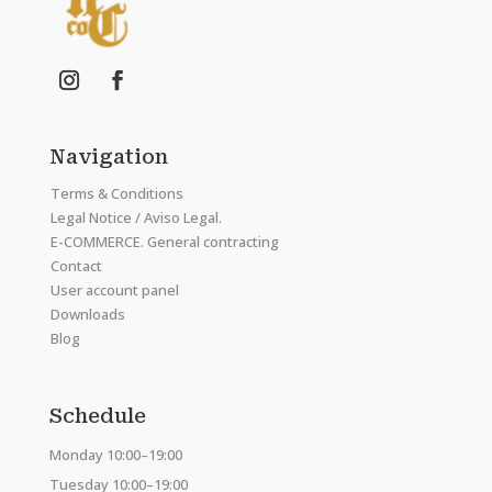
Navigation
Terms & Conditions
Legal Notice / Aviso Legal.
E-COMMERCE. General contracting
Contact
User account panel
Downloads
Blog
Schedule
Monday 10:00–19:00
Tuesday 10:00–19:00