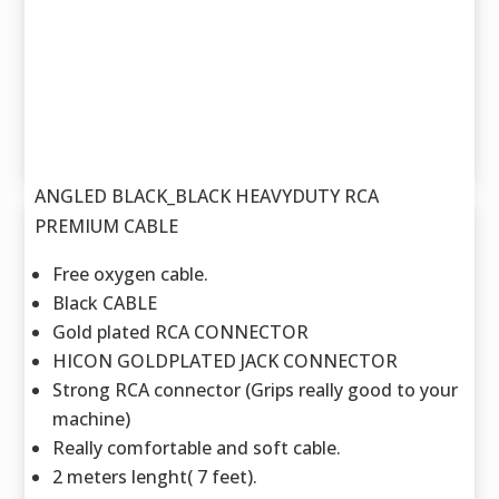
ANGLED BLACK_BLACK HEAVYDUTY RCA
PREMIUM CABLE
Free oxygen cable.
Black CABLE
Gold plated RCA CONNECTOR
HICON GOLDPLATED JACK CONNECTOR
Strong RCA connector (Grips really good to your
machine)
Really comfortable and soft cable.
2 meters lenght( 7 feet).