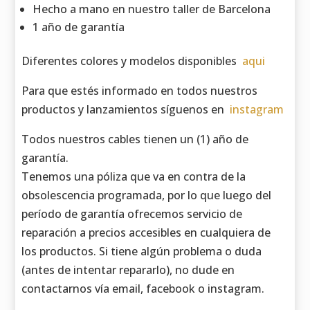
Hecho a mano en nuestro taller de Barcelona
1 año de garantía
Diferentes colores y modelos disponibles
aqui
Para que estés informado en todos nuestros
productos y lanzamientos síguenos en
instagram
Todos nuestros cables tienen un (1) año de
garantía.
Tenemos una póliza que va en contra de la
obsolescencia programada, por lo que luego del
período de garantía ofrecemos servicio de
reparación a precios accesibles en cualquiera de
los productos. Si tiene algún problema o duda
(antes de intentar repararlo), no dude en
contactarnos vía email, facebook o instagram.