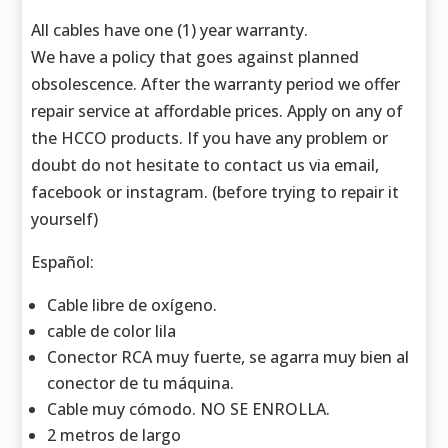
All cables have one (1) year warranty.
We have a policy that goes against planned
obsolescence. After the warranty period we offer
repair service at affordable prices. Apply on any of
the HCCO products. If you have any problem or
doubt do not hesitate to contact us via email,
facebook or instagram. (before trying to repair it
yourself)
Español:
Cable libre de oxígeno.
cable de color lila
Conector RCA muy fuerte, se agarra muy bien al
conector de tu máquina.
Cable muy cómodo. NO SE ENROLLA.
2 metros de largo