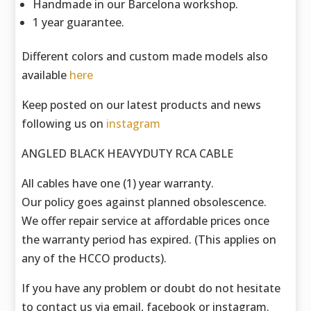
Handmade in our Barcelona workshop.
1 year guarantee.
Different colors and custom made models also
available
here
Keep posted on our latest products and news
following us on
instagram
ANGLED BLACK HEAVYDUTY RCA CABLE
All cables have one (1) year warranty.
Our policy goes against planned obsolescence.
We offer repair service at affordable prices once
the warranty period has expired. (This applies on
any of the HCCO products).
If you have any problem or doubt do not hesitate
to contact us via email, facebook or instagram.