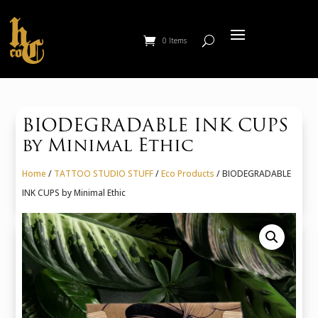
0 Items
BIODEGRADABLE INK CUPS
by Minimal Ethic
Home
/
TATTOO STUDIO STUFF
/
Eco Products
/ BIODEGRADABLE
INK CUPS by Minimal Ethic