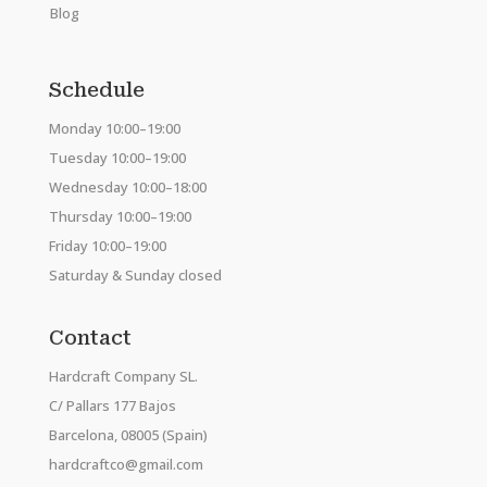
Blog
Schedule
Monday 10:00–19:00
Tuesday 10:00–19:00
Wednesday 10:00–18:00
Thursday 10:00–19:00
Friday 10:00–19:00
Saturday & Sunday closed
Contact
Hardcraft Company SL.
C/ Pallars 177 Bajos
Barcelona, 08005 (Spain)
hardcraftco@gmail.com