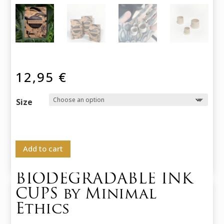
12,95
€
Size
Add to cart
BIODEGRADABLE INK
CUPS by Minimal
Ethics