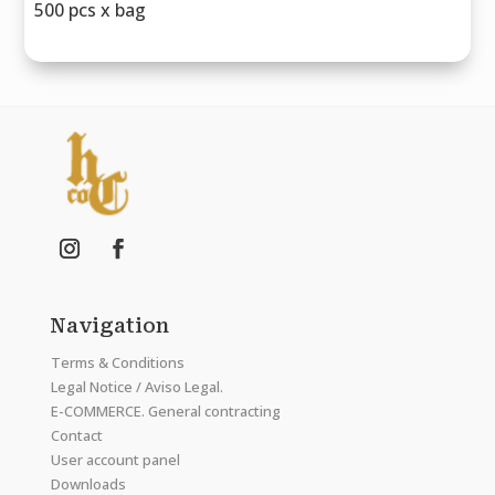
500 pcs x bag
Navigation
Terms & Conditions
Legal Notice / Aviso Legal.
E-COMMERCE. General contracting
Contact
User account panel
Downloads