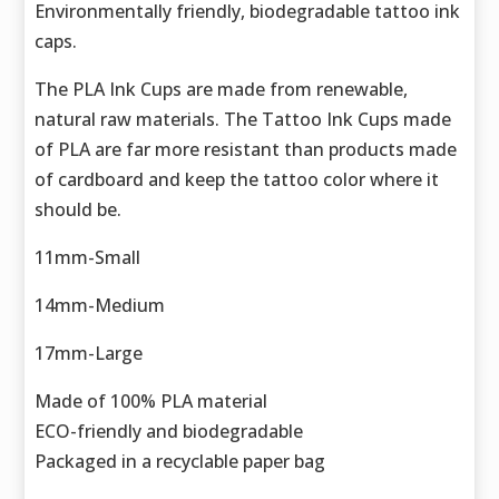
Environmentally friendly, biodegradable tattoo ink
caps.
The PLA Ink Cups are made from renewable,
natural raw materials. The Tattoo Ink Cups made
of PLA are far more resistant than products made
of cardboard and keep the tattoo color where it
should be.
11mm-Small
14mm-Medium
17mm-Large
Made of 100% PLA material
ECO-friendly and biodegradable
Packaged in a recyclable paper bag