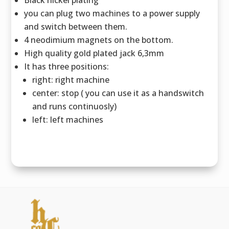
you can plug two machines to a power supply
and switch between them.
4 neodimium magnets on the bottom.
High quality gold plated jack 6,3mm
It has three positions:
right: right machine
center: stop ( you can use it as a handswitch
and runs continuosly)
left: left machines