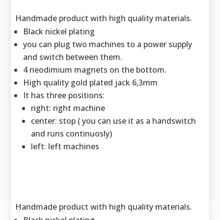
Handmade product with high quality materials.
Black nickel plating
you can plug two machines to a power supply
and switch between them.
4 neodimium magnets on the bottom.
High quality gold plated jack 6,3mm
It has three positions:
right: right machine
center: stop ( you can use it as a handswitch
and runs continuosly)
left: left machines
Handmade product with high quality materials.
Black nickel plating