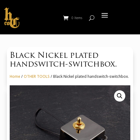
0 Items
Black Nickel plated
handswitch-switchbox.
Home
/
OTHER TOOLS
/ Black Nickel plated handswitch-switchbox.