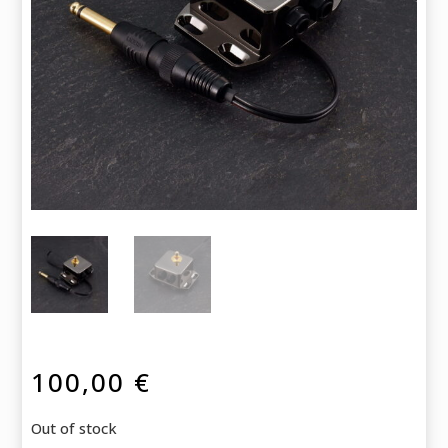
100,00
€
Out of stock