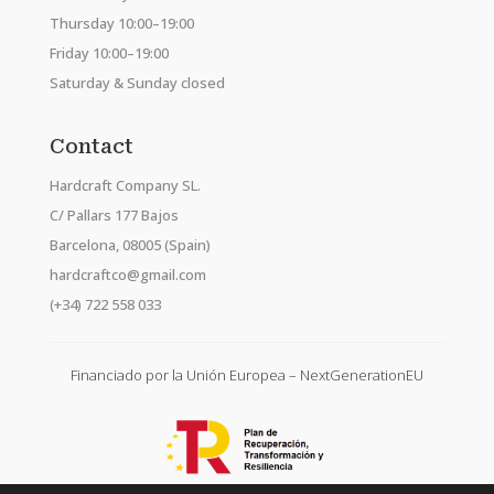
Thursday 10:00–19:00
Friday 10:00–19:00
Saturday & Sunday closed
Contact
Hardcraft Company SL.
C/ Pallars 177 Bajos
Barcelona, 08005 (Spain)
hardcraftco@gmail.com
(+34) 722 558 033
Financiado por la Unión Europea – NextGenerationEU