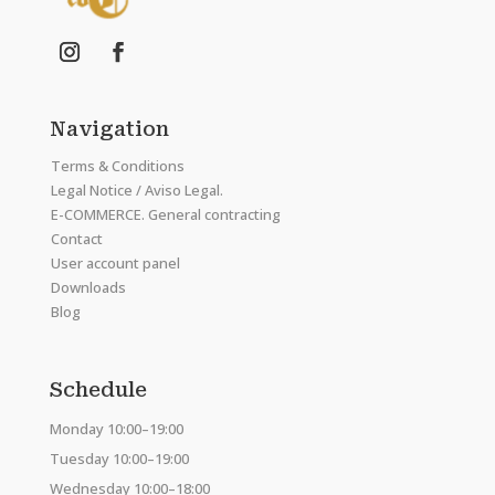
Navigation
Terms & Conditions
Legal Notice / Aviso Legal.
E-COMMERCE. General contracting
Contact
User account panel
Downloads
Blog
Schedule
Monday 10:00–19:00
Tuesday 10:00–19:00
Wednesday 10:00–18:00