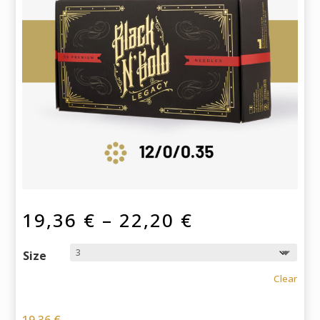
Price
19,36
€
–
22,20
€
range:
19,36 €
Size
through
Clear
22,20 €