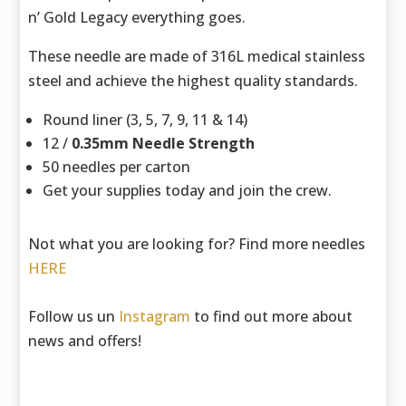
n’ Gold Legacy everything goes.
These needle are made of 316L medical stainless
steel and achieve the highest quality standards.
Round liner (3, 5, 7, 9, 11 & 14)
12 /
0.35mm Needle Strength
50 needles per carton
Get your supplies today and join the crew.
Not what you are looking for? Find more needles
HERE
Follow us un
Instagram
to find out more about
news and offers!