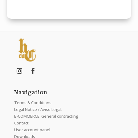
Navigation
Terms & Conditions
Legal Notice / Aviso Legal.
E-COMMERCE. General contracting
Contact
User account panel
Downloads