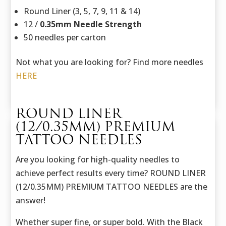
Round Liner (3, 5, 7, 9, 11 & 14)
12 /
0.35mm Needle Strength
50 needles per carton
Not what you are looking for? Find more needles
HERE
ROUND LINER
(12/0.35MM) PREMIUM
TATTOO NEEDLES
Are you looking for high-quality needles to
achieve perfect results every time? ROUND LINER
(12/0.35MM) PREMIUM TATTOO NEEDLES are the
answer!
Whether super fine, or super bold. With the Black