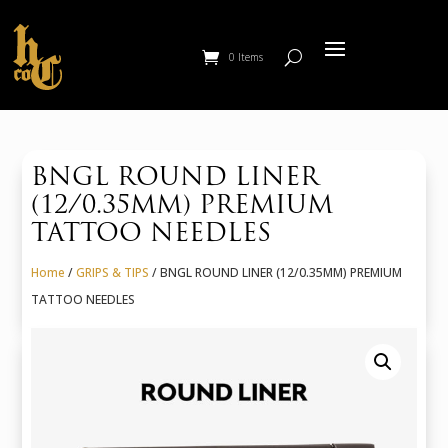
0 Items
BNGL ROUND LINER
(12/0.35MM) PREMIUM
TATTOO NEEDLES
Home
/
GRIPS & TIPS
/ BNGL ROUND LINER (12/0.35MM) PREMIUM
TATTOO NEEDLES