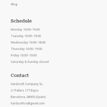
Blog
Schedule
Monday 10:00–19:00
Tuesday 10:00–19:00
Wednesday 10:00–18:00
Thursday 10:00–19:00
Friday 10:00–19:00
Saturday & Sunday closed
Contact
Hardcraft Company SL.
C/ Pallars 177 Bajos
Barcelona, 08005 (Spain)
hardcraftco@gmail.com