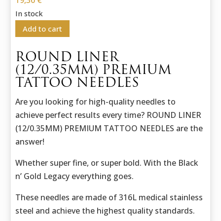
19,36
€
In stock
Add to cart
ROUND LINER
(12/0.35MM) PREMIUM
TATTOO NEEDLES
Are you looking for high-quality needles to
achieve perfect results every time? ROUND LINER
(12/0.35MM) PREMIUM TATTOO NEEDLES are the
answer!
Whether super fine, or super bold. With the Black
n’ Gold Legacy everything goes.
These needles are made of 316L medical stainless
steel and achieve the highest quality standards.