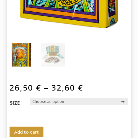
Price
26,50
€
–
32,60
€
range:
26,50 €
SIZE
through
32,60 €
Add to cart