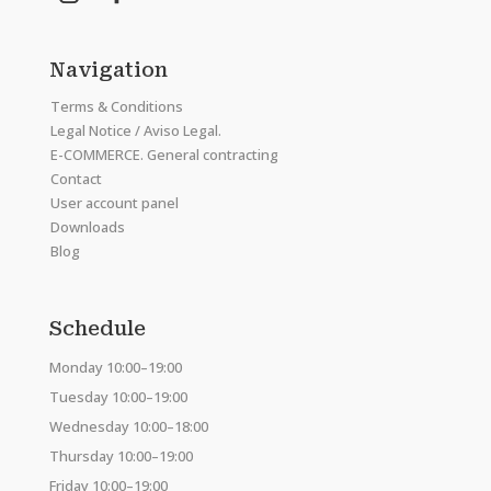
Navigation
Terms & Conditions
Legal Notice / Aviso Legal.
E-COMMERCE. General contracting
Contact
User account panel
Downloads
Blog
Schedule
Monday 10:00–19:00
Tuesday 10:00–19:00
Wednesday 10:00–18:00
Thursday 10:00–19:00
Friday 10:00–19:00