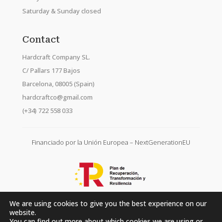
Saturday & Sunday closed
Contact
Hardcraft Company SL.
C/ Pallars 177 Bajos
Barcelona, 08005 (Spain)
hardcraftco@gmail.com
(+34) 722 558 033
Financiado por la Unión Europea – NextGenerationEU
We are using cookies to give you the best experience on our
website.
You can find out more about which cookies we are using or