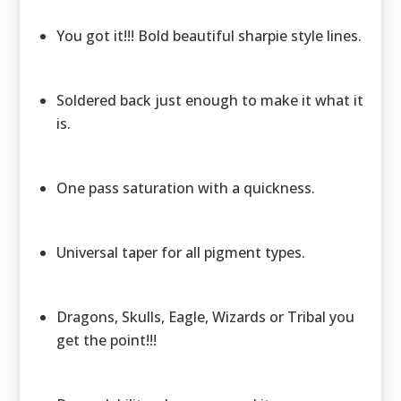
You got it!!! Bold beautiful sharpie style lines.
Soldered back just enough to make it what it
is.
One pass saturation with a quickness.
Universal taper for all pigment types.
Dragons, Skulls, Eagle, Wizards or Tribal you
get the point!!!