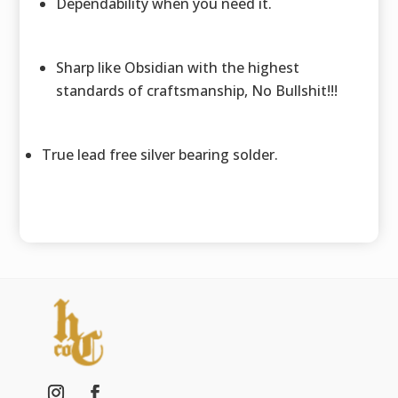
Dependability when you need it.
Sharp like Obsidian with the highest
standards of craftsmanship, No Bullshit!!!
True lead free silver bearing solder.