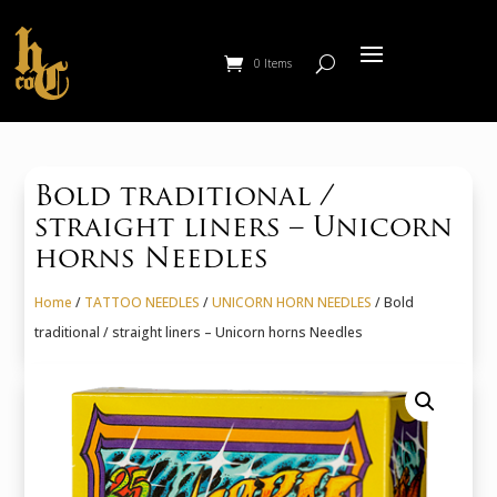
0 Items
Bold traditional /
straight liners – Unicorn
horns Needles
Home
/
TATTOO NEEDLES
/
UNICORN HORN NEEDLES
/ Bold
traditional / straight liners – Unicorn horns Needles