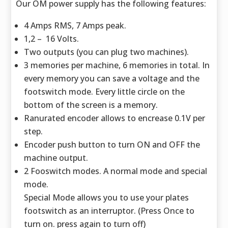
Our OM power supply has the following features:
4 Amps RMS, 7 Amps peak.
1,2 – 16 Volts.
Two outputs (you can plug two machines).
3 memories per machine, 6 memories in total. In
every memory you can save a voltage and the
footswitch mode. Every little circle on the
bottom of the screen is a memory.
Ranurated encoder allows to encrease 0.1V per
step.
Encoder push button to turn ON and OFF the
machine output.
2 Fooswitch modes. A normal mode and special
mode.
Special Mode allows you to use your plates
footswitch as an interruptor. (Press Once to
turn on. press again to turn off)