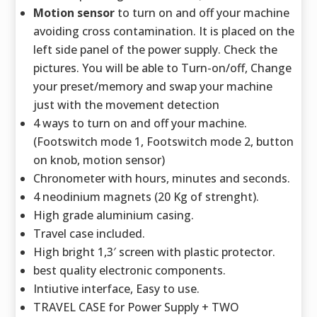
Motion sensor
to turn on and off your machine
avoiding cross contamination. It is placed on the
left side panel of the power supply. Check the
pictures. You will be able to Turn-on/off, Change
your preset/memory and swap your machine
just with the movement detection
4 ways to turn on and off your machine.
(Footswitch mode 1, Footswitch mode 2, button
on knob, motion sensor)
Chronometer with hours, minutes and seconds.
4 neodinium magnets (20 Kg of strenght).
High grade aluminium casing.
Travel case included.
High bright 1,3′ screen with plastic protector.
best quality electronic components.
Intiutive interface, Easy to use.
TRAVEL CASE for Power Supply + TWO