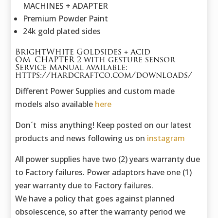
MACHINES + ADAPTER
Premium Powder Paint
24k gold plated sides
BrightWhite Goldsides + Acid
OM_CHAPTER 2 with gesture sensor
Service Manual available:
https://hardcraftco.com/downloads/
Different Power Supplies and custom made
models also available
here
Don´t miss anything! Keep posted on our latest
products and news following us on
instagram
All power supplies have two (2) years warranty due
to Factory failures. Power adaptors have one (1)
year warranty due to Factory failures.
We have a policy that goes against planned
obsolescence, so after the warranty period we