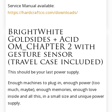
Service Manual available:
https://hardcraftco.com/downloads/
BrightWhite
Goldsides + Acid
OM_CHAPTER 2 with
gesture sensor
(travel case included)
This should be your last power supply.
Enough machines to plug-in, enough power (too
much, maybe), enough memories, enough love
inside and all this, in a small size and unique power
supply.