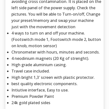
avoiding cross contamination. It is placed on the
left side panel of the power supply. Check the
pictures. You will be able to Turn-on/off, Change
your preset/memory and swap your machine
just with the movement detection
4 ways to turn on and off your machine.
(Footswitch mode 1, Footswitch mode 2, button
on knob, motion sensor)
Chronometer with hours, minutes and seconds.
4 neodinium magnets (20 Kg of strenght).
High grade aluminium casing.
Travel case included.
High bright 1,3′ screen with plastic protector.
best quality electronic components.
Intiutive interface, Easy to use.
Premium Powder Paint
24k gold plated sides