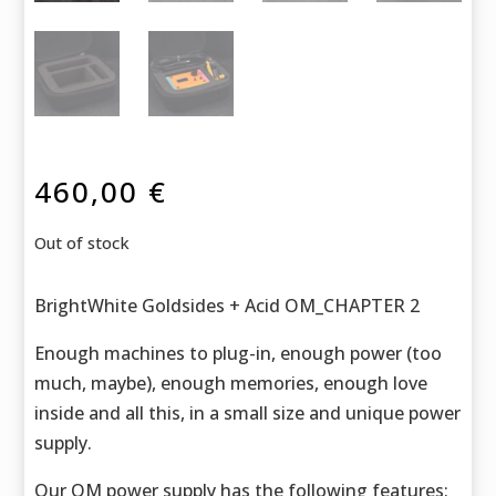
460,00
€
Out of stock
BrightWhite Goldsides + Acid OM_CHAPTER 2
Enough machines to plug-in, enough power (too
much, maybe), enough memories, enough love
inside and all this, in a small size and unique power
supply.
Our OM power supply has the following features: