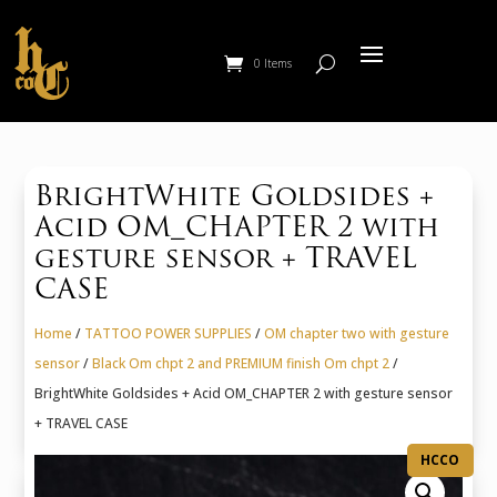
0 Items
BrightWhite Goldsides +
Acid OM_CHAPTER 2 with
gesture sensor + TRAVEL
CASE
Home
/
TATTOO POWER SUPPLIES
/
OM chapter two with gesture
sensor
/
Black Om chpt 2 and PREMIUM finish Om chpt 2
/
BrightWhite Goldsides + Acid OM_CHAPTER 2 with gesture sensor
+ TRAVEL CASE
HCCO