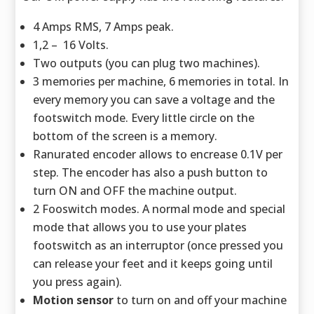
4 Amps RMS, 7 Amps peak.
1,2 – 16 Volts.
Two outputs (you can plug two machines).
3 memories per machine, 6 memories in total. In
every memory you can save a voltage and the
footswitch mode. Every little circle on the
bottom of the screen is a memory.
Ranurated encoder allows to encrease 0.1V per
step. The encoder has also a push button to
turn ON and OFF the machine output.
2 Fooswitch modes. A normal mode and special
mode that allows you to use your plates
footswitch as an interruptor (once pressed you
can release your feet and it keeps going until
you press again).
Motion sensor
to turn on and off your machine