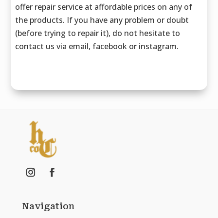
offer repair service at affordable prices on any of
the products. If you have any problem or doubt
(before trying to repair it), do not hesitate to
contact us via email, facebook or instagram.
Navigation