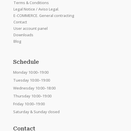
Terms & Conditions
Legal Notice / Aviso Legal.
E-COMMERCE. General contracting
Contact
User account panel
Downloads
Blog
Schedule
Monday 10:00–19:00
Tuesday 10:00–19:00
Wednesday 10:00–18:00
Thursday 10:00–19:00
Friday 10:00–19:00
Saturday & Sunday closed
Contact