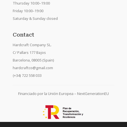
Thursday 10:00–19:00
Friday 10:00–19:00
Saturday & Sunday closed
Contact
Hardcraft Company SL.
C/ Pallars 177 Bajos
Barcelona, 08005 (Spain)
hardcraftco@gmail.com
(+34) 722 558 033
Financiado por la Unión Europea – NextGenerationEU