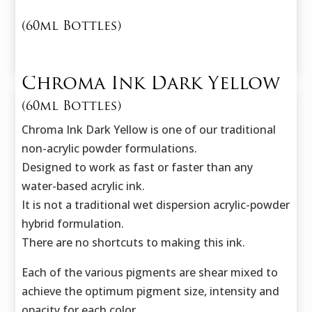
(60ml Bottles)
Chroma Ink Dark Yellow
(60ml Bottles)
Chroma Ink Dark Yellow is one of our traditional
non-acrylic powder formulations.
Designed to work as fast or faster than any
water-based acrylic ink.
It is not a traditional wet dispersion acrylic-powder
hybrid formulation.
There are no shortcuts to making this ink.
Each of the various pigments are shear mixed to
achieve the optimum pigment size,
intensity and
opacity for each color.