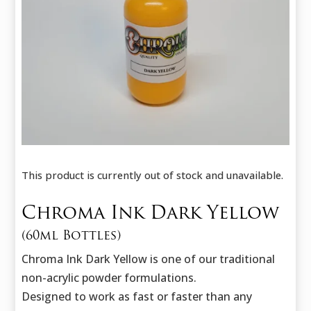
This product is currently out of stock and unavailable.
Chroma Ink Dark Yellow
(60ml Bottles)
Chroma Ink Dark Yellow is one of our traditional
non-acrylic powder formulations.
Designed to work as fast or faster than any