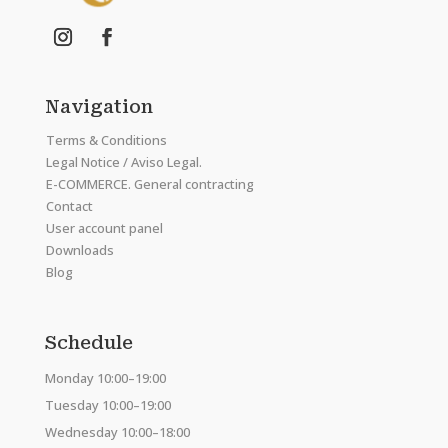
Navigation
Terms & Conditions
Legal Notice / Aviso Legal.
E-COMMERCE. General contracting
Contact
User account panel
Downloads
Blog
Schedule
Monday 10:00–19:00
Tuesday 10:00–19:00
Wednesday 10:00–18:00