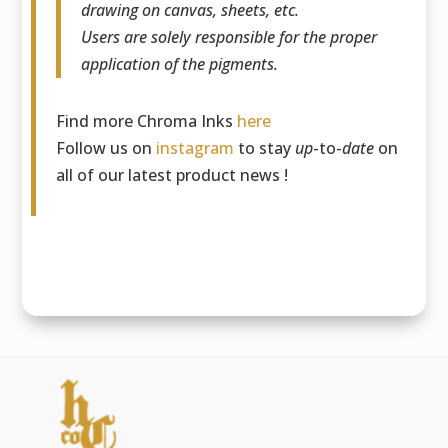
drawing on canvas, sheets, etc.
Users are solely responsible for the proper
application of the pigments.
Find more Chroma Inks
here
Follow us on
instagram
to stay
up
-to-
date
on
all of our latest product news !