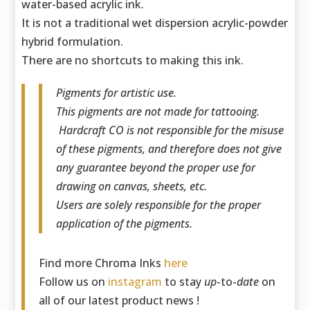
water-based acrylic ink.
It is not a traditional wet dispersion acrylic-powder
hybrid formulation.
There are no shortcuts to making this ink.
Pigments for artistic use.
This pigments are not made for tattooing.
Hardcraft CO is not responsible for the misuse
of these pigments, and therefore does not give
any guarantee beyond the proper use for
drawing on canvas, sheets, etc.
Users are solely responsible for the proper
application of the pigments.
Find more Chroma Inks
here
Follow us on
instagram
to stay
up
-to-
date
on
all of our latest product news !