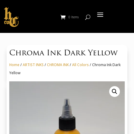
0 Items
Chroma Ink Dark Yellow
Home
/
ARTIST INKS
/
CHROMA INK
/
All Colors
/ Chroma Ink Dark
Yellow