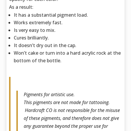
As a result:
It has a substantial pigment load.
Works extremely fast.
Is very easy to mix.
Cures brilliantly.
It doesn’t dry out in the cap.
Won’t cake or turn into a hard acrylic rock at the
bottom of the bottle.
Pigments for artistic use.
This pigments are not made for tattooing.
Hardcraft CO is not responsible for the misuse
of these pigments, and therefore does not give
any guarantee beyond the proper use for