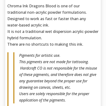
Chroma Ink Dragons Blood is one of our
traditional non-acrylic powder formulations.
Designed to work as fast or faster than any
water-based acrylic ink.
It is not a traditional wet dispersion acrylic-powder
hybrid formulation.
There are no shortcuts to making this ink.
Pigments for artistic use.
This pigments are not made for tattooing.
Hardcraft CO is not responsible for the misuse
of these pigments, and therefore does not give
any guarantee beyond the proper use for
drawing on canvas, sheets, etc.
Users are solely responsible for the proper
application of the pigments.