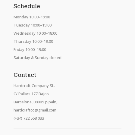
Schedule
Monday 10:00–19:00
Tuesday 10:00–19:00
Wednesday 10:00–18:00
Thursday 10:00–19:00
Friday 10:00–19:00
Saturday & Sunday closed
Contact
Hardcraft Company SL.
C/ Pallars 177 Bajos
Barcelona, 08005 (Spain)
hardcraftco@gmail.com
(+34) 722 558 033