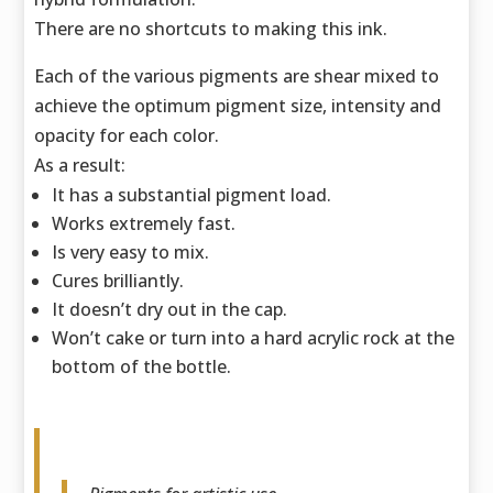
There are no shortcuts to making this ink.
Each of the various pigments are shear mixed to
achieve the optimum pigment size,
intensity and
opacity for each color.
As a result:
It has a substantial pigment load.
Works extremely fast.
Is very easy to mix.
Cures brilliantly.
It doesn’t dry out in the cap.
Won’t cake or turn into a hard acrylic rock at the
bottom of the bottle.