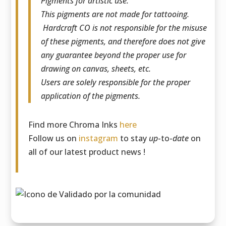
Pigments for artistic use.
This pigments are not made for tattooing.
Hardcraft CO is not responsible for the misuse
of these pigments, and therefore does not give
any guarantee beyond the proper use for
drawing on canvas, sheets, etc.
Users are solely responsible for the proper
application of the pigments.
Find more Chroma Inks
here
Follow us on
instagram
to stay
up
-to-
date
on
all of our latest product news !