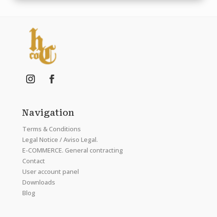
Navigation
Terms & Conditions
Legal Notice / Aviso Legal.
E-COMMERCE. General contracting
Contact
User account panel
Downloads
Blog