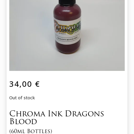
34,00
€
Out of stock
Chroma Ink Dragons
Blood
(60ml Bottles)