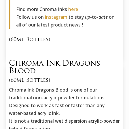
Find more Chroma Inks
here
Follow us on
instagram
to stay
up
-to-
date
on
all of our latest product news !
(60ml Bottles)
Chroma Ink Dragons
Blood
(60ml Bottles)
Chroma Ink Dragons Blood is one of our
traditional non-acrylic powder formulations.
Designed to work as fast or faster than any
water-based acrylic ink.
It is not a traditional wet dispersion acrylic-powder
hybrid formulation.