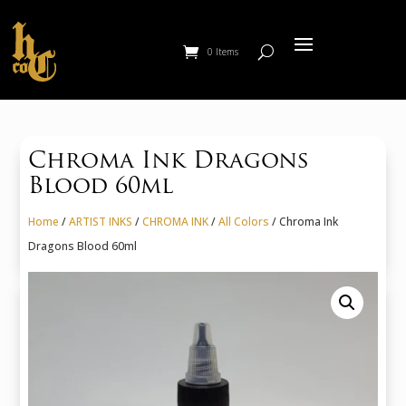
0 Items
Chroma Ink Dragons
Blood 60ml
Home
/
ARTIST INKS
/
CHROMA INK
/
All Colors
/ Chroma Ink
Dragons Blood 60ml