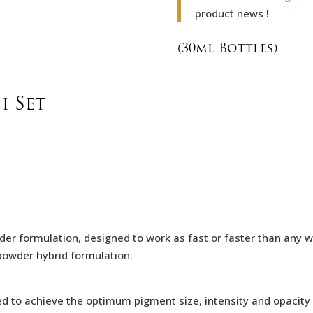
product news !
(30ml Bottles)
 Set
er formulation, designed to work as fast or faster than any w
c-powder hybrid formulation.
ed to achieve the optimum pigment size,
intensity and opacity 