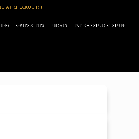
NG AT CHECKOUT) !
SING
GRIPS & TIPS
PEDALS
TATTOO STUDIO STUFF