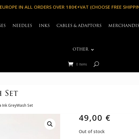
 EUROPE IN ALL ORDERS OVER 180€+VAT (CHOOSE FREE SHIPPI
GES
NEEDLES
INKS
CABLES & ADAPTORS
MERCHANDI
OTHER
0 Items
 Set
 Ink GreyWash Set
49,00
€
Out of stock