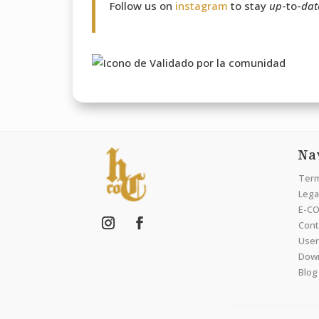
Follow us on
instagram
to stay
up
-to-
dat
Na
Term
Legal
E-CO
Cont
User
Dow
Blog