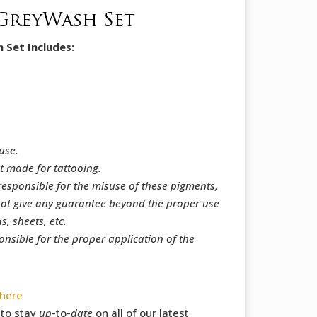
GreyWash Set
Set Includes:
use.
t made for tattooing.
responsible for the misuse of these pigments,
ot give any guarantee beyond the proper use
, sheets, etc.
onsible for the proper application of the
here
to stay
up
-to-
date
on all of our latest