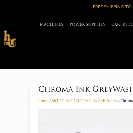
FREE SHIPPING TO
MACHINES
POWER SUPPLIES
CARTRID
Chroma Ink GreyWash
Home
/
ARTIST INKS
/
CHROMA INK
/
All Colors
/ Chroma