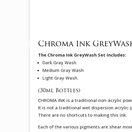
Chroma Ink GreyWash
The Chroma Ink GreyWash Set Includes:
Dark Gray Wash
Medium Gray Wash
Light Gray Wash.
(30ml Bottles)
CHROMA INK is a traditional non-acrylic powd
It is not a traditional wet dispersion acryli
There are no shortcuts to making this ink.
Each of the various pigments are shear mix