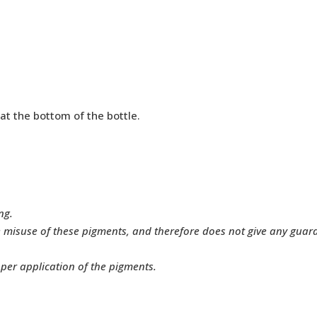
 at the bottom of the bottle.
ng.
e misuse of these pigments, and therefore does not give any gua
oper application of the pigments.