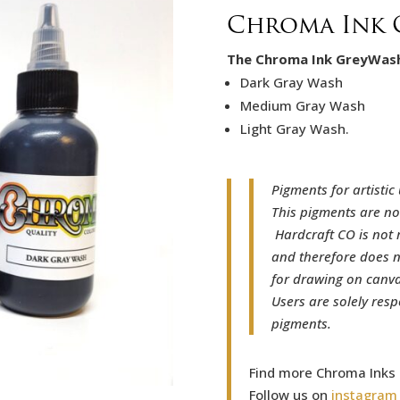
Chroma Ink 
The Chroma Ink GreyWash 
Dark Gray Wash
Medium Gray Wash
Light Gray Wash.
Pigments for artistic 
This pigments are no
Hardcraft CO is not 
and therefore does n
for drawing on canvas
Users are solely resp
pigments.
Find more Chroma Inks
Follow us on
instagram