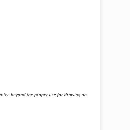
rantee beyond the proper use for drawing on