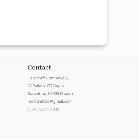
Contact
Hardcraft Company SL.
C/ Pallars 177 Bajos
Barcelona, 08005 (Spain)
hardcraftco@gmail.com
(+34) 722 558 033