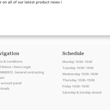
e
on all of our latest product news !
vigation
Schedule
s & Conditions
Monday 10:00–19:00
 Notice / Aviso Legal.
Tuesday 10:00–19:00
MMERCE. General contracting
Wednesday 10:00–18:00
act
Thursday 10:00–19:00
 account panel
Friday 10:00–19:00
nloads
Saturday & Sunday closed