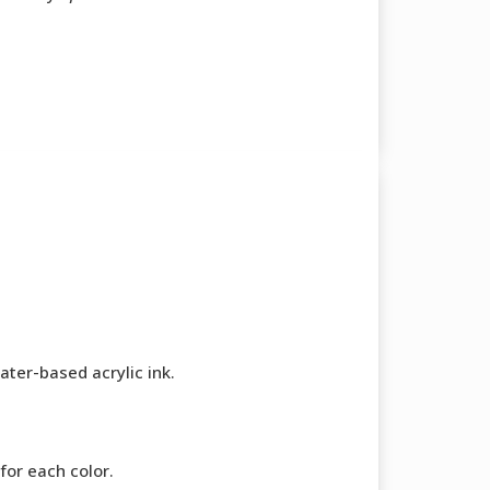
ater-based acrylic ink.
for each color.