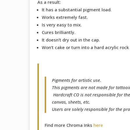
As a result:
It has a substantial pigment load.
Works extremely fast.
Is very easy to mix.
Cures brilliantly.
It doesn’t dry out in the cap.
Won’t cake or turn into a hard acrylic rock
Pigments for artistic use.
This pigments are not made for tattooi
Hardcraft CO is not responsible for th
canvas, sheets, etc.
Users are solely responsible for the pr
Find more Chroma Inks
here