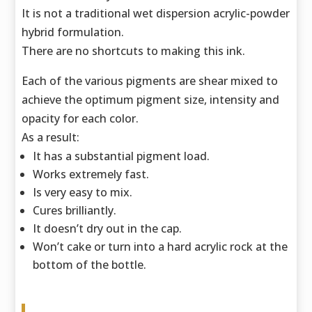
It is not a traditional wet dispersion acrylic-powder
hybrid formulation.
There are no shortcuts to making this ink.
Each of the various pigments are shear mixed to
achieve the optimum pigment size,
intensity and
opacity for each color.
As a result:
It has a substantial pigment load.
Works extremely fast.
Is very easy to mix.
Cures brilliantly.
It doesn’t dry out in the cap.
Won’t cake or turn into a hard acrylic rock at the
bottom of the bottle.