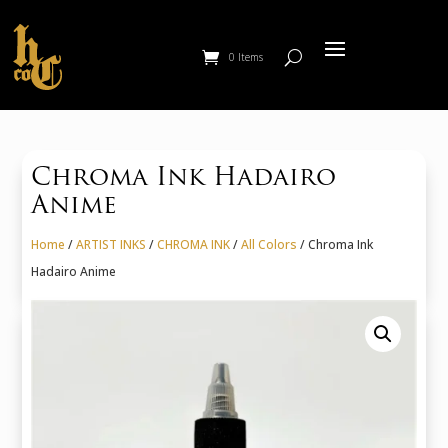
0 Items
Chroma Ink Hadairo
Anime
Home
/
ARTIST INKS
/
CHROMA INK
/
All Colors
/ Chroma Ink
Hadairo Anime