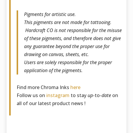
Pigments for artistic use.
This pigments are not made for tattooing.
Hardcraft CO is not responsible for the misuse
of these pigments, and therefore does not give
any guarantee beyond the proper use for
drawing on canvas, sheets, etc.
Users are solely responsible for the proper
application of the pigments.
Find more Chroma Inks
here
Follow us on
instagram
to stay
up
-to-
date
on
all of our latest product news !