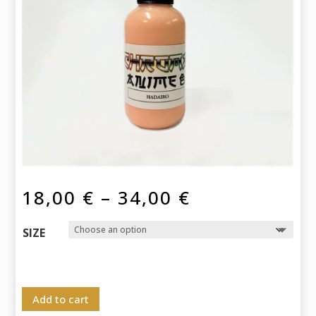
Price
18,00
€
–
34,00
€
range:
18,00 €
SIZE
through
34,00 €
Add to cart