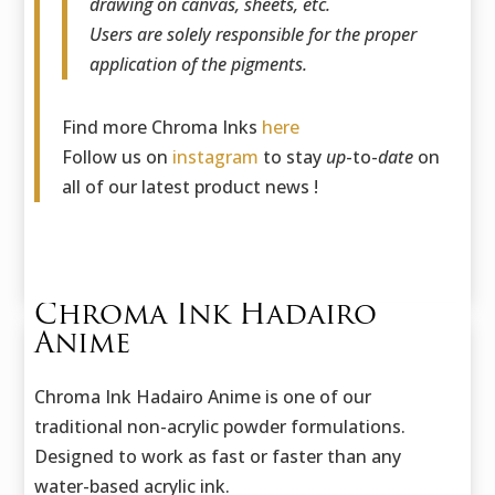
drawing on canvas, sheets, etc.
Users are solely responsible for the proper
application of the pigments.
Find more Chroma Inks
here
Follow us on
instagram
to stay
up
-to-
date
on
all of our latest product news !
Chroma Ink Hadairo
Anime
Chroma Ink Hadairo Anime is one of our
traditional non-acrylic powder formulations.
Designed to work as fast or faster than any
water-based acrylic ink.