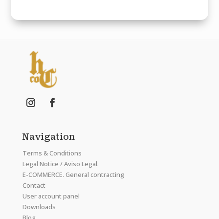
Navigation
Terms & Conditions
Legal Notice / Aviso Legal.
E-COMMERCE. General contracting
Contact
User account panel
Downloads
Blog