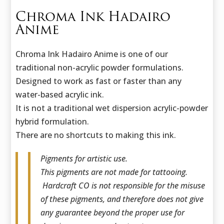
Chroma Ink Hadairo
Anime
Chroma Ink Hadairo Anime is one of our
traditional non-acrylic powder formulations.
Designed to work as fast or faster than any
water-based acrylic ink.
It is not a traditional wet dispersion acrylic-powder
hybrid formulation.
There are no shortcuts to making this ink.
Pigments for artistic use.
This pigments are not made for tattooing.
Hardcraft CO is not responsible for the misuse
of these pigments, and therefore does not give
any guarantee beyond the proper use for