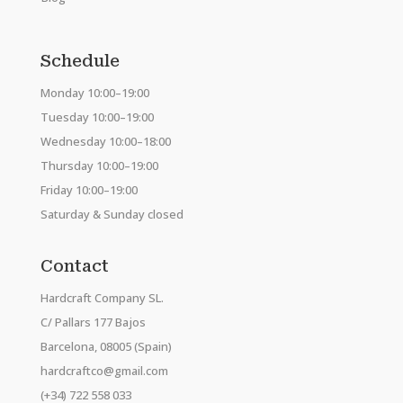
Schedule
Monday 10:00–19:00
Tuesday 10:00–19:00
Wednesday 10:00–18:00
Thursday 10:00–19:00
Friday 10:00–19:00
Saturday & Sunday closed
Contact
Hardcraft Company SL.
C/ Pallars 177 Bajos
Barcelona, 08005 (Spain)
hardcraftco@gmail.com
(+34) 722 558 033