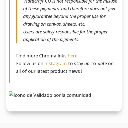
Hardcraft CO is not responsible for the misuse
of these pigments, and therefore does not give
any guarantee beyond the proper use for
drawing on canvas, sheets, etc.
Users are solely responsible for the proper
application of the pigments.
Find more Chroma Inks
here
Follow us on
instagram
to stay
up
-to-
date
on
all of our latest product news !