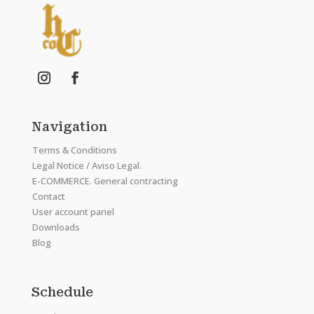
Navigation
Terms & Conditions
Legal Notice / Aviso Legal.
E-COMMERCE. General contracting
Contact
User account panel
Downloads
Blog
Schedule