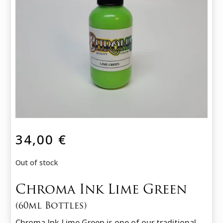
34,00
€
Out of stock
Chroma Ink Lime Green
(60ml Bottles)
Chroma Ink Lime Green is one of our traditional