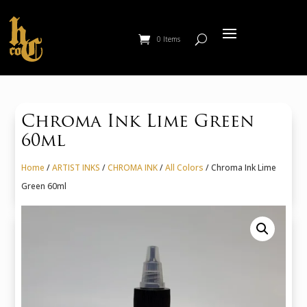
0 Items
Chroma Ink Lime Green
60ml
Home
/
ARTIST INKS
/
CHROMA INK
/
All Colors
/ Chroma Ink Lime
Green 60ml