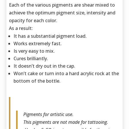
Each of the various pigments are shear mixed to
achieve the optimum pigment size,
intensity and
opacity for each color.
As a result:
It has a substantial pigment load.
Works extremely fast.
Is very easy to mix.
Cures brilliantly.
It doesn’t dry out in the cap.
Won’t cake or turn into a hard acrylic rock at the
bottom of the bottle.
Pigments for artistic use.
This pigments are not made for tattooing.