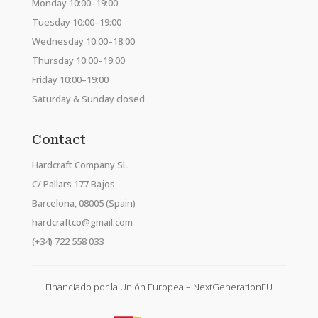
Monday 10:00–19:00
Tuesday 10:00–19:00
Wednesday 10:00–18:00
Thursday 10:00–19:00
Friday 10:00–19:00
Saturday & Sunday closed
Contact
Hardcraft Company SL.
C/ Pallars 177 Bajos
Barcelona, 08005 (Spain)
hardcraftco@gmail.com
(+34) 722 558 033
Financiado por la Unión Europea – NextGenerationEU