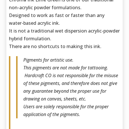
non-acrylic powder formulations.
Designed to work as fast or faster than any
water-based acrylic ink.
It is not a traditional wet dispersion acrylic-powder
hybrid formulation.
There are no shortcuts to making this ink.
Pigments for artistic use.
This pigments are not made for tattooing.
Hardcraft CO is not responsible for the misuse
of these pigments, and therefore does not give
any guarantee beyond the proper use for
drawing on canvas, sheets, etc.
Users are solely responsible for the proper
application of the pigments.