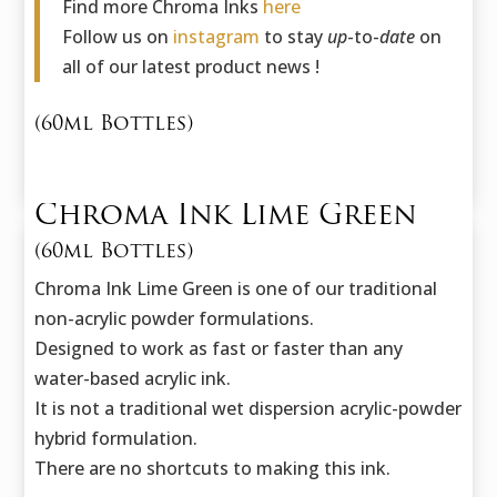
Find more Chroma Inks
here
Follow us on
instagram
to stay
up
-to-
date
on
all of our latest product news !
(60ml Bottles)
Chroma Ink Lime Green
(60ml Bottles)
Chroma Ink Lime Green is one of our traditional
non-acrylic powder formulations.
Designed to work as fast or faster than any
water-based acrylic ink.
It is not a traditional wet dispersion acrylic-powder
hybrid formulation.
There are no shortcuts to making this ink.