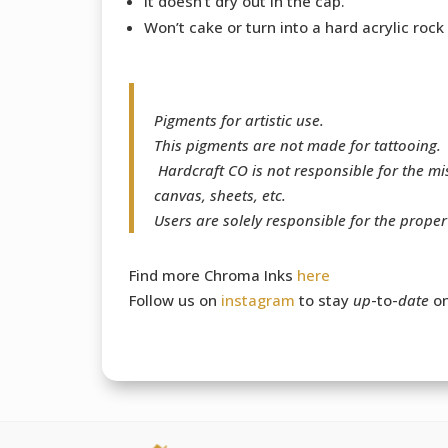
It doesn’t dry out in the cap.
Won’t cake or turn into a hard acrylic rock
Pigments for artistic use.
This pigments are not made for tattooing.
Hardcraft CO is not responsible for the m
canvas, sheets, etc.
Users are solely responsible for the prope
Find more Chroma Inks
here
Follow us on
instagram
to stay
up
-to-
date
on