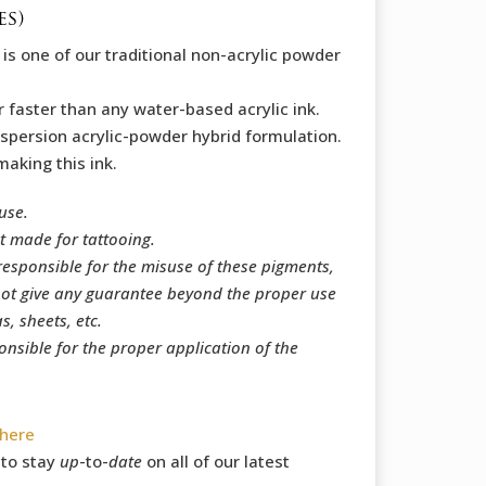
es)
e
is one of our traditional non-acrylic powder
r faster than any water-based acrylic ink.
 dispersion acrylic-powder hybrid formulation.
making this ink.
use.
t made for tattooing.
responsible for the misuse of these pigments,
ot give any guarantee beyond the proper use
, sheets, etc.
onsible for the proper application of the
here
to stay
up
-to-
date
on all of our latest