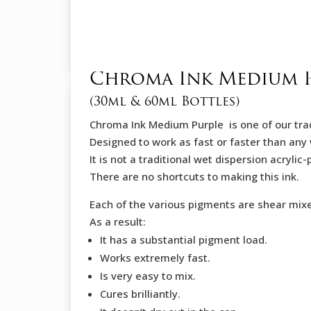
Chroma Ink Medium 
(30ml & 60ml Bottles)
Chroma Ink Medium Purple is one of our trad
Designed to work as fast or faster than any 
It is not a traditional wet dispersion acryli
There are no shortcuts to making this ink.
Each of the various pigments are shear mix
As a result:
It has a substantial pigment load.
Works extremely fast.
Is very easy to mix.
Cures brilliantly.