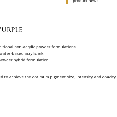
product news !
Purple
itional non-acrylic powder formulations.
water-based acrylic ink.
c-powder hybrid formulation.
ed to achieve the optimum pigment size,
intensity and opacity 