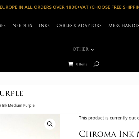
 EUROPE IN ALL ORDERS OVER 180€+VAT (CHOOSE FREE SHIPPI
GES
NEEDLES
INKS
CABLES & ADAPTORS
MERCHANDI
OTHER
0 Items
urple
 Ink Medium Purple
This product is currently out 
Chroma Ink 