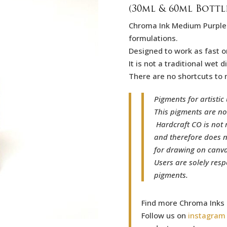
(30ml & 60ml Bottl
Chroma Ink Medium Purpl
formulations.
Designed to work as fast o
It is not a traditional wet
There are no shortcuts to 
Pigments for artistic 
This pigments are no
Hardcraft CO is not 
and therefore does n
for drawing on canvas
Users are solely resp
pigments.
Find more Chroma Inks
Follow us on
instagram