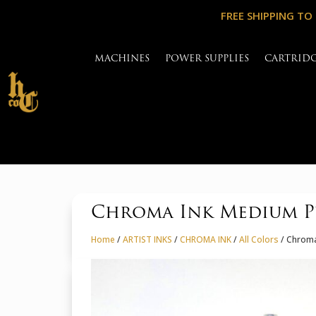
FREE SHIPPING TO
MACHINES
POWER SUPPLIES
CARTRID
Chroma Ink Medium P
Home
/
ARTIST INKS
/
CHROMA INK
/
All Colors
/ Chroma