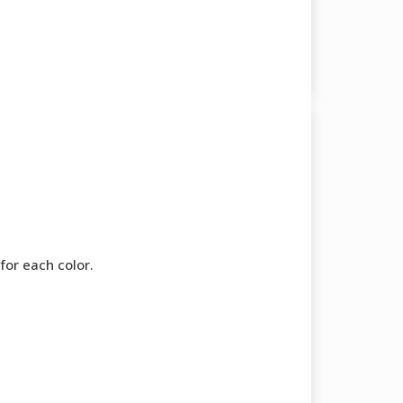
for each color.