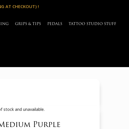
NG AT CHECKOUT) !
SING
GRIPS & TIPS
PEDALS
TATTOO STUDIO STUFF
of stock and unavailable.
Medium Purple