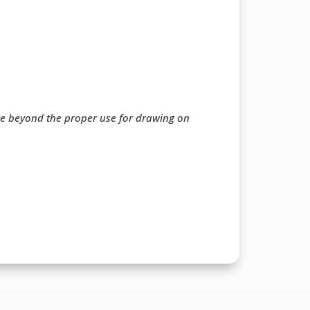
ee beyond the proper use for drawing on