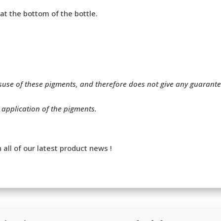
 at the bottom of the bottle.
isuse of these pigments, and therefore does not give any guarant
r application of the pigments.
 all of our latest product news !