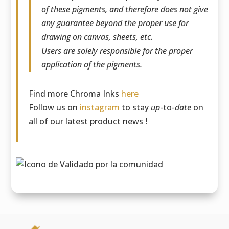
of these pigments, and therefore does not give
any guarantee beyond the proper use for
drawing on canvas, sheets, etc.
Users are solely responsible for the proper
application of the pigments.
Find more Chroma Inks
here
Follow us on
instagram
to stay
up
-to-
date
on
all of our latest product news !