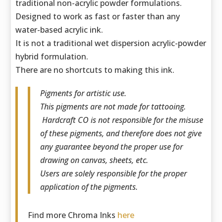
traditional non-acrylic powder formulations.
Designed to work as fast or faster than any
water-based acrylic ink.
It is not a traditional wet dispersion acrylic-powder
hybrid formulation.
There are no shortcuts to making this ink.
Pigments for artistic use.
This pigments are not made for tattooing.
Hardcraft CO is not responsible for the misuse
of these pigments, and therefore does not give
any guarantee beyond the proper use for
drawing on canvas, sheets, etc.
Users are solely responsible for the proper
application of the pigments.
Find more Chroma Inks
here