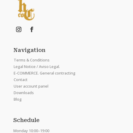
Navigation
Terms & Conditions
Legal Notice / Aviso Legal.
E-COMMERCE. General contracting
Contact
User account panel
Downloads
Blog
Schedule
Monday 10:00–19:00