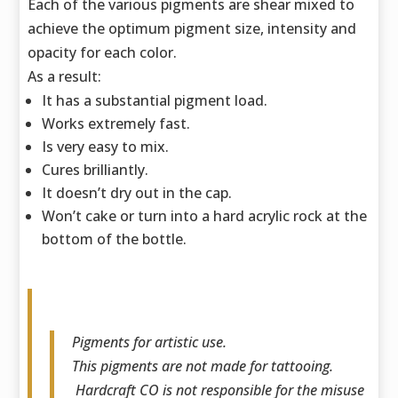
Each of the various pigments are shear mixed to
achieve the optimum pigment size,
intensity and
opacity for each color.
As a result:
It has a substantial pigment load.
Works extremely fast.
Is very easy to mix.
Cures brilliantly.
It doesn’t dry out in the cap.
Won’t cake or turn into a hard acrylic rock at the
bottom of the bottle.
Pigments for artistic use.
This pigments are not made for tattooing.
Hardcraft CO is not responsible for the misuse