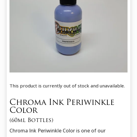
This product is currently out of stock and unavailable.
Chroma Ink Periwinkle
Color
(60ml Bottles)
Chroma Ink Periwinkle Color is one of our