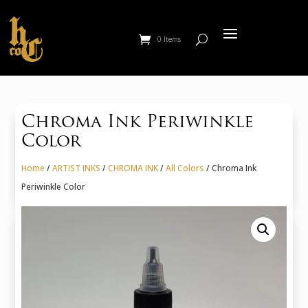
0 Items
Chroma Ink Periwinkle
Color
Home
/
ARTIST INKS
/
CHROMA INK
/
All Colors
/ Chroma Ink
Periwinkle Color