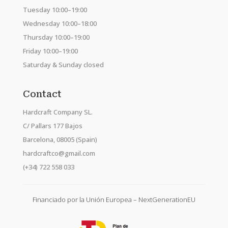
Tuesday 10:00–19:00
Wednesday 10:00–18:00
Thursday 10:00–19:00
Friday 10:00–19:00
Saturday & Sunday closed
Contact
Hardcraft Company SL.
C/ Pallars 177 Bajos
Barcelona, 08005 (Spain)
hardcraftco@gmail.com
(+34) 722 558 033
Financiado por la Unión Europea – NextGenerationEU