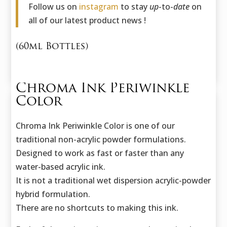
Follow us on
instagram
to stay
up
-to-
date
on
all of our latest product news !
(60ml Bottles)
Chroma Ink Periwinkle
Color
Chroma Ink Periwinkle Color is one of our
traditional non-acrylic powder formulations.
Designed to work as fast or faster than any
water-based acrylic ink.
It is not a traditional wet dispersion acrylic-powder
hybrid formulation.
There are no shortcuts to making this ink.