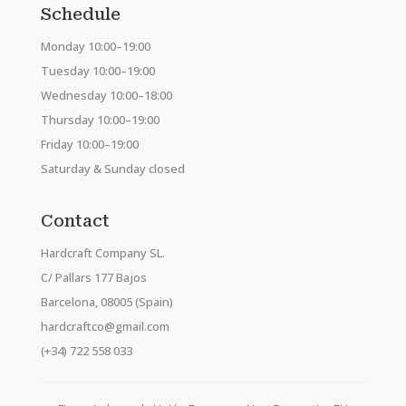
Schedule
Monday 10:00–19:00
Tuesday 10:00–19:00
Wednesday 10:00–18:00
Thursday 10:00–19:00
Friday 10:00–19:00
Saturday & Sunday closed
Contact
Hardcraft Company SL.
C/ Pallars 177 Bajos
Barcelona, 08005 (Spain)
hardcraftco@gmail.com
(+34) 722 558 033