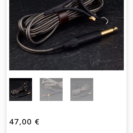
47,00
€