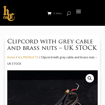
0 Items
Clipcord with grey cable
and brass nuts – UK STOCK
Home
/
ALL PRODUCTS
/ Clipcord with grey cable and brass nuts –
UK STOCK