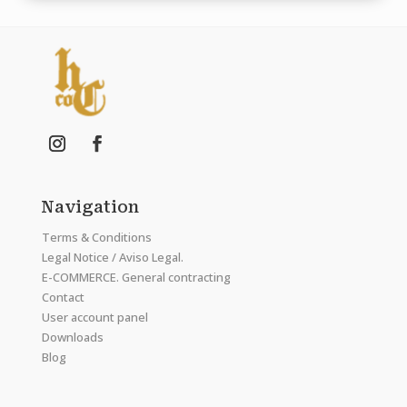
Navigation
Terms & Conditions
Legal Notice / Aviso Legal.
E-COMMERCE. General contracting
Contact
User account panel
Downloads
Blog