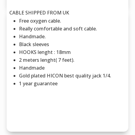
CABLE SHIPPED FROM UK
Free oxygen cable.
Really comfortable and soft cable.
Handmade.
Black sleeves
HOOKS lenght : 18mm
2 meters lenght( 7 feet).
Handmade
Gold plated HICON best quality jack 1/4.
1 year guarantee