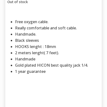
Out of stock
Free oxygen cable.
Really comfortable and soft cable.
Handmade.
Black sleeves
HOOKS lenght : 18mm
2 meters lenght( 7 feet).
Handmade
Gold plated HICON best quality jack 1/4.
1 year guarantee