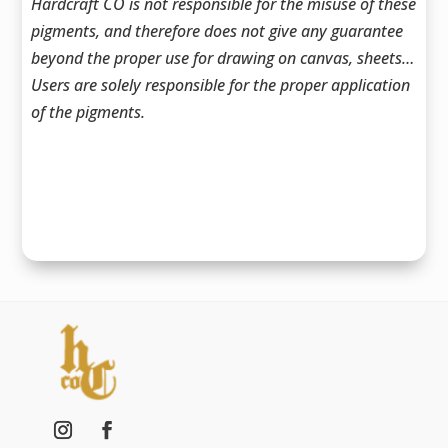
Hardcraft CO is not responsible for the misuse of these
pigments, and therefore does not give any guarantee
beyond the proper use for drawing on canvas, sheets…
Users are solely responsible for the proper application
of the pigments.