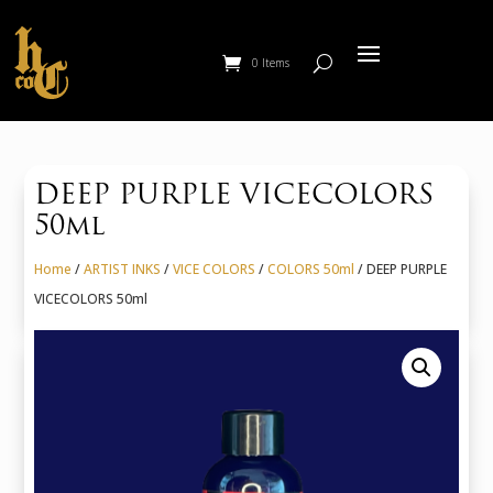
0 Items
DEEP PURPLE VICECOLORS
50ml
Home
/
ARTIST INKS
/
VICE COLORS
/
COLORS 50ml
/ DEEP PURPLE
VICECOLORS 50ml