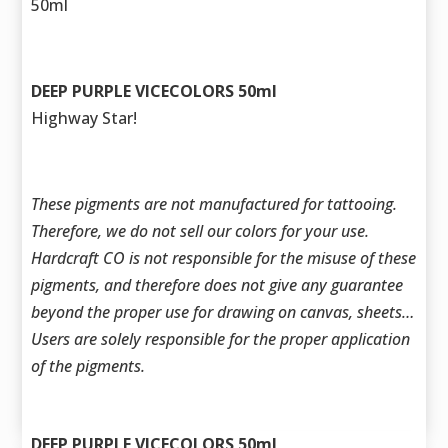
50ml
DEEP PURPLE VICECOLORS 50ml
Highway Star!
These pigments are not manufactured for tattooing.
Therefore, we do not sell our colors for your use.
Hardcraft CO is not responsible for the misuse of these
pigments, and therefore does not give any guarantee
beyond the proper use for drawing on canvas, sheets…
Users are solely responsible for the proper application
of the pigments.
DEEP PURPLE VICECOLORS 50ml