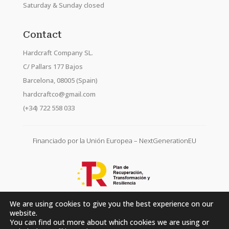
Saturday & Sunday closed
Contact
Hardcraft Company SL.
C/ Pallars 177 Bajos
Barcelona, 08005 (Spain)
hardcraftco@gmail.com
(+34) 722 558 033
Financiado por la Unión Europea – NextGenerationEU
We are using cookies to give you the best experience on our
website.
You can find out more about which cookies we are using or