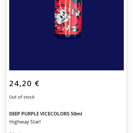
24,20
€
Out of stock
DEEP PURPLE VICECOLORS 50ml
Highway Star!