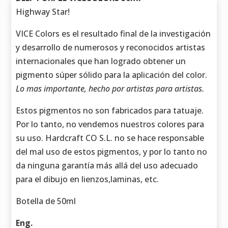
Highway Star!
VICE Colors es el resultado final de la investigación
y desarrollo de numerosos y reconocidos artistas
internacionales que han logrado obtener un
pigmento súper sólido para la aplicación del color.
Lo mas importante, hecho por artistas para artistas.
Estos pigmentos no son fabricados para tatuaje.
Por lo tanto, no vendemos nuestros colores para
su uso. Hardcraft CO S.L. no se hace responsable
del mal uso de estos pigmentos, y por lo tanto no
da ninguna garantía más allá del uso adecuado
para el dibujo en lienzos,laminas, etc.
Botella de 50ml
Eng.