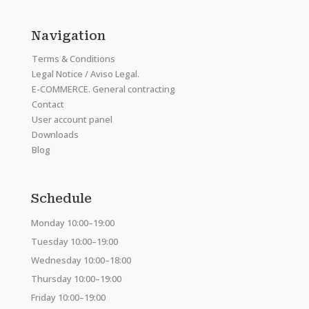
Navigation
Terms & Conditions
Legal Notice / Aviso Legal.
E-COMMERCE. General contracting
Contact
User account panel
Downloads
Blog
Schedule
Monday 10:00–19:00
Tuesday 10:00–19:00
Wednesday 10:00–18:00
Thursday 10:00–19:00
Friday 10:00–19:00