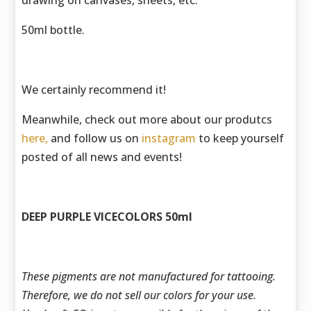
drawing on canvases, sheets, etc.
50ml bottle.
We certainly recommend it!
Meanwhile, check out more about our produtcs
here,
and follow us on
instagram
to keep yourself
posted of all news and events!
DEEP PURPLE VICECOLORS 50ml
These pigments are not manufactured for tattooing.
Therefore, we do not sell our colors for your use.