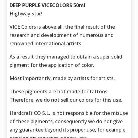
DEEP PURPLE VICECOLORS 50ml
Highway Star!
VICE Colors is above all, the final result of the
research and development of numerous and
renowned international artists.
As a result they managed to obtain a super solid
pigment for the application of color.
Most importantly, made by artists for artists.
These pigments are not made for tattoos.
Therefore, we do not sell our colors for this use.
Hardcraft CO S.L. is not responsible for the misuse
of these pigments, consequently we do not give
any guarantee beyond its proper use, for example: