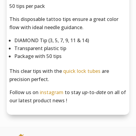
50 tips per pack
This disposable tattoo tips ensure a great color
flow with ideal needle guidance.
DIAMOND Tip (3, 5, 7, 9, 11 & 14)
Transparent plastic tip
Package with 50 tips
This clear tips with the
quick lock tubes
are
precision perfect.
Follow us on
instagram
to stay
up
-to-
date
on all of
our latest product news !