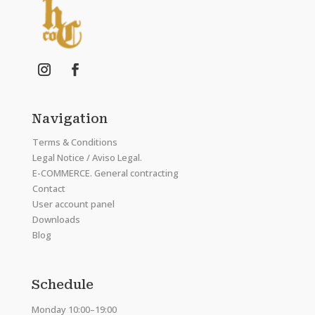
Navigation
Terms & Conditions
Legal Notice / Aviso Legal.
E-COMMERCE. General contracting
Contact
User account panel
Downloads
Blog
Schedule
Monday 10:00–19:00