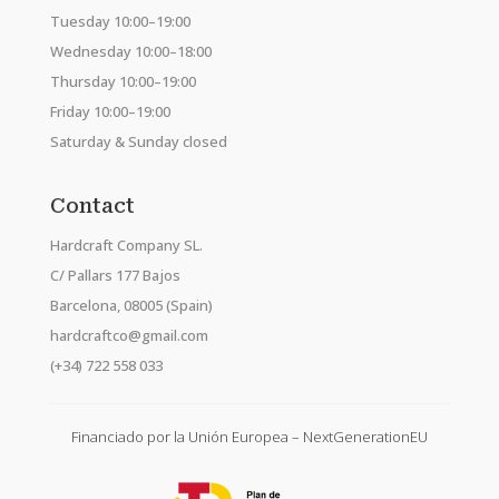
Tuesday 10:00–19:00
Wednesday 10:00–18:00
Thursday 10:00–19:00
Friday 10:00–19:00
Saturday & Sunday closed
Contact
Hardcraft Company SL.
C/ Pallars 177 Bajos
Barcelona, 08005 (Spain)
hardcraftco@gmail.com
(+34) 722 558 033
Financiado por la Unión Europea – NextGenerationEU