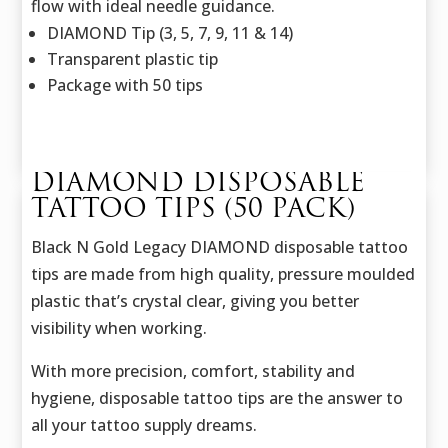
flow with ideal needle guidance.
DIAMOND Tip (3, 5, 7, 9, 11 & 14)
Transparent plastic tip
Package with 50 tips
DIAMOND DISPOSABLE
TATTOO TIPS (50 PACK)
Black N Gold Legacy DIAMOND disposable tattoo
tips are made from high quality, pressure moulded
plastic that’s crystal clear, giving you better
visibility when working.
With more precision, comfort, stability and
hygiene, disposable tattoo tips are the answer to
all your tattoo supply dreams.