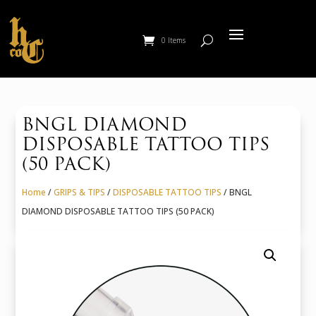
0 Items
BNGL DIAMOND
DISPOSABLE TATTOO TIPS
(50 PACK)
Home
/
GRIPS & TIPS
/
DISPOSABLE TATTOO TIPS
/ BNGL
DIAMOND DISPOSABLE TATTOO TIPS (50 PACK)