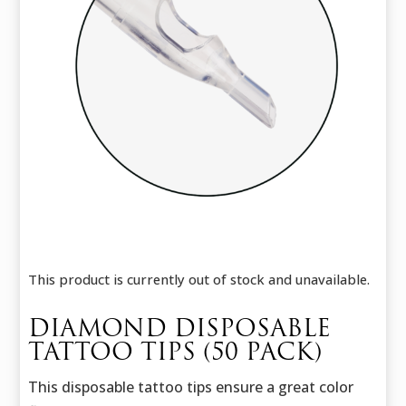
This product is currently out of stock and unavailable.
DIAMOND DISPOSABLE
TATTOO TIPS (50 PACK)
This disposable tattoo tips ensure a great color