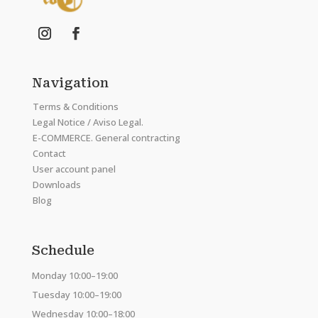
Navigation
Terms & Conditions
Legal Notice / Aviso Legal.
E-COMMERCE. General contracting
Contact
User account panel
Downloads
Blog
Schedule
Monday 10:00–19:00
Tuesday 10:00–19:00
Wednesday 10:00–18:00