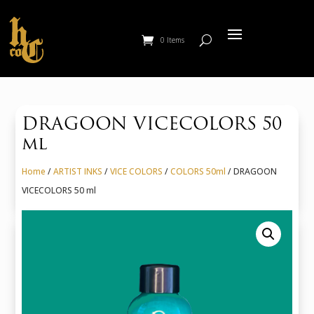
0 Items
DRAGOON VICECOLORS 50
ml
Home
/
ARTIST INKS
/
VICE COLORS
/
COLORS 50ml
/ DRAGOON
VICECOLORS 50 ml