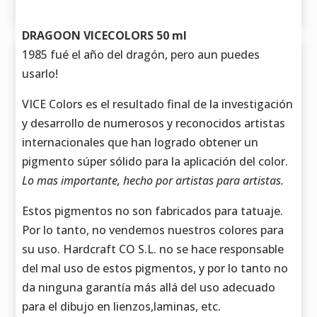
DRAGOON VICECOLORS 50 ml
1985 fué el año del dragón, pero aun puedes
usarlo!
VICE Colors es el resultado final de la investigación
y desarrollo de numerosos y reconocidos artistas
internacionales que han logrado obtener un
pigmento súper sólido para la aplicación del color.
Lo mas importante, hecho por artistas para artistas.
Estos pigmentos no son fabricados para tatuaje.
Por lo tanto, no vendemos nuestros colores para
su uso. Hardcraft CO S.L. no se hace responsable
del mal uso de estos pigmentos, y por lo tanto no
da ninguna garantía más allá del uso adecuado
para el dibujo en lienzos,laminas, etc.