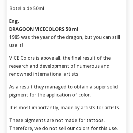
Botella de 50ml
Eng.
DRAGOON VICECOLORS 50 ml
1985 was the year of the dragon, but you can still
use it!
VICE Colors is above all, the final result of the
research and development of numerous and
renowned international artists.
As a result they managed to obtain a super solid
pigment for the application of color.
It is most importantly, made by artists for artists.
These pigments are not made for tattoos.
Therefore, we do not sell our colors for this use.