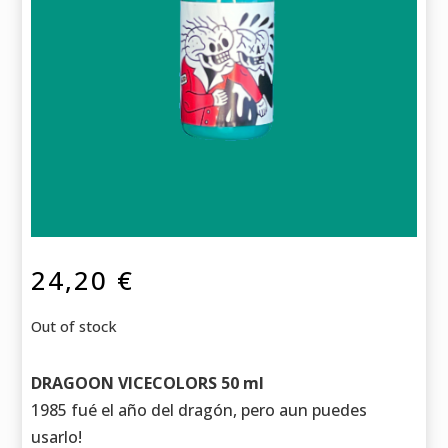
24,20
€
Out of stock
DRAGOON VICECOLORS 50 ml
1985 fué el año del dragón, pero aun puedes
usarlo!