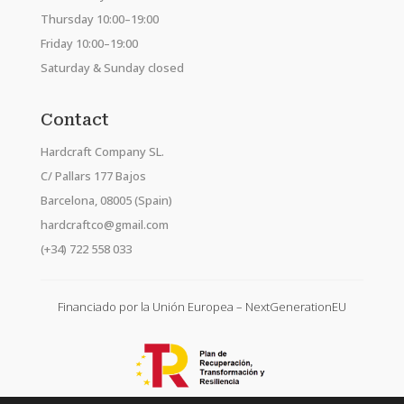
Thursday 10:00–19:00
Friday 10:00–19:00
Saturday & Sunday closed
Contact
Hardcraft Company SL.
C/ Pallars 177 Bajos
Barcelona, 08005 (Spain)
hardcraftco@gmail.com
(+34) 722 558 033
Financiado por la Unión Europea – NextGenerationEU