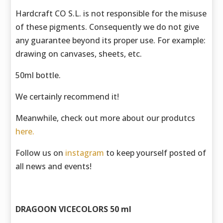
Hardcraft CO S.L. is not responsible for the misuse
of these pigments. Consequently we do not give
any guarantee beyond its proper use. For example:
drawing on canvases, sheets, etc.
50ml bottle.
We certainly recommend it!
Meanwhile, check out more about our produtcs
here.
Follow us on
instagram
to keep yourself posted of
all news and events!
DRAGOON VICECOLORS 50 ml