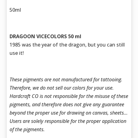
50ml
DRAGOON VICECOLORS 50 ml
1985 was the year of the dragon, but you can still
use it!
These pigments are not manufactured for tattooing.
Therefore, we do not sell our colors for your use.
Hardcraft CO is not responsible for the misuse of these
pigments, and therefore does not give any guarantee
beyond the proper use for drawing on canvas, sheets…
Users are solely responsible for the proper application
of the pigments.