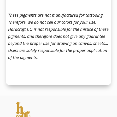
These pigments are not manufactured for tattooing.
Therefore, we do not sell our colors for your use.
Hardcraft CO is not responsible for the misuse of these
pigments, and therefore does not give any guarantee
beyond the proper use for drawing on canvas, sheets…
Users are solely responsible for the proper application
of the pigments.