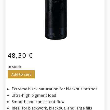
48,30
€
In stock
Add to cart
Extreme black saturation for blackout tattoos
Ultra-high pigment load
Smooth and consistent flow
Ideal for blackwork, blackout, and large fills