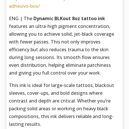
adhesivo-box/
ENG | The
Dynamic BLKout 8oz tattoo ink
features an ultra-high pigment concentration,
allowing you to achieve solid, jet-black coverage
with fewer passes. This not only improves
efficiency but also reduces trauma to the skin
during long sessions. Its smooth flow ensures
even distribution, helping eliminate patchiness
and giving you full control over your work.
This ink is ideal for large-scale tattoos, blackout
sleeves, cover-ups, and bold designs where
contrast and depth are critical. Whether you’re
packing solid areas or working on heavy black
compositions, this ink delivers reliable and long-
lasting results.