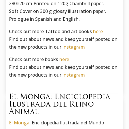
280×20 cm Printed on 120g Chambrill paper.
Soft Cover on 300 g glossy illustration paper.
Prologue in Spanish and English.
Check out more Tattoo and art books
here
Find out about news and keep yourself posted on
the new products in our
instagram
Check out more books
here
Find out about news and keep yourself posted on
the new products in our
instagram
El Monga: Enciclopedia
Ilustrada del Reino
Animal
El Monga:
Enciclopedia Ilustrada del Mundo