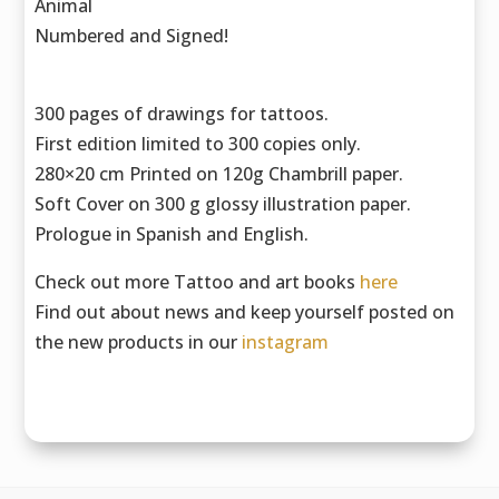
Animal
Numbered and Signed!
300 pages of drawings for tattoos.
First edition limited to 300 copies only.
280×20 cm Printed on 120g Chambrill paper.
Soft Cover on 300 g glossy illustration paper.
Prologue in Spanish and English.
Check out more Tattoo and art books
here
Find out about news and keep yourself posted on
the new products in our
instagram