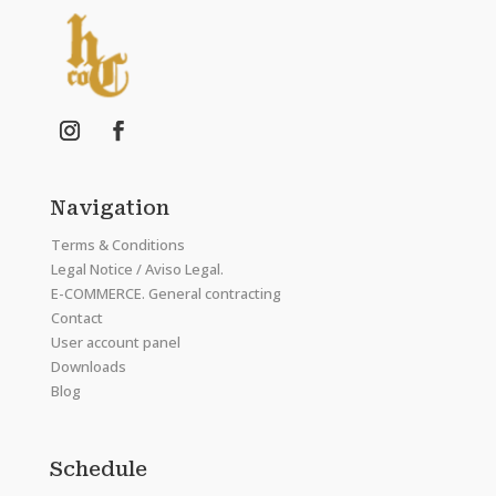
Navigation
Terms & Conditions
Legal Notice / Aviso Legal.
E-COMMERCE. General contracting
Contact
User account panel
Downloads
Blog
Schedule