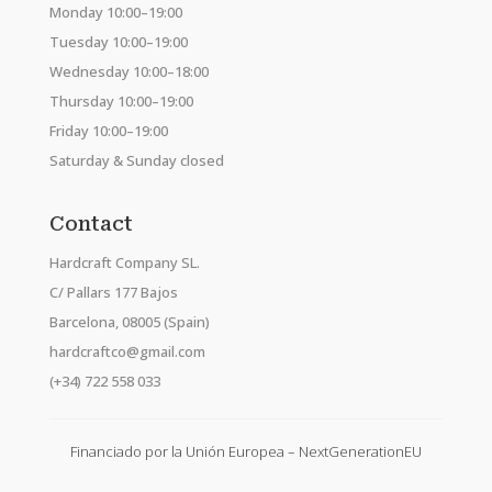
Monday 10:00–19:00
Tuesday 10:00–19:00
Wednesday 10:00–18:00
Thursday 10:00–19:00
Friday 10:00–19:00
Saturday & Sunday closed
Contact
Hardcraft Company SL.
C/ Pallars 177 Bajos
Barcelona, 08005 (Spain)
hardcraftco@gmail.com
(+34) 722 558 033
Financiado por la Unión Europea – NextGenerationEU