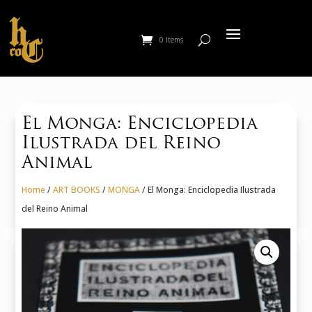
0 Items
El Monga: Enciclopedia
Ilustrada del Reino
Animal
Home
/
ART BOOKS
/
MONGA
/ El Monga: Enciclopedia Ilustrada
del Reino Animal