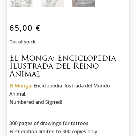
65,00
€
Out of stock
El Monga: Enciclopedia
Ilustrada del Reino
Animal
El Monga:
Enciclopedia Ilustrada del Mundo
Animal.
Numbered and Signed!
300 pages of drawings for tattoos.
First edition limited to 300 copies only.