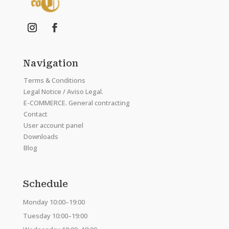
Navigation
Terms & Conditions
Legal Notice / Aviso Legal.
E-COMMERCE. General contracting
Contact
User account panel
Downloads
Blog
Schedule
Monday 10:00–19:00
Tuesday 10:00–19:00