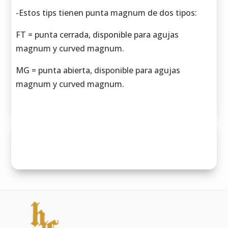
-Estos tips tienen punta magnum de dos tipos:
FT = punta cerrada, disponible para agujas
magnum y curved magnum.
MG = punta abierta, disponible para agujas
magnum y curved magnum.