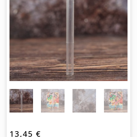
13,45
€