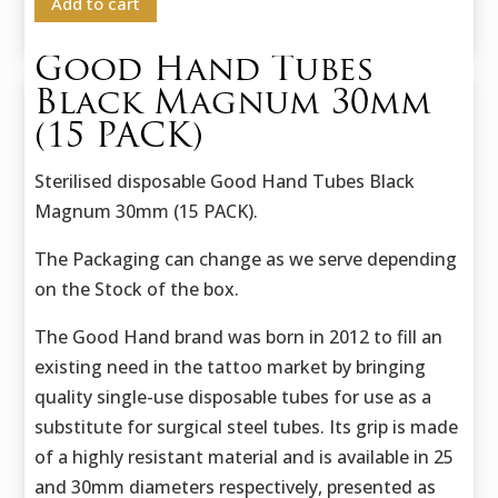
Add to cart
Good Hand Tubes
Black Magnum 30mm
(15 PACK)
Sterilised disposable Good Hand Tubes Black
Magnum 30mm (15 PACK).
The Packaging can change as we serve depending
on the Stock of the box.
The Good Hand brand was born in 2012 to fill an
existing need in the tattoo market by bringing
quality single-use disposable tubes for use as a
substitute for surgical steel tubes. Its grip is made
of a highly resistant material and is available in 25
and 30mm diameters respectively, presented as