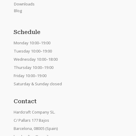
Downloads
Blog
Schedule
Monday 10:00–19:00
Tuesday 10:00–19:00
Wednesday 10:00–18:00
Thursday 10:00–19:00
Friday 10:00–19:00
Saturday & Sunday closed
Contact
Hardcraft Company SL.
C/ Pallars 177 Bajos
Barcelona, 08005 (Spain)