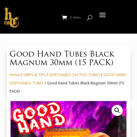
0 Items
Good Hand Tubes Black
Magnum 30mm (15 PACK)
Home
/
GRIPS & TIPS
/
DISPOSABLE TATTOO TUBES
/
GOOD HAND
DISPOSABLE TUBES
/ Good Hand Tubes Black Magnum 30mm (15
PACK)