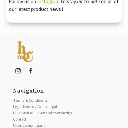
Follow us on
instagram
to stay
up
-to-
date
on all of
our latest product news !
Navigation
Terms & Conditions
Legal Notice / Aviso Legal.
E-COMMERCE. General contracting
Contact
User account panel