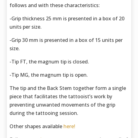
follows and with these characteristics:
-Grip thickness 25 mm is presented in a box of 20
units per size.
-Grip 30 mm is presented in a box of 15 units per
size.
-Tip FT, the magnum tip is closed.
-Tip MG, the magnum tip is open.
The tip and the Back Stem together form a single
piece that facilitates the tattooist’s work by
preventing unwanted movements of the grip
during the tattooing session.
Other shapes available
here!