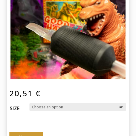
20,51
€
SIZE