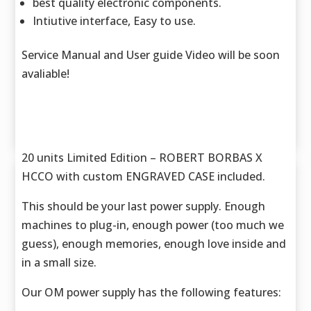
best quality electronic components.
Intiutive interface, Easy to use.
Service Manual and User guide Video will be soon
avaliable!
20 units Limited Edition – ROBERT BORBAS X
HCCO with custom ENGRAVED CASE included.
This should be your last power supply. Enough
machines to plug-in, enough power (too much we
guess), enough memories, enough love inside and
in a small size.
Our OM power supply has the following features: