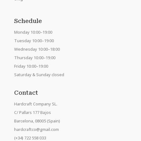
Schedule
Monday 10:00–19:00
Tuesday 10:00–19:00
Wednesday 10:00–18:00
Thursday 10:00–19:00
Friday 10:00–19:00
Saturday & Sunday closed
Contact
Hardcraft Company SL.
C/ Pallars 177 Bajos
Barcelona, 08005 (Spain)
hardcraftco@gmail.com
(+34) 722 558 033