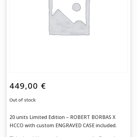
449,00
€
Out of stock
20 units Limited Edition – ROBERT BORBAS X
HCCO with custom ENGRAVED CASE included.