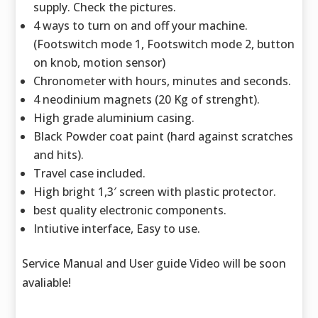
supply. Check the pictures.
4 ways to turn on and off your machine.
(Footswitch mode 1, Footswitch mode 2, button
on knob, motion sensor)
Chronometer with hours, minutes and seconds.
4 neodinium magnets (20 Kg of strenght).
High grade aluminium casing.
Black Powder coat paint (hard against scratches
and hits).
Travel case included.
High bright 1,3′ screen with plastic protector.
best quality electronic components.
Intiutive interface, Easy to use.
Service Manual and User guide Video will be soon
avaliable!