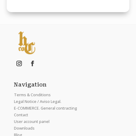
Navigation
Terms & Conditions
Legal Notice / Aviso Legal.
E-COMMERCE. General contracting
Contact
User account panel
Downloads
Blog