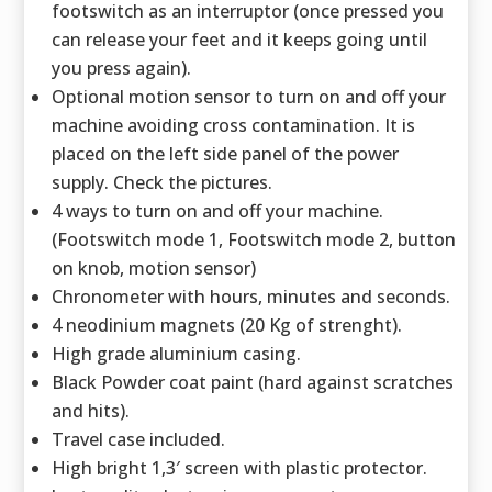
footswitch as an interruptor (once pressed you
can release your feet and it keeps going until
you press again).
Optional motion sensor to turn on and off your
machine avoiding cross contamination. It is
placed on the left side panel of the power
supply. Check the pictures.
4 ways to turn on and off your machine.
(Footswitch mode 1, Footswitch mode 2, button
on knob, motion sensor)
Chronometer with hours, minutes and seconds.
4 neodinium magnets (20 Kg of strenght).
High grade aluminium casing.
Black Powder coat paint (hard against scratches
and hits).
Travel case included.
High bright 1,3′ screen with plastic protector.