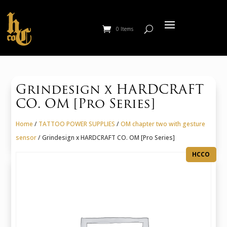
0 Items
Grindesign x HARDCRAFT
CO. OM [Pro Series]
Home
/
TATTOO POWER SUPPLIES
/
OM chapter two with gesture
sensor
/ Grindesign x HARDCRAFT CO. OM [Pro Series]
HCCO