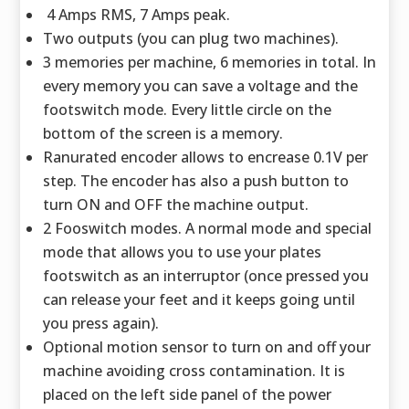
4 Amps RMS, 7 Amps peak.
Two outputs (you can plug two machines).
3 memories per machine, 6 memories in total. In
every memory you can save a voltage and the
footswitch mode. Every little circle on the
bottom of the screen is a memory.
Ranurated encoder allows to encrease 0.1V per
step. The encoder has also a push button to
turn ON and OFF the machine output.
2 Fooswitch modes. A normal mode and special
mode that allows you to use your plates
footswitch as an interruptor (once pressed you
can release your feet and it keeps going until
you press again).
Optional motion sensor to turn on and off your
machine avoiding cross contamination. It is
placed on the left side panel of the power