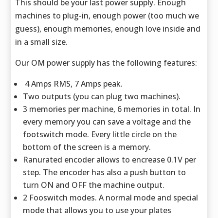
This should be your last power supply. Enough
machines to plug-in, enough power (too much we
guess), enough memories, enough love inside and
in a small size.
Our OM power supply has the following features:
4 Amps RMS, 7 Amps peak.
Two outputs (you can plug two machines).
3 memories per machine, 6 memories in total. In
every memory you can save a voltage and the
footswitch mode. Every little circle on the
bottom of the screen is a memory.
Ranurated encoder allows to encrease 0.1V per
step. The encoder has also a push button to
turn ON and OFF the machine output.
2 Fooswitch modes. A normal mode and special
mode that allows you to use your plates