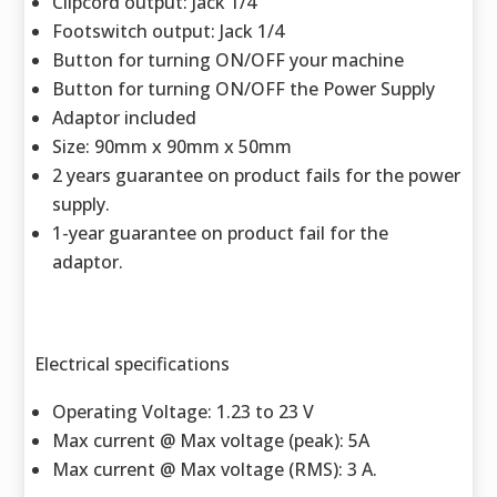
Clipcord output: Jack 1/4
Footswitch output: Jack 1/4
Button for turning ON/OFF your machine
Button for turning ON/OFF the Power Supply
Adaptor included
Size: 90mm x 90mm x 50mm
2 years guarantee on product fails for the power
supply.
1-year guarantee on product fail for the
adaptor.
Electrical specifications
Operating Voltage: 1.23 to 23 V
Max current @ Max voltage (peak): 5A
Max current @ Max voltage (RMS): 3 A.