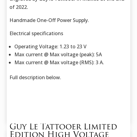
of 2022.
Handmade One-Off Power Supply.
Electrical specifications
Operating Voltage: 1.23 to 23 V
Max current @ Max voltage (peak): 5A
Max current @ Max voltage (RMS): 3 A.
Full description below.
Guy Le Tattooer Limited
Edition High Voltage