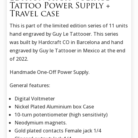
Tattoo Power Supply +
Travel case
This is part of the limited edition series of 11 units
hand engraved by Guy Le Tattooer. This series
was built by Hardcraft CO in Barcelona and hand
engraved by Guy le Tattooer in Mexico at the end
of 2022.
Handmade One-Off Power Supply.
General features:
Digital Voltmeter
Nickel Plated Aluminium box Case
10-turn potentiometer (high sensitivity)
Neodymium magnets.
Gold plated contacts Female jack 1/4