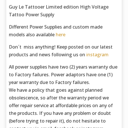
Guy Le Tattooer Limited edition High Voltage
Tattoo Power Supply
Different Power Supplies and custom made
models also available
here
Don´t miss anything! Keep posted on our latest
products and news following us on
instagram
All power supplies have two (2) years warranty due
to Factory failures. Power adaptors have one (1)
year warranty due to Factory failures.
We have a policy that goes against planned
obsolescence, so after the warranty period we
offer repair service at affordable prices on any of
the products. If you have any problem or doubt
(before trying to repair it), do not hesitate to