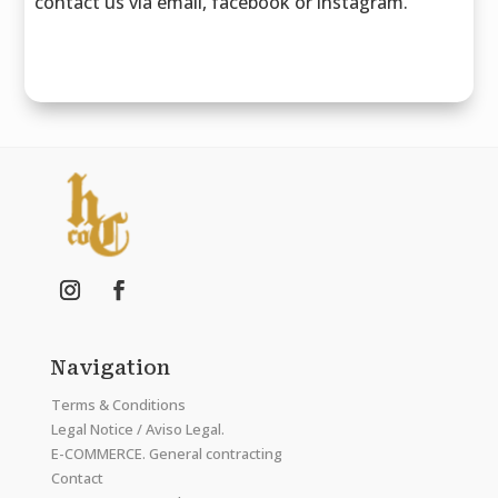
contact us via email, facebook or instagram.
Navigation
Terms & Conditions
Legal Notice / Aviso Legal.
E-COMMERCE. General contracting
Contact