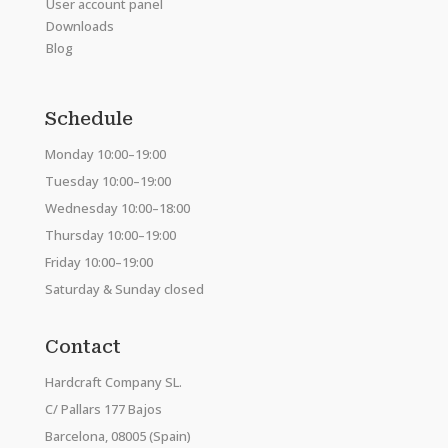
User account panel
Downloads
Blog
Schedule
Monday 10:00–19:00
Tuesday 10:00–19:00
Wednesday 10:00–18:00
Thursday 10:00–19:00
Friday 10:00–19:00
Saturday & Sunday closed
Contact
Hardcraft Company SL.
C/ Pallars 177 Bajos
Barcelona, 08005 (Spain)