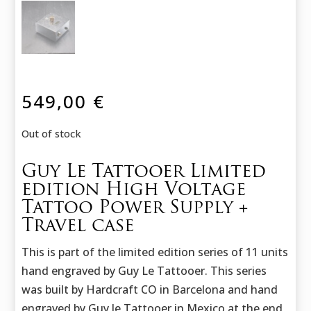
549,00
€
Out of stock
Guy Le Tattooer Limited
edition High Voltage
Tattoo Power Supply +
Travel case
This is part of the limited edition series of 11 units
hand engraved by Guy Le Tattooer. This series
was built by Hardcraft CO in Barcelona and hand
engraved by Guy le Tattooer in Mexico at the end