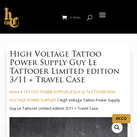
0 Items
High Voltage Tattoo
Power Supply Guy Le
Tattooer Limited edition
3/11 + Travel Case
Home
/
TATTOO POWER SUPPLIES
/
GUY LE TATTOOER HIGH
VOLTAGE POWER SUPPLIES
/ High Voltage Tattoo Power Supply
Guy Le Tattooer Limited edition 3/11 + Travel Case
HCCO