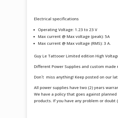
Electrical specifications
Operating Voltage: 1.23 to 23 V
Max current @ Max voltage (peak): 5A
Max current @ Max voltage (RMS): 3 A.
Guy Le Tattooer Limited edition High Volta
Different Power Supplies and custom made 
Don´t miss anything! Keep posted on our la
All power supplies have two (2) years warran
We have a policy that goes against planned o
products. If you have any problem or doubt (b