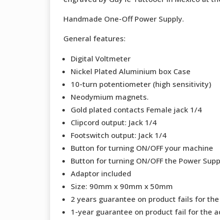
Handmade One-Off Power Supply.
General features:
Digital Voltmeter
Nickel Plated Aluminium box Case
10-turn potentiometer (high sensitivity)
Neodymium magnets.
Gold plated contacts Female jack 1/4
Clipcord output: Jack 1/4
Footswitch output: Jack 1/4
Button for turning ON/OFF your machine
Button for turning ON/OFF the Power Supp
Adaptor included
Size: 90mm x 90mm x 50mm
2 years guarantee on product fails for th
1-year guarantee on product fail for the a