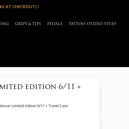
NG AT CHECKOUT) !
SING
GRIPS & TIPS
PEDALS
TATTOO STUDIO STUFF
mited edition 6/11 +
ttooer Limited edition 6/11 + Travel Case