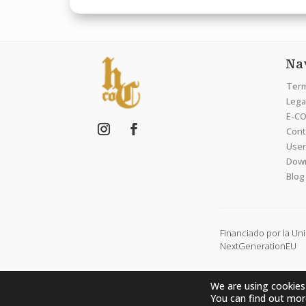
Na
Term
Legal
E-CO
Cont
User
Dow
Blog
Financiado por la Un
NextGenerationEU
We are using cookies
You can find out mor