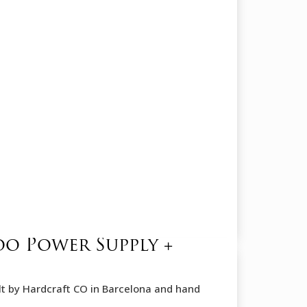
oo Power Supply +
ilt by Hardcraft CO in Barcelona and hand