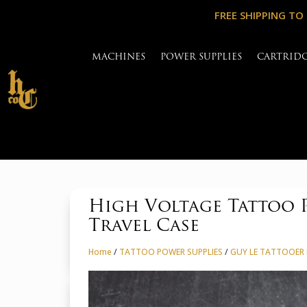
FREE SHIPPING TO
MACHINES
POWER SUPPLIES
CARTRID
High Voltage Tattoo P
Travel Case
Home
/
TATTOO POWER SUPPLIES
/
GUY LE TATTOOER 