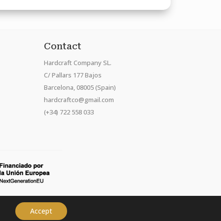
Contact
Hardcraft Company SL.
C/ Pallars 177 Bajos
Barcelona, 08005 (Spain)
hardcraftco@gmail.com
(+34) 722 558 033
Accept