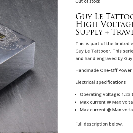
Out of stock
Guy Le Tatto
High Voltag
Supply + Trav
This is part of the limited
Guy Le Tattooer. This seri
and hand engraved by Guy l
Handmade One-Off Power 
Electrical specifications
Operating Voltage: 1.23 
Max current @ Max volta
Max current @ Max volta
Full description below.