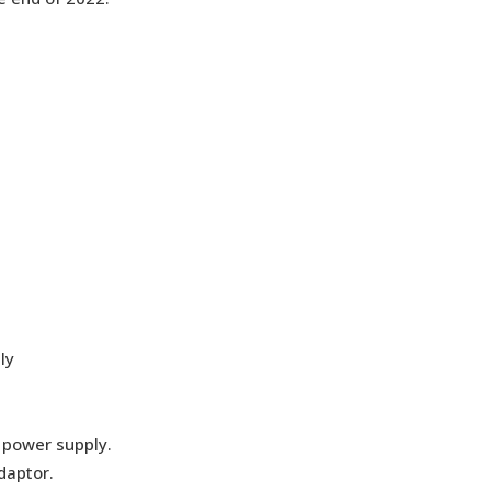
ly
e power supply.
daptor.