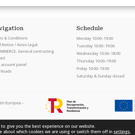
vigation
Schedule
s & Conditions
Monday 10:00–19:00
 Notice / Aviso Legal.
Tuesday 10:00–19:00
MMERCE. General contracting
Wednesday 10:00–18:00
act
Thursday 10:00–19:00
 account panel
Friday 10:00–19:00
nloads
Saturday & Sunday closed
ión Europea –
 to give you the best experience on our website.
Hardcraft Company SL. © 2026. All rights reserved
e about which cookies we are using or switch them off in
settings
.