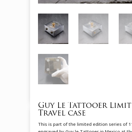
Guy Le Tattooer Limi
Travel case
This is part of the limited edition series o
engraved by Guy le Tattooer in Mexico at th