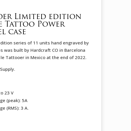
oer Limited edition
e Tattoo Power
el case
 edition series of 11 units hand engraved by
es was built by Hardcraft CO in Barcelona
e Tattooer in Mexico at the end of 2022.
Supply.
to 23 V
ge (peak): 5A
ge (RMS): 3 A.