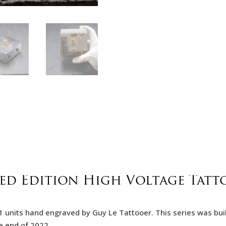
ted Edition High Voltage Tatt
f 11 units hand engraved by Guy Le Tattooer. This series was bu
e end of 2022.