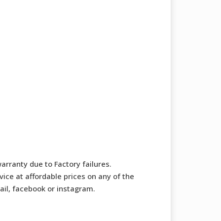
arranty due to Factory failures.
ice at affordable prices on any of the
mail, facebook or instagram.