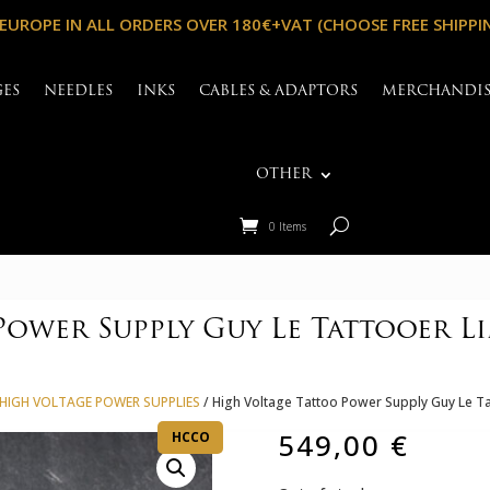
 EUROPE IN ALL ORDERS OVER 180€+VAT (CHOOSE FREE SHIPPI
GES
NEEDLES
INKS
CABLES & ADAPTORS
MERCHANDI
OTHER
0 Items
ower Supply Guy Le Tattooer Li
HIGH VOLTAGE POWER SUPPLIES
/ High Voltage Tattoo Power Supply Guy Le Ta
549,00
€
HCCO