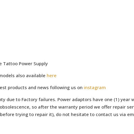
ge Tattoo Power Supply
models also available
here
test products and news following us on
instagram
ty due to Factory failures. Power adaptors have one (1) year w
bsolescence, so after the warranty period we offer repair serv
efore trying to repair it), do not hesitate to contact us via e