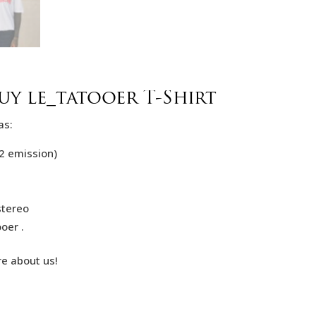
y le_tatooer T-Shirt
as:
2 emission)
stereo
oer .
re about us!