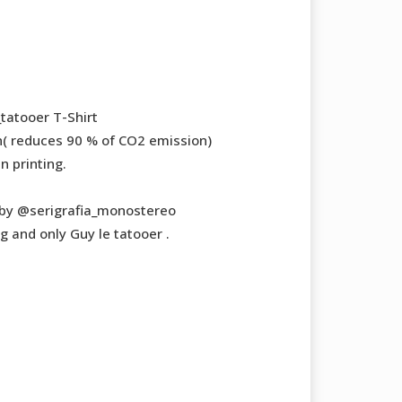
tatooer T-Shirt
( reduces 90 % of CO2 emission)
n printing.
by @serigrafia_monostereo
g and only Guy le tatooer .