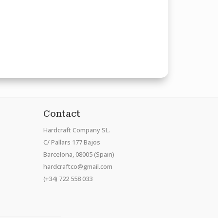
Contact
Hardcraft Company SL.
C/ Pallars 177 Bajos
Barcelona, 08005 (Spain)
hardcraftco@gmail.com
(+34) 722 558 033