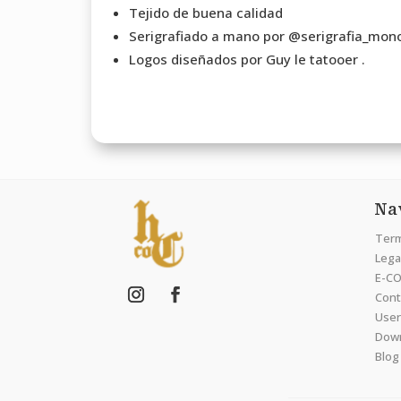
Tejido de buena calidad
Serigrafiado a mano por @serigrafia_mono
Logos diseñados por Guy le tatooer .
Na
Term
Legal
E-CO
Cont
User
Dow
Blog