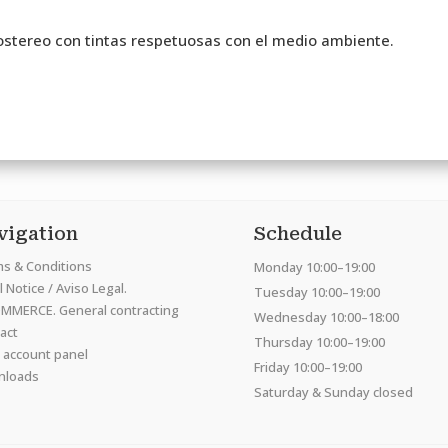
stereo con tintas respetuosas con el medio ambiente.
vigation
Schedule
s & Conditions
Monday 10:00–19:00
 Notice / Aviso Legal.
Tuesday 10:00–19:00
MMERCE. General contracting
Wednesday 10:00–18:00
act
Thursday 10:00–19:00
 account panel
Friday 10:00–19:00
nloads
Saturday & Sunday closed