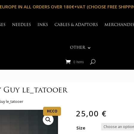
 EUROPE IN ALL ORDERS OVER 180€+VAT (CHOOSE FREE SHIPPI
GES
NEEDLES
INKS
CABLES & ADAPTORS
MERCHANDI
OTHER
0 Items
 Guy le_tatooer
Guy le_tatooer
25,00
€
HCCO
Size