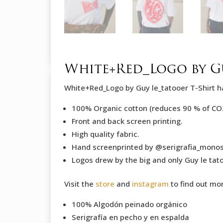
White+Red_Logo by Gu
White+Red_Logo by Guy le_tatooer T-Shirt h
100% Organic cotton (reduces 90 % of CO
Front and back screen printing.
High quality fabric.
Hand screenprinted by @serigrafia_mono
Logos drew by the big and only Guy le tato
Visit the
store
and
instagram
to find out mo
100% Algodón peinado orgánico
Serigrafía en pecho y en espalda