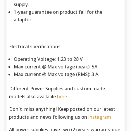
supply.
1-year guarantee on product fail for the
adaptor.
Electrical specifications
Operating Voltage: 1.23 to 28 V
Max current @ Max voltage (peak): 5A
Max current @ Max voltage (RMS): 3 A.
Different Power Supplies and custom made
models also available
here
Don´t miss anything! Keep posted on our latest
products and news following us on
instagram
All power supplies have two (2) years warranty due