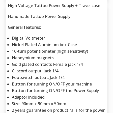
High Voltage Tattoo Power Supply + Travel case
Handmade Tattoo Power Supply.
General features:
Digital Voltmeter
Nickel Plated Aluminium box Case
10-turn potentiometer (high sensitivity)
Neodymium magnets.
Gold plated contacts Female jack 1/4
Clipcord output: Jack 1/4
Footswitch output: Jack 1/4
Button for turning ON/OFF your machine
Button for turning ON/OFF the Power Supply
Adaptor included
Size: 90mm x 90mm x 50mm
2 years guarantee on product fails for the power