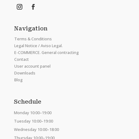
Navigation
Terms & Conditions
Legal Notice / Aviso Legal.
E-COMMERCE. General contracting
Contact
User account panel
Downloads
Blog
Schedule
Monday 10:00–19:00
Tuesday 10:00–19:00
Wednesday 10:00–18:00
Thursday 10:00–19:00