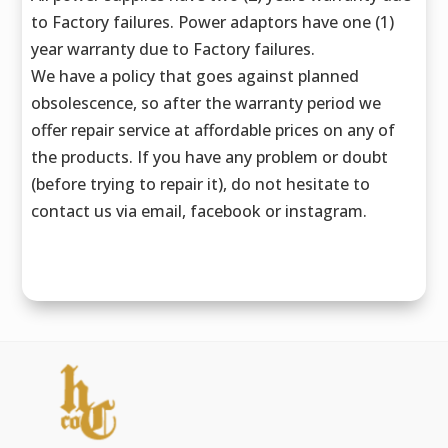
to Factory failures. Power adaptors have one (1)
year warranty due to Factory failures.
We have a policy that goes against planned
obsolescence, so after the warranty period we
offer repair service at affordable prices on any of
the products. If you have any problem or doubt
(before trying to repair it), do not hesitate to
contact us via email, facebook or instagram.