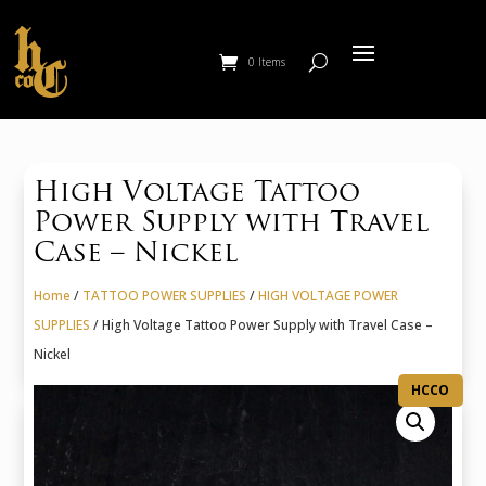
0 Items
High Voltage Tattoo
Power Supply with Travel
Case – Nickel
Home
/
TATTOO POWER SUPPLIES
/
HIGH VOLTAGE POWER
SUPPLIES
/ High Voltage Tattoo Power Supply with Travel Case –
Nickel
HCCO