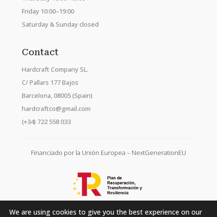
Friday 10:00–19:00
Saturday & Sunday closed
Contact
Hardcraft Company SL.
C/ Pallars 177 Bajos
Barcelona, 08005 (Spain)
hardcraftco@gmail.com
(+34) 722 558 033
Financiado por la Unión Europea – NextGenerationEU
We are using cookies to give you the best experience on our