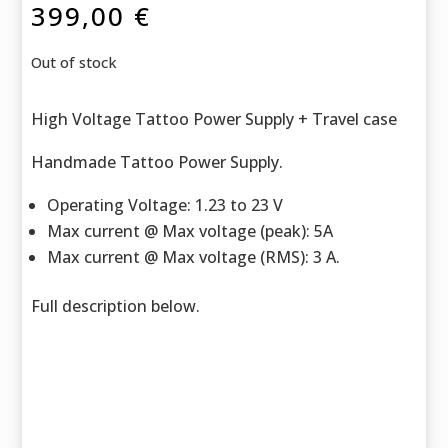
399,00
€
Out of stock
High Voltage Tattoo Power Supply + Travel case
Handmade Tattoo Power Supply.
Operating Voltage: 1.23 to 23 V
Max current @ Max voltage (peak): 5A
Max current @ Max voltage (RMS): 3 A.
Full description below.