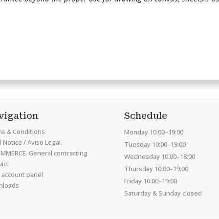
vigation
Schedule
s & Conditions
Monday 10:00–19:00
 Notice / Aviso Legal.
Tuesday 10:00–19:00
MMERCE. General contracting
Wednesday 10:00–18:00
act
Thursday 10:00–19:00
 account panel
Friday 10:00–19:00
nloads
Saturday & Sunday closed