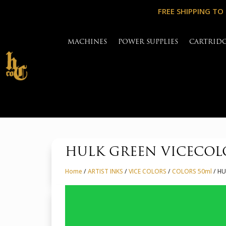
FREE SHIPPING TO
MACHINES
POWER SUPPLIES
CARTRID
HULK GREEN VICECOL
Home
/
ARTIST INKS
/
VICE COLORS
/
COLORS 50ml
/ HU