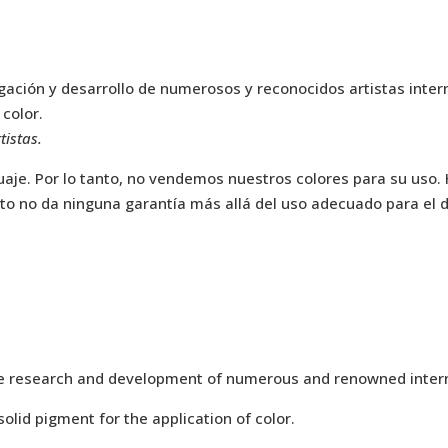
stigación y desarrollo de numerosos y reconocidos artistas int
 color.
tistas.
aje. Por lo tanto, no vendemos nuestros colores para su uso.
to no da ninguna garantía más allá del uso adecuado para el di
f the research and development of numerous and renowned intern
olid pigment for the application of color.