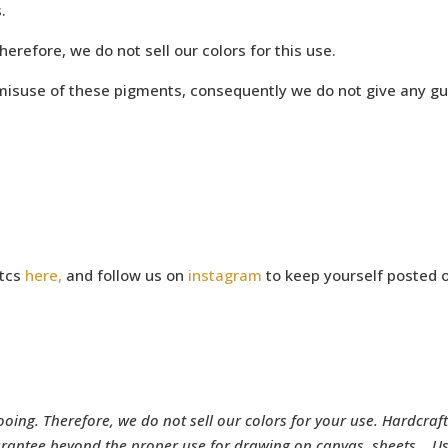
.
refore, we do not sell our colors for this use.
e misuse of these pigments, consequently we do not give any g
utcs
here,
and follow us on
instagram
to keep yourself posted o
ing. Therefore, we do not sell our colors for your use. Hardcraft
rantee beyond the proper use for drawing on canvas, sheets… Use