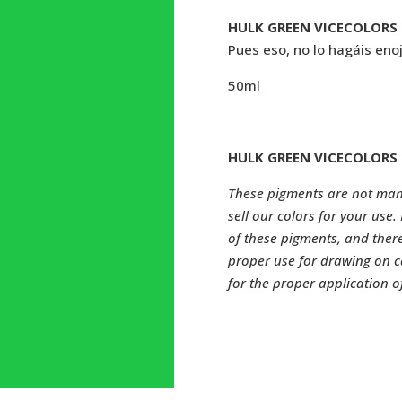
HULK GREEN VICECOLORS 
Pues eso, no lo hagáis enoj
50ml
HULK GREEN VICECOLORS 
These pigments are not manu
sell our colors for your use
of these pigments, and ther
proper use for drawing on c
for the proper application o