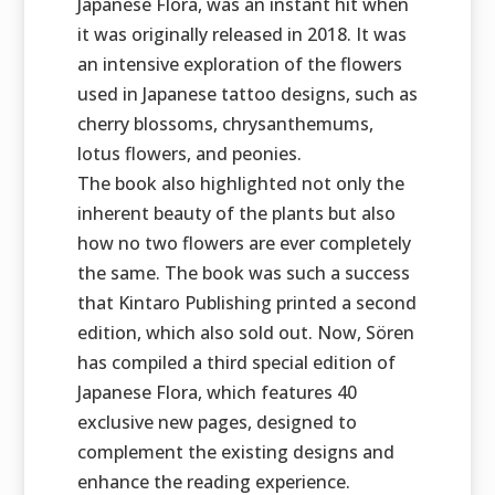
Japanese Flora, was an instant hit when
it was originally released in 2018. It was
an intensive exploration of the flowers
used in Japanese tattoo designs, such as
cherry blossoms, chrysanthemums,
lotus flowers, and peonies.
The book also highlighted not only the
inherent beauty of the plants but also
how no two flowers are ever completely
the same. The book was such a success
that Kintaro Publishing printed a second
edition, which also sold out. Now, Sören
has compiled a third special edition of
Japanese Flora, which features 40
exclusive new pages, designed to
complement the existing designs and
enhance the reading experience.