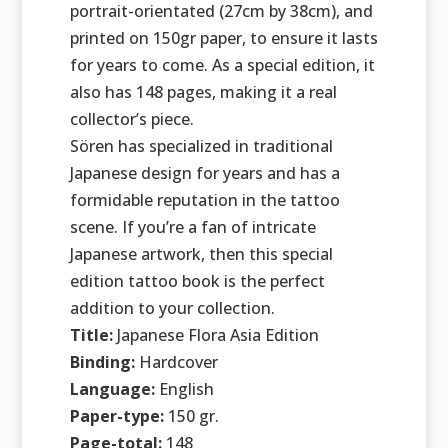
portrait-orientated (27cm by 38cm), and
printed on 150gr paper, to ensure it lasts
for years to come. As a special edition, it
also has 148 pages, making it a real
collector’s piece.
Sören has specialized in traditional
Japanese design for years and has a
formidable reputation in the tattoo
scene. If you’re a fan of intricate
Japanese artwork, then this special
edition tattoo book is the perfect
addition to your collection.
Title:
Japanese Flora Asia Edition
Binding:
Hardcover
Language:
English
Paper-type:
150 gr.
Page-total:
148