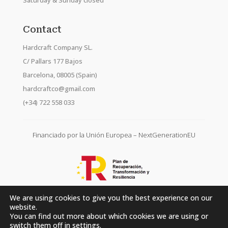
Saturday & Sunday closed
Contact
Hardcraft Company SL.
C/ Pallars 177 Bajos
Barcelona, 08005 (Spain)
hardcraftco@gmail.com
(+34) 722 558 033
Financiado por la Unión Europea – NextGenerationEU
We are using cookies to give you the best experience on our
website.
You can find out more about which cookies we are using or
switch them off in
settings
.