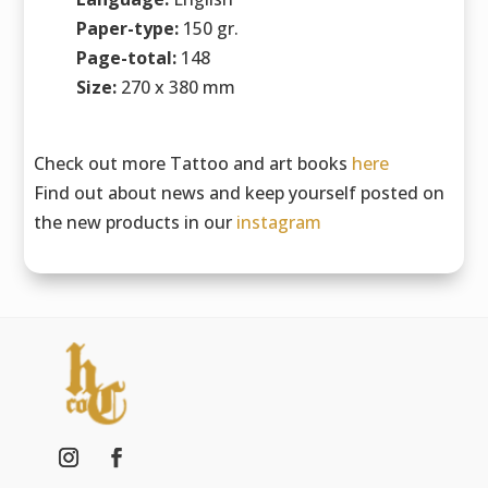
Paper-type:
150 gr.
Page-total:
148
Size:
270 x 380 mm
Check out more Tattoo and art books
here
Find out about news and keep yourself posted on
the new products in our
instagram