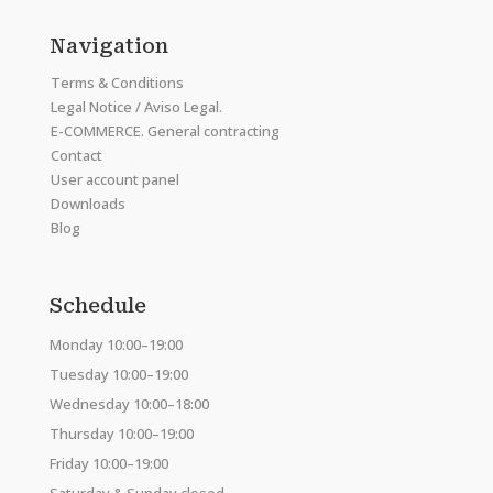
Navigation
Terms & Conditions
Legal Notice / Aviso Legal.
E-COMMERCE. General contracting
Contact
User account panel
Downloads
Blog
Schedule
Monday 10:00–19:00
Tuesday 10:00–19:00
Wednesday 10:00–18:00
Thursday 10:00–19:00
Friday 10:00–19:00