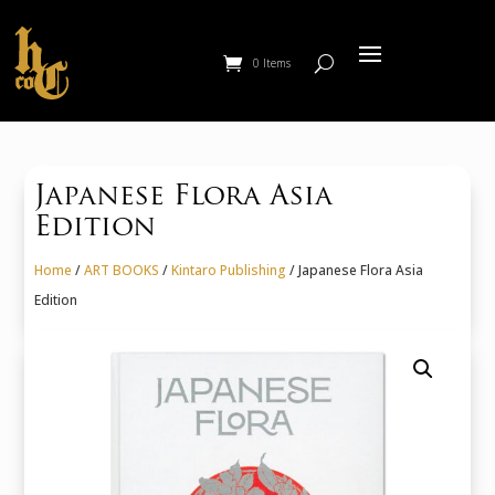
0 Items
Japanese Flora Asia
Edition
Home
/
ART BOOKS
/
Kintaro Publishing
/ Japanese Flora Asia
Edition