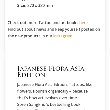
Size:
270 x 380 mm
Check out more Tattoo and art books
here
Find out about news and keep yourself posted on
the new products in our
instagram
Japanese Flora Asia
Edition
Japanese Flora Asia Edition: Tattoos, like
flowers, flourish organically – because
that’s how art evolves over time.
Sören Sangkhul’s bestselling book,