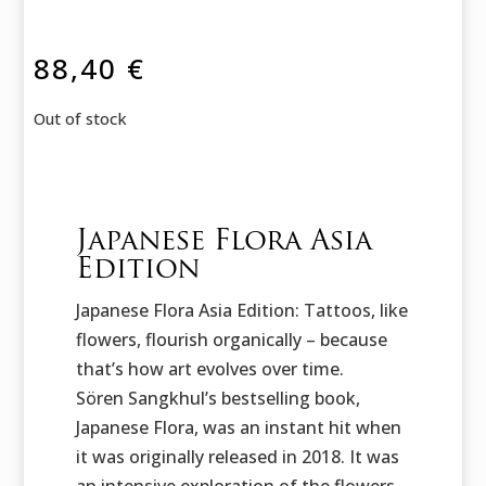
88,40
€
Out of stock
Japanese Flora Asia
Edition
Japanese Flora Asia Edition: Tattoos, like
flowers, flourish organically – because
that’s how art evolves over time.
Sören Sangkhul’s bestselling book,
Japanese Flora, was an instant hit when
it was originally released in 2018. It was