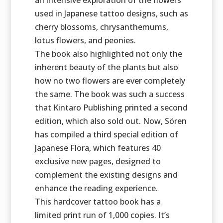
an intensive exploration of the flowers
used in Japanese tattoo designs, such as
cherry blossoms, chrysanthemums,
lotus flowers, and peonies.
The book also highlighted not only the
inherent beauty of the plants but also
how no two flowers are ever completely
the same. The book was such a success
that Kintaro Publishing printed a second
edition, which also sold out. Now, Sören
has compiled a third special edition of
Japanese Flora, which features 40
exclusive new pages, designed to
complement the existing designs and
enhance the reading experience.
This hardcover tattoo book has a
limited print run of 1,000 copies. It’s