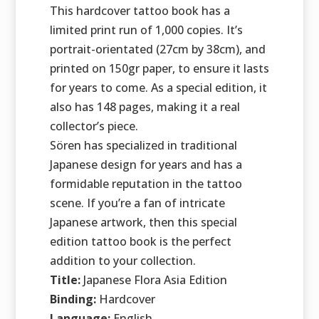
This hardcover tattoo book has a
limited print run of 1,000 copies. It’s
portrait-orientated (27cm by 38cm), and
printed on 150gr paper, to ensure it lasts
for years to come. As a special edition, it
also has 148 pages, making it a real
collector’s piece.
Sören has specialized in traditional
Japanese design for years and has a
formidable reputation in the tattoo
scene. If you’re a fan of intricate
Japanese artwork, then this special
edition tattoo book is the perfect
addition to your collection.
Title:
Japanese Flora Asia Edition
Binding:
Hardcover
Language:
English