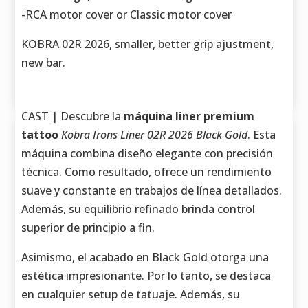
-RCA motor cover or Classic motor cover
KOBRA 02R 2026, smaller, better grip ajustment,
new bar.
CAST | Descubre la
máquina liner premium
tattoo
Kobra Irons Liner 02R 2026 Black Gold
. Esta
máquina combina diseño elegante con precisión
técnica. Como resultado, ofrece un rendimiento
suave y constante en trabajos de línea detallados.
Además, su equilibrio refinado brinda control
superior de principio a fin.
Asimismo, el acabado en Black Gold otorga una
estética impresionante. Por lo tanto, se destaca
en cualquier setup de tatuaje. Además, su