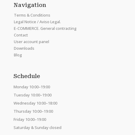
Navigation
Terms & Conditions
Legal Notice / Aviso Legal.
E-COMMERCE. General contracting
Contact
User account panel
Downloads
Blog
Schedule
Monday 10:00–19:00
Tuesday 10:00–19:00
Wednesday 10:00–18:00
Thursday 10:00–19:00
Friday 10:00–19:00
Saturday & Sunday closed