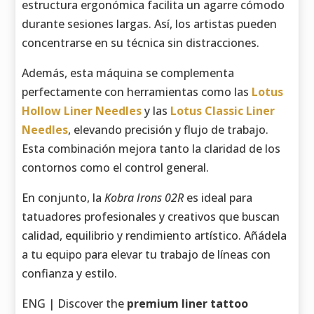
estructura ergonómica facilita un agarre cómodo
durante sesiones largas. Así, los artistas pueden
concentrarse en su técnica sin distracciones.
Además, esta máquina se complementa
perfectamente con herramientas como las
Lotus
Hollow Liner Needles
y las
Lotus Classic Liner
Needles
, elevando precisión y flujo de trabajo.
Esta combinación mejora tanto la claridad de los
contornos como el control general.
En conjunto, la
Kobra Irons 02R
es ideal para
tatuadores profesionales y creativos que buscan
calidad, equilibrio y rendimiento artístico. Añádela
a tu equipo para elevar tu trabajo de líneas con
confianza y estilo.
ENG | Discover the
premium liner tattoo