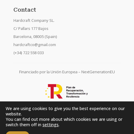
Contact
Hardcraft Company SL.
C/ Pallars 177 Bajos
Barcelona, 08005 (Spain)
hardcraftco@gmail.com
(+34) 722 558 033
Financiado por la Unión Europea – NextGenerationEU
We are using cookies to give you the best experience on our
website.
You can find out more about which cookies we are using or
switch them off in
settings
.