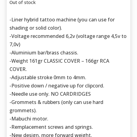
Out of stock
-Liner hybrid tattoo machine (you can use for
shading or solid color).
-Voltage recommended 6,2v (voltage range 4,5v to
7,0v)
-Aluminium bar/brass chassis.
-Weight 161gr CLASSIC COVER – 166gr RCA
COVER.
-Adjustable stroke 0mm to 4mm.
-Positive down / negative up for clipcord.
-Needle use only. NO CARDRIDGES
-Grommets & rubbers (only can use hard
grommets).
-Mabuchi motor.
-Remplacement screws and springs.
-New design, more forward weight.