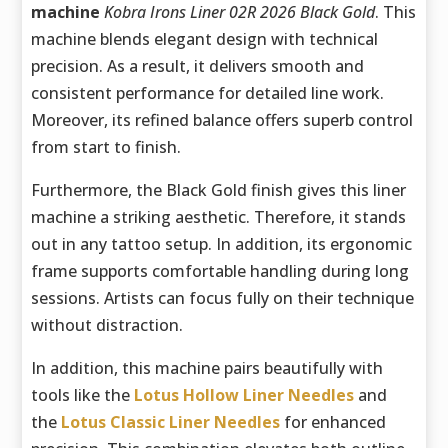
machine
Kobra Irons Liner 02R 2026 Black Gold
. This
machine blends elegant design with technical
precision. As a result, it delivers smooth and
consistent performance for detailed line work.
Moreover, its refined balance offers superb control
from start to finish.
Furthermore, the Black Gold finish gives this liner
machine a striking aesthetic. Therefore, it stands
out in any tattoo setup. In addition, its ergonomic
frame supports comfortable handling during long
sessions. Artists can focus fully on their technique
without distraction.
In addition, this machine pairs beautifully with
tools like the
Lotus Hollow Liner Needles
and
the
Lotus Classic Liner Needles
for enhanced