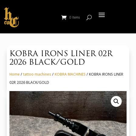
0 Items
KOBRA IRONS LINER 02R
2026 BLACK/GOLD
Home
/
tattoo machines
/
KOBRA MACHINES
/ KOBRA IRONS LINER
02R 2026 BLACK/GOLD