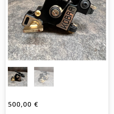
500,00
€