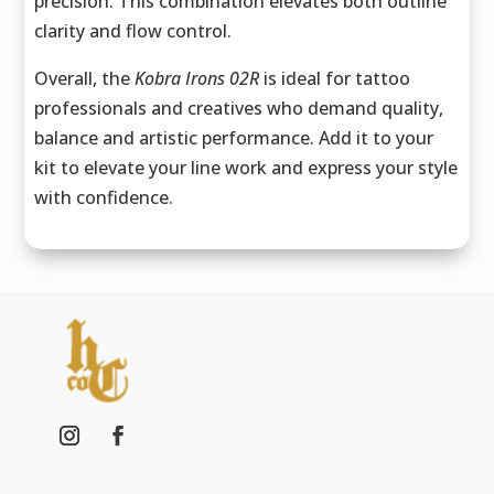
precision. This combination elevates both outline
clarity and flow control.
Overall, the
Kobra Irons 02R
is ideal for tattoo
professionals and creatives who demand quality,
balance and artistic performance. Add it to your
kit to elevate your line work and express your style
with confidence.