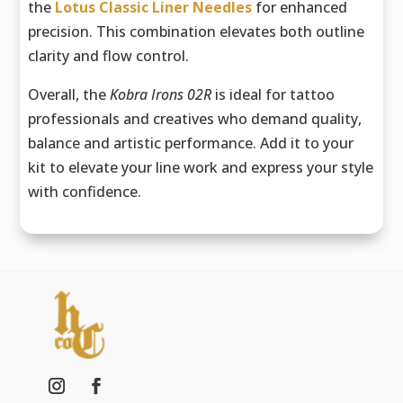
the
Lotus Classic Liner Needles
for enhanced
precision. This combination elevates both outline
clarity and flow control.
Overall, the
Kobra Irons 02R
is ideal for tattoo
professionals and creatives who demand quality,
balance and artistic performance. Add it to your
kit to elevate your line work and express your style
with confidence.