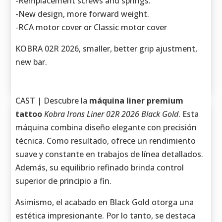
-Remplacement screws and springs.
-New design, more forward weight.
-RCA motor cover or Classic motor cover
KOBRA 02R 2026, smaller, better grip ajustment,
new bar.
CAST | Descubre la
máquina liner premium
tattoo
Kobra Irons Liner 02R 2026 Black Gold
. Esta
máquina combina diseño elegante con precisión
técnica. Como resultado, ofrece un rendimiento
suave y constante en trabajos de línea detallados.
Además, su equilibrio refinado brinda control
superior de principio a fin.
Asimismo, el acabado en Black Gold otorga una
estética impresionante. Por lo tanto, se destaca