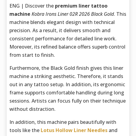
ENG | Discover the
premium liner tattoo
machine
Kobra Irons Liner 02R 2026 Black Gold
. This
machine blends elegant design with technical
precision. As a result, it delivers smooth and
consistent performance for detailed line work.
Moreover, its refined balance offers superb control
from start to finish.
Furthermore, the Black Gold finish gives this liner
machine a striking aesthetic. Therefore, it stands
out in any tattoo setup. In addition, its ergonomic
frame supports comfortable handling during long
sessions. Artists can focus fully on their technique
without distraction.
In addition, this machine pairs beautifully with
tools like the
Lotus Hollow Liner Needles
and