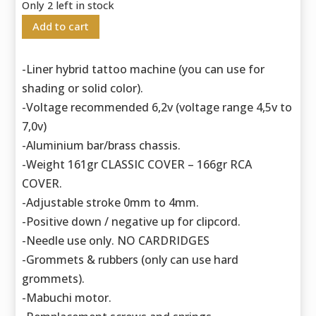
Only 2 left in stock
Add to cart
-Liner hybrid tattoo machine (you can use for
shading or solid color).
-Voltage recommended 6,2v (voltage range 4,5v to
7,0v)
-Aluminium bar/brass chassis.
-Weight 161gr CLASSIC COVER – 166gr RCA
COVER.
-Adjustable stroke 0mm to 4mm.
-Positive down / negative up for clipcord.
-Needle use only. NO CARDRIDGES
-Grommets & rubbers (only can use hard
grommets).
-Mabuchi motor.