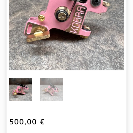
500,00
€