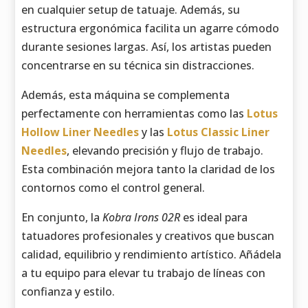
en cualquier setup de tatuaje. Además, su
estructura ergonómica facilita un agarre cómodo
durante sesiones largas. Así, los artistas pueden
concentrarse en su técnica sin distracciones.
Además, esta máquina se complementa
perfectamente con herramientas como las
Lotus
Hollow Liner Needles
y las
Lotus Classic Liner
Needles
, elevando precisión y flujo de trabajo.
Esta combinación mejora tanto la claridad de los
contornos como el control general.
En conjunto, la
Kobra Irons 02R
es ideal para
tatuadores profesionales y creativos que buscan
calidad, equilibrio y rendimiento artístico. Añádela
a tu equipo para elevar tu trabajo de líneas con
confianza y estilo.