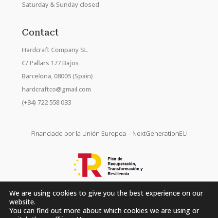
Saturday & Sunday closed
Contact
Hardcraft Company SL.
C/ Pallars 177 Bajos
Barcelona, 08005 (Spain)
hardcraftco@gmail.com
(+34) 722 558 033
Financiado por la Unión Europea – NextGenerationEU
We are using cookies to give you the best experience on our
website.
You can find out more about which cookies we are using or