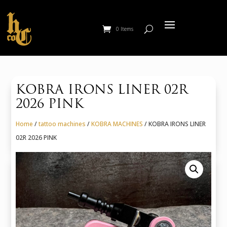
0 Items
KOBRA IRONS LINER 02R
2026 PINK
Home
/
tattoo machines
/
KOBRA MACHINES
/ KOBRA IRONS LINER
02R 2026 PINK