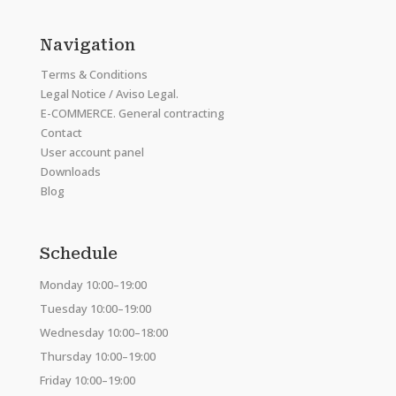
Navigation
Terms & Conditions
Legal Notice / Aviso Legal.
E-COMMERCE. General contracting
Contact
User account panel
Downloads
Blog
Schedule
Monday 10:00–19:00
Tuesday 10:00–19:00
Wednesday 10:00–18:00
Thursday 10:00–19:00
Friday 10:00–19:00