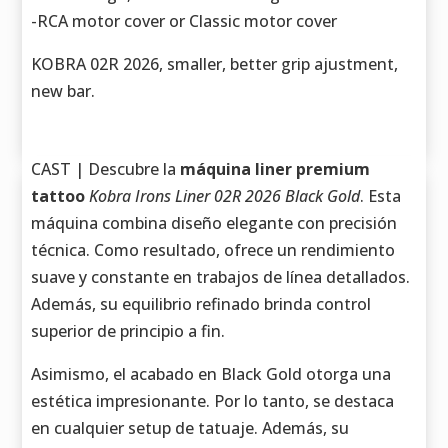
-RCA motor cover or Classic motor cover
KOBRA 02R 2026, smaller, better grip ajustment,
new bar.
CAST | Descubre la
máquina liner premium
tattoo
Kobra Irons Liner 02R 2026 Black Gold
. Esta
máquina combina diseño elegante con precisión
técnica. Como resultado, ofrece un rendimiento
suave y constante en trabajos de línea detallados.
Además, su equilibrio refinado brinda control
superior de principio a fin.
Asimismo, el acabado en Black Gold otorga una
estética impresionante. Por lo tanto, se destaca
en cualquier setup de tatuaje. Además, su