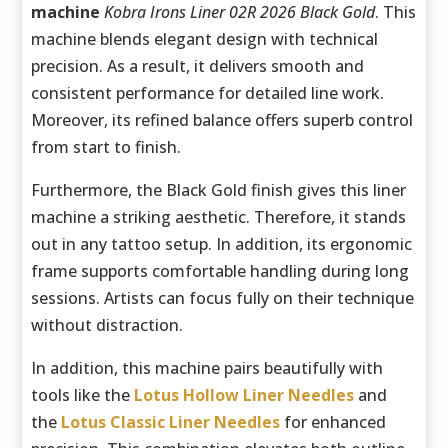
machine
Kobra Irons Liner 02R 2026 Black Gold
. This
machine blends elegant design with technical
precision. As a result, it delivers smooth and
consistent performance for detailed line work.
Moreover, its refined balance offers superb control
from start to finish.
Furthermore, the Black Gold finish gives this liner
machine a striking aesthetic. Therefore, it stands
out in any tattoo setup. In addition, its ergonomic
frame supports comfortable handling during long
sessions. Artists can focus fully on their technique
without distraction.
In addition, this machine pairs beautifully with
tools like the
Lotus Hollow Liner Needles
and
the
Lotus Classic Liner Needles
for enhanced