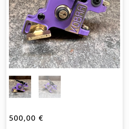
500,00
€