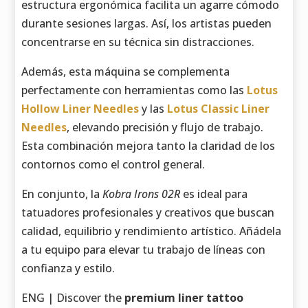
estructura ergonómica facilita un agarre cómodo
durante sesiones largas. Así, los artistas pueden
concentrarse en su técnica sin distracciones.
Además, esta máquina se complementa
perfectamente con herramientas como las
Lotus
Hollow Liner Needles
y las
Lotus Classic Liner
Needles
, elevando precisión y flujo de trabajo.
Esta combinación mejora tanto la claridad de los
contornos como el control general.
En conjunto, la
Kobra Irons 02R
es ideal para
tatuadores profesionales y creativos que buscan
calidad, equilibrio y rendimiento artístico. Añádela
a tu equipo para elevar tu trabajo de líneas con
confianza y estilo.
ENG | Discover the
premium liner tattoo