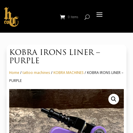
0 Items
KOBRA IRONS LINER –
PURPLE
Home
/
tattoo machines
/
KOBRA MACHINES
/ KOBRA IRONS LINER –
PURPLE