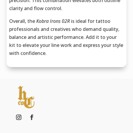
precision. This combination elevates both outline
clarity and flow control.
Overall, the
Kobra Irons 02R
is ideal for tattoo
professionals and creatives who demand quality,
balance and artistic performance. Add it to your
kit to elevate your line work and express your style
with confidence.