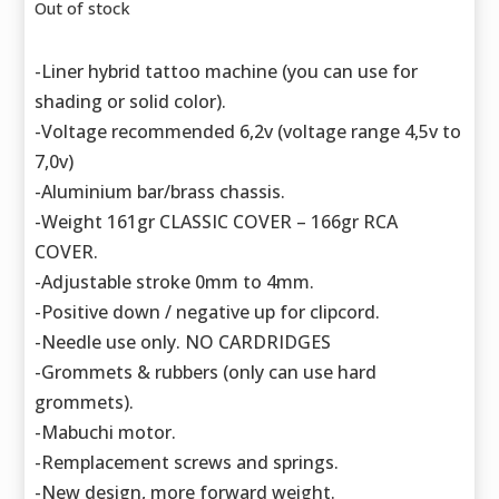
Out of stock
-Liner hybrid tattoo machine (you can use for
shading or solid color).
-Voltage recommended 6,2v (voltage range 4,5v to
7,0v)
-Aluminium bar/brass chassis.
-Weight 161gr CLASSIC COVER – 166gr RCA
COVER.
-Adjustable stroke 0mm to 4mm.
-Positive down / negative up for clipcord.
-Needle use only. NO CARDRIDGES
-Grommets & rubbers (only can use hard
grommets).
-Mabuchi motor.
-Remplacement screws and springs.
-New design, more forward weight.