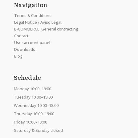
Navigation
Terms & Conditions
Legal Notice / Aviso Legal.
E-COMMERCE. General contracting
Contact
User account panel
Downloads
Blog
Schedule
Monday 10:00–19:00
Tuesday 10:00–19:00
Wednesday 10:00–18:00
Thursday 10:00–19:00
Friday 10:00–19:00
Saturday & Sunday closed