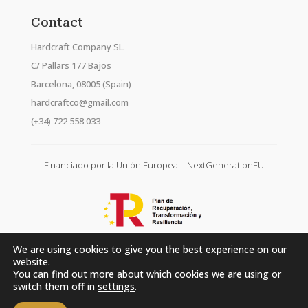
Contact
Hardcraft Company SL.
C/ Pallars 177 Bajos
Barcelona, 08005 (Spain)
hardcraftco@gmail.com
(+34) 722 558 033
Financiado por la Unión Europea – NextGenerationEU
We are using cookies to give you the best experience on our
website.
You can find out more about which cookies we are using or
switch them off in
settings
.