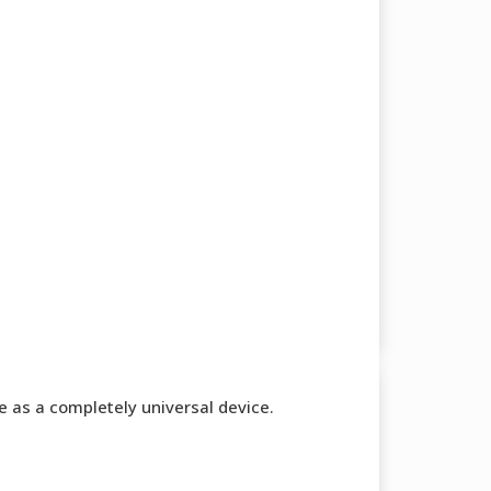
te as a completely universal device.