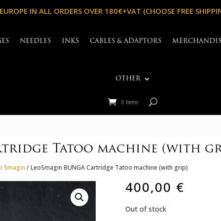
 EUROPE IN ALL ORDERS OVER 180€+VAT (CHOOSE FREE SHIPPI
GES
NEEDLES
INKS
CABLES & ADAPTORS
MERCHANDI
OTHER
0 Items
ridge Tatoo machine (with gr
eo Smagin
/ LeoSmagin BUNGA Cartridge Tatoo machine (with grip)
400,00
€
Out of stock