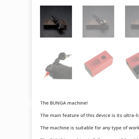
The BUNGA machine!
The main feature of this device is its ultra
The machine is suitable for any type of work