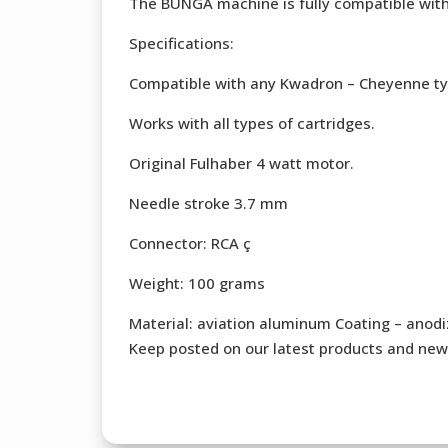
The BUNGA machine is fully compatible wit
Specifications:
Compatible with any Kwadron – Cheyenne ty
Works with all types of cartridges.
Original Fulhaber 4 watt motor.
Needle stroke 3.7 mm
Connector: RCA ç
Weight: 100 grams
Material: aviation aluminum Coating – anodi
Keep posted on our latest products and new