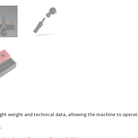
-light weight and technical data, allowing the machine to opera
.