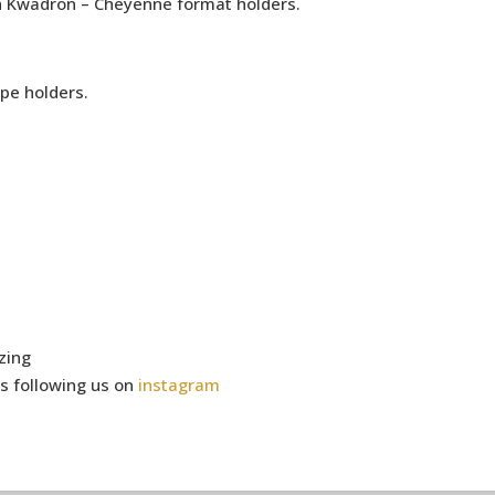
h Kwadron – Cheyenne format holders.
pe holders.
zing
s following us on
instagram