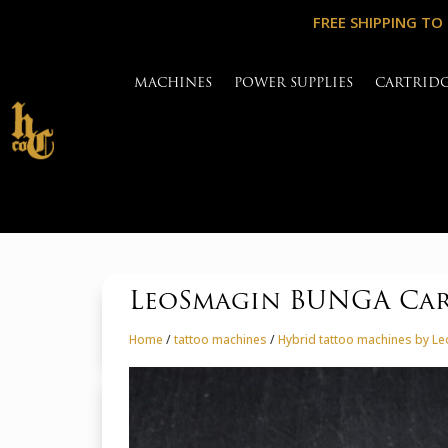
FREE SHIPPING TO
MACHINES
POWER SUPPLIES
CARTRID
LeoSmagin BUNGA Cart
Home
/
tattoo machines
/
Hybrid tattoo machines by L