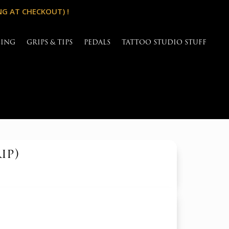
NG AT CHECKOUT) !
SING
GRIPS & TIPS
PEDALS
TATTOO STUDIO STUFF
ip)