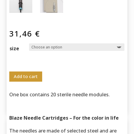
31,46
€
size
Add to cart
One box contains 20 sterile needle modules.
Blaze Needle Cartridges – For the color in life
The needles are made of selected steel and are