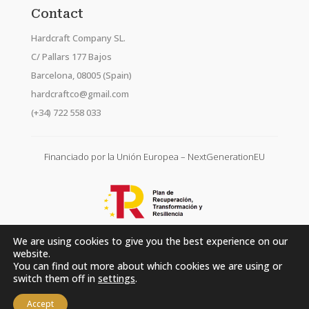
Contact
Hardcraft Company SL.
C/ Pallars 177 Bajos
Barcelona, 08005 (Spain)
hardcraftco@gmail.com
(+34) 722 558 033
Financiado por la Unión Europea – NextGenerationEU
We are using cookies to give you the best experience on our
website.
You can find out more about which cookies we are using or
switch them off in
settings
.
Accept
Hardcraft Company SL. © 2026. All rights reserved