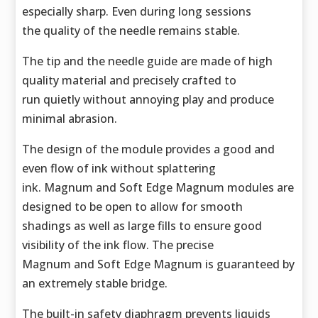
especially sharp. Even during long sessions
the quality of the needle remains stable.
The tip and the needle guide are made of high
quality material and precisely crafted to
run quietly without annoying play and produce
minimal abrasion.
The design of the module provides a good and
even flow of ink without splattering
ink. Magnum and Soft Edge Magnum modules are
designed to be open to allow for smooth
shadings as well as large fills to ensure good
visibility of the ink flow. The precise
Magnum and Soft Edge Magnum is guaranteed by
an extremely stable bridge.
The built-in safety diaphragm prevents liquids