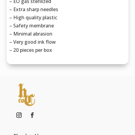
– EO gas sterilized
– Extra sharp needles
– High quality plastic
– Safety membrane
– Minimal abrasion
– Very good ink flow
– 20 pieces per box