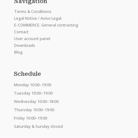
Navigation
Terms & Conditions
Legal Notice / Aviso Legal.
E-COMMERCE. General contracting
Contact
User account panel
Downloads
Blog
Schedule
Monday 10:00–19:00
Tuesday 10:00–19:00
Wednesday 10:00–18:00
Thursday 10:00–19:00
Friday 10:00–19:00
Saturday & Sunday closed