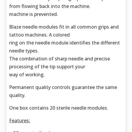
from flowing back into the machine.
machine is prevented.
Blaze needle modules fit in all common grips and
tattoo machines. A colored
ring on the needle module identifies the different
needle types.
The combination of sharp needle and precise
processing of the tip support your
way of working.
Permanent quality controls guarantee the same
quality.
One box contains 20 sterile needle modules.
Features: