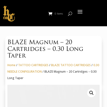
0 Items
BLAZE Magnum – 20
Cartridges – 0.30 Long
Taper
Home
/
TATTOO CARTRIDGES
/
BLAZE TATTOO CARTRIDGES
/
0.30
NEEDLE CONFIGURATION
/ BLAZE Magnum – 20 Cartridges – 0.30
Long Taper