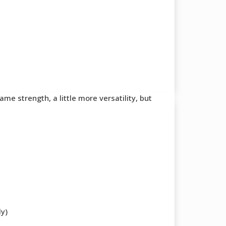
e strength, a little more versatility, but
ly)