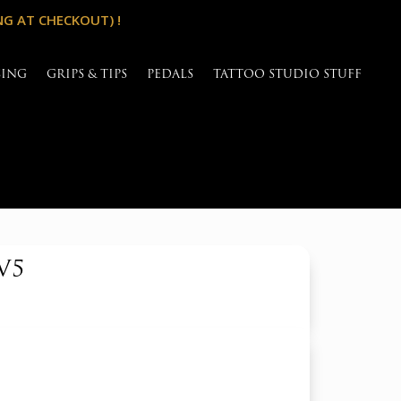
NG AT CHECKOUT) !
SING
GRIPS & TIPS
PEDALS
TATTOO STUDIO STUFF
V5