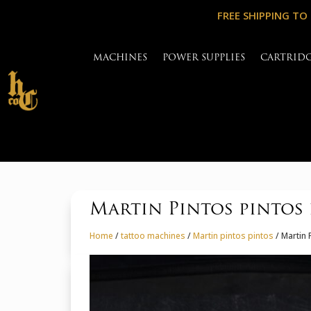
FREE SHIPPING TO
MACHINES
POWER SUPPLIES
CARTRID
Martin Pintos pintos
Home
/
tattoo machines
/
Martin pintos pintos
/ Martin 