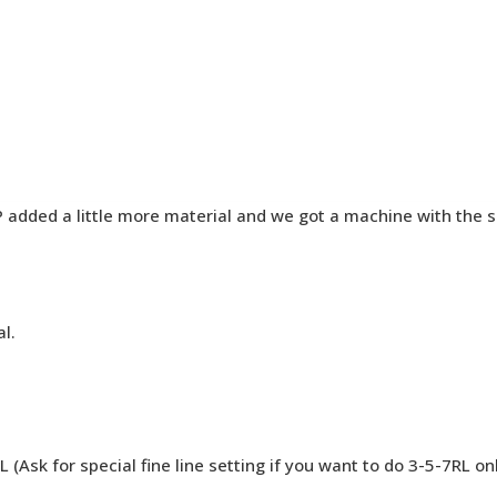
added a little more material and we got a machine with the sam
l.
 (Ask for special fine line setting if you want to do 3-5-7RL on