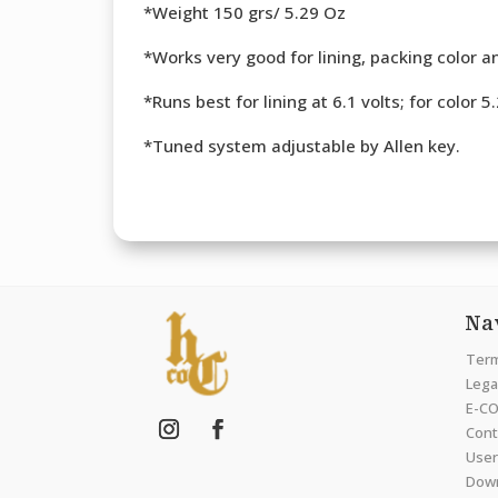
*Weight 150 grs/ 5.29 Oz
*Works very good for lining, packing color an
*Runs best for lining at 6.1 volts; for color 5
*Tuned system adjustable by Allen key.
Na
Term
Legal
E-CO
Cont
User
Dow