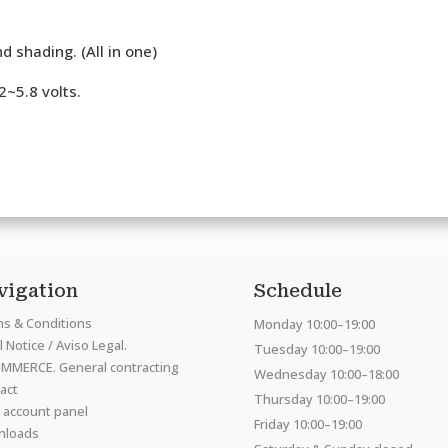
d shading. (All in one)
.2~5.8 volts.
vigation
Schedule
s & Conditions
Monday 10:00–19:00
 Notice / Aviso Legal.
Tuesday 10:00–19:00
MMERCE. General contracting
Wednesday 10:00–18:00
act
Thursday 10:00–19:00
 account panel
Friday 10:00–19:00
nloads