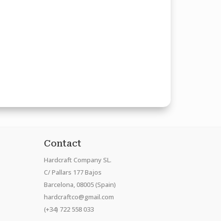
Contact
Hardcraft Company SL.
C/ Pallars 177 Bajos
Barcelona, 08005 (Spain)
hardcraftco@gmail.com
(+34) 722 558 033