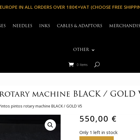
 EUROPE IN ALL ORDERS OVER 180€+VAT (CHOOSE FREE SHIPPI
GES
NEEDLES
INKS
CABLES & ADAPTORS
MERCHANDI
OTHER
0 Items
 rotary machine BLACK / GOLD 
Pintos pintos rotary machine BLACK / GOLD V5
550,00
€
Only 1 left in stock