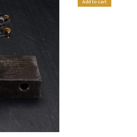
Add to cart