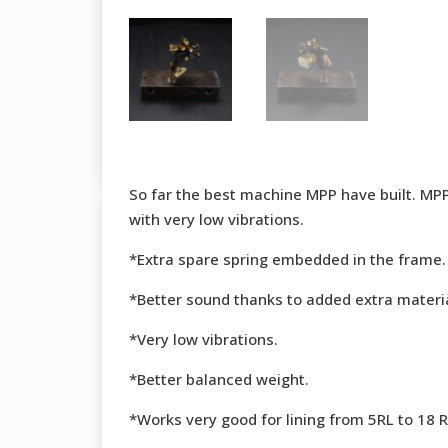
So far the best machine MPP have built. MPP 
with very low vibrations.
*Extra spare spring embedded in the frame.
*Better sound thanks to added extra materia
*Very low vibrations.
*Better balanced weight.
*Works very good for lining from 5RL to 18 RL