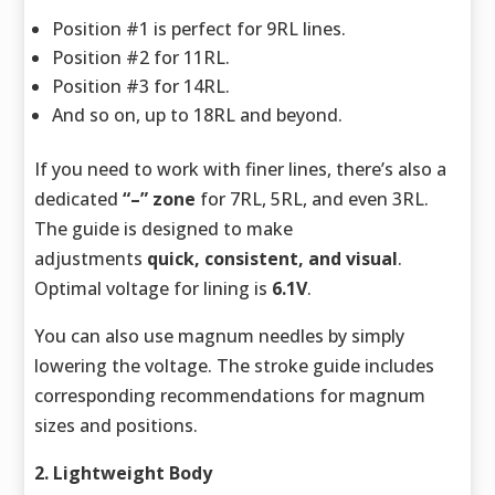
Position #1 is perfect for 9RL lines.
Position #2 for 11RL.
Position #3 for 14RL.
And so on, up to 18RL and beyond.
If you need to work with finer lines, there’s also a
dedicated
“–” zone
for 7RL, 5RL, and even 3RL.
The guide is designed to make
adjustments
quick, consistent, and visual
.
Optimal voltage for lining is
6.1V
.
You can also use magnum needles by simply
lowering the voltage. The stroke guide includes
corresponding recommendations for magnum
sizes and positions.
2. Lightweight Body