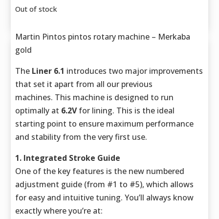
Out of stock
Martin Pintos pintos rotary machine – Merkaba
gold
The
Liner 6.1
introduces two major improvements
that set it apart from all our previous
machines. This machine is designed to run
optimally at
6.2V
for lining. This is the ideal
starting point to ensure maximum performance
and stability from the very first use.
1. Integrated Stroke Guide
One of the key features is the new numbered
adjustment guide (from #1 to #5), which allows
for easy and intuitive tuning. You’ll always know
exactly where you’re at: