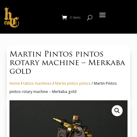
0 Items
Martin Pintos pintos
rotary machine – Merkaba
gold
Home
/
tattoo machines
/
Martin pintos pintos
/ Martin Pintos
pintos rotary machine – Merkaba gold