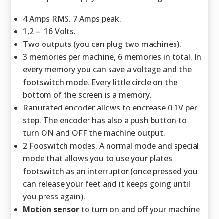
4 Amps RMS, 7 Amps peak.
1,2 – 16 Volts.
Two outputs (you can plug two machines).
3 memories per machine, 6 memories in total. In
every memory you can save a voltage and the
footswitch mode. Every little circle on the
bottom of the screen is a memory.
Ranurated encoder allows to encrease 0.1V per
step. The encoder has also a push button to
turn ON and OFF the machine output.
2 Fooswitch modes. A normal mode and special
mode that allows you to use your plates
footswitch as an interruptor (once pressed you
can release your feet and it keeps going until
you press again).
Motion sensor
to turn on and off your machine