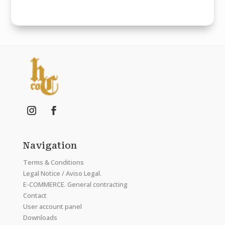
Navigation
Terms & Conditions
Legal Notice / Aviso Legal.
E-COMMERCE. General contracting
Contact
User account panel
Downloads