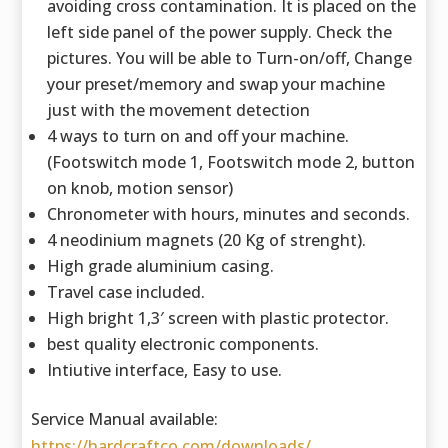
avoiding cross contamination. It is placed on the
left side panel of the power supply. Check the
pictures. You will be able to Turn-on/off, Change
your preset/memory and swap your machine
just with the movement detection
4 ways to turn on and off your machine.
(Footswitch mode 1, Footswitch mode 2, button
on knob, motion sensor)
Chronometer with hours, minutes and seconds.
4 neodinium magnets (20 Kg of strenght).
High grade aluminium casing.
Travel case included.
High bright 1,3′ screen with plastic protector.
best quality electronic components.
Intiutive interface, Easy to use.
Service Manual available:
https://hardcraftco.com/downloads/