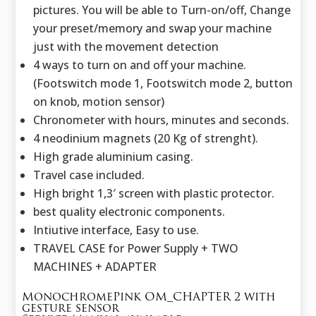
pictures. You will be able to Turn-on/off, Change
your preset/memory and swap your machine
just with the movement detection
4 ways to turn on and off your machine.
(Footswitch mode 1, Footswitch mode 2, button
on knob, motion sensor)
Chronometer with hours, minutes and seconds.
4 neodinium magnets (20 Kg of strenght).
High grade aluminium casing.
Travel case included.
High bright 1,3′ screen with plastic protector.
best quality electronic components.
Intiutive interface, Easy to use.
TRAVEL CASE for Power Supply + TWO
MACHINES + ADAPTER
MonochromePink OM_CHAPTER 2 with
gesture sensor