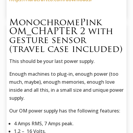
MonochromePink
OM_CHAPTER 2 with
gesture sensor
(travel case included)
This should be your last power supply.
Enough machines to plug-in, enough power (too
much, maybe), enough memories, enough love
inside and all this, in a small size and unique power
supply.
Our OM power supply has the following features:
4 Amps RMS, 7 Amps peak.
1,2 – 16 Volts.