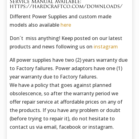
Service Manual available:
https://hardcraftco.com/downloads/
Different Power Supplies and custom made
models also available
here
Don´t miss anything! Keep posted on our latest
products and news following us on
instagram
All power supplies have two (2) years warranty due
to Factory failures. Power adaptors have one (1)
year warranty due to Factory failures.
We have a policy that goes against planned
obsolescence, so after the warranty period we
offer repair service at affordable prices on any of
the products. If you have any problem or doubt
(before trying to repair it), do not hesitate to
contact us via email, facebook or instagram.