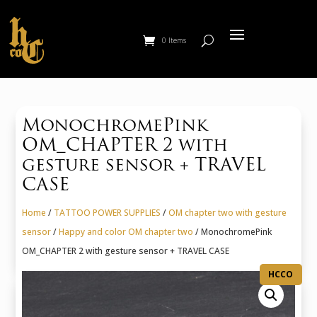
0 Items
MonochromePink
OM_CHAPTER 2 with
gesture sensor + TRAVEL
CASE
Home
/
TATTOO POWER SUPPLIES
/
OM chapter two with gesture
sensor
/
Happy and color OM chapter two
/ MonochromePink
OM_CHAPTER 2 with gesture sensor + TRAVEL CASE
HCCO