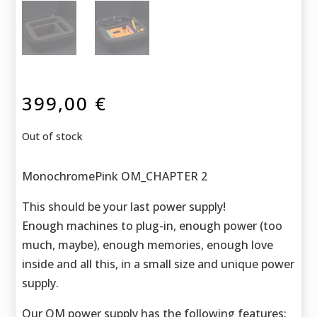
399,00
€
Out of stock
MonochromePink OM_CHAPTER 2
This should be your last power supply!
Enough machines to plug-in, enough power (too
much, maybe), enough memories, enough love
inside and all this, in a small size and unique power
supply.
Our OM power supply has the following features: