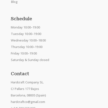
Blog
Schedule
Monday 10:00–19:00
Tuesday 10:00–19:00
Wednesday 10:00–18:00
Thursday 10:00–19:00
Friday 10:00–19:00
Saturday & Sunday closed
Contact
Hardcraft Company SL.
C/ Pallars 177 Bajos
Barcelona, 08005 (Spain)
hardcraftco@gmail.com