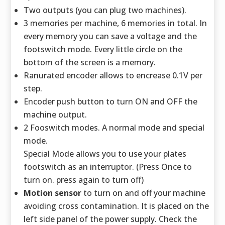
Two outputs (you can plug two machines).
3 memories per machine, 6 memories in total. In
every memory you can save a voltage and the
footswitch mode. Every little circle on the
bottom of the screen is a memory.
Ranurated encoder allows to encrease 0.1V per
step.
Encoder push button to turn ON and OFF the
machine output.
2 Fooswitch modes. A normal mode and special
mode.
Special Mode allows you to use your plates
footswitch as an interruptor. (Press Once to
turn on. press again to turn off)
Motion sensor
to turn on and off your machine
avoiding cross contamination. It is placed on the
left side panel of the power supply. Check the