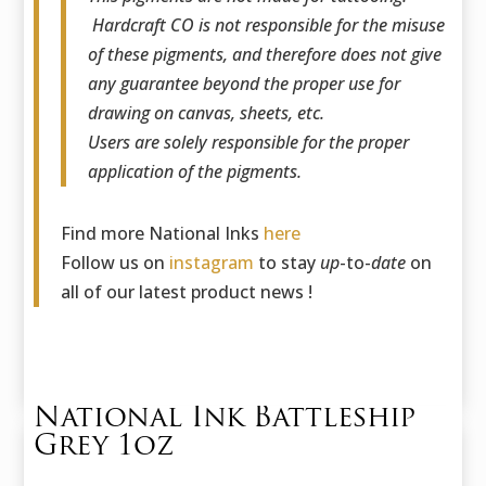
Hardcraft CO is not responsible for the misuse
of these pigments, and therefore does not give
any guarantee beyond the proper use for
drawing on canvas, sheets, etc.
Users are solely responsible for the proper
application of the pigments.
Find more National Inks
here
Follow us on
instagram
to stay
up
-to-
date
on
all of our latest product news !
National Ink Battleship
Grey 1oz