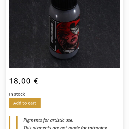
18,00
€
In stock
Add to cart
Pigments for artistic use.
This pigments are not made for tattooing.