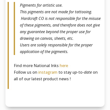
Pigments for artistic use.
This pigments are not made for tattooing.
Hardcraft CO is not responsible for the misuse
of these pigments, and therefore does not give
any guarantee beyond the proper use for
drawing on canvas, sheets, etc.
Users are solely responsible for the proper
application of the pigments.
Find more National Inks
here
Follow us on
instagram
to stay
up
-to-
date
on
all of our latest product news !