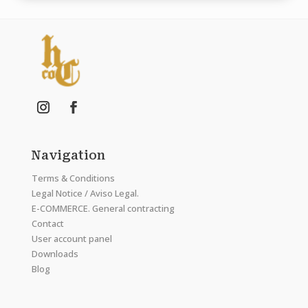
Navigation
Terms & Conditions
Legal Notice / Aviso Legal.
E-COMMERCE. General contracting
Contact
User account panel
Downloads
Blog