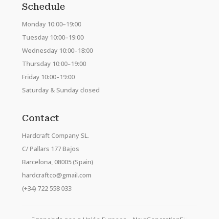
Schedule
Monday 10:00–19:00
Tuesday 10:00–19:00
Wednesday 10:00–18:00
Thursday 10:00–19:00
Friday 10:00–19:00
Saturday & Sunday closed
Contact
Hardcraft Company SL.
C/ Pallars 177 Bajos
Barcelona, 08005 (Spain)
hardcraftco@gmail.com
(+34) 722 558 033