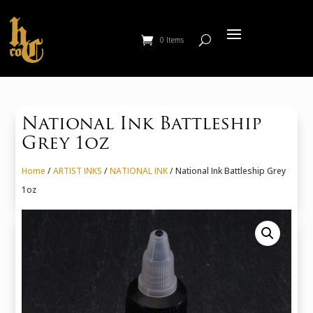
0 Items
National Ink Battleship
Grey 1oz
Home
/
ARTIST INKS
/
NATIONAL INK
/ National Ink Battleship Grey
1oz