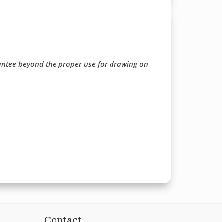
rantee beyond the proper use for drawing on
Contact