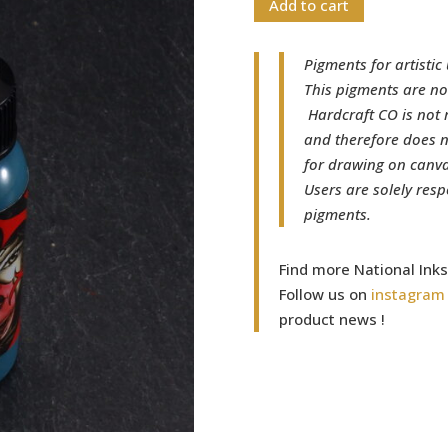
Add to cart
Pigments for artistic 
This pigments are no
Hardcraft CO is not 
and therefore does n
for drawing on canvas
Users are solely resp
pigments.
Find more National Ink
Follow us on
instagram
product news !