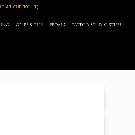
NG AT CHECKOUT) !
SING
GRIPS & TIPS
PEDALS
TATTOO STUDIO STUFF