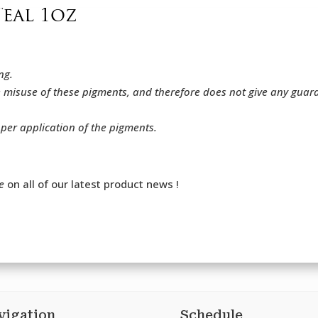
Teal 1oz
ng.
e misuse of these pigments, and therefore does not give any gua
oper application of the pigments.
e
on all of our latest product news !
vigation
Schedule