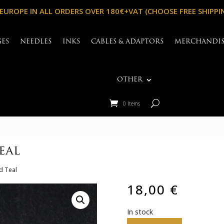
 EUROPE IN ALL ORDERS OVER 180€+VAT (CHOOSE FREE SHIPPI
GES
NEEDLES
INKS
CABLES & ADAPTORS
MERCHANDI
OTHER
0 Items
eal
nd Teal
18,00
€
In stock