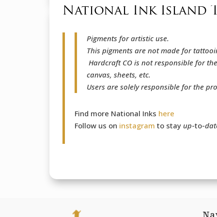
National Ink Island 
Pigments for artistic use.
This pigments are not made for tattooi
Hardcraft CO is not responsible for th
canvas, sheets, etc.
Users are solely responsible for the pr
Find more National Inks
here
Follow us on
instagram
to stay
up
-to-
dat
Na