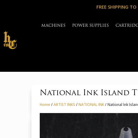
FREE SHIPPING TO
MACHINES
POWER SUPPLIES
CARTRID
National Ink Island T
Home
/
ARTIST INKS
/
NATIONAL INK
/ National Ink Isla