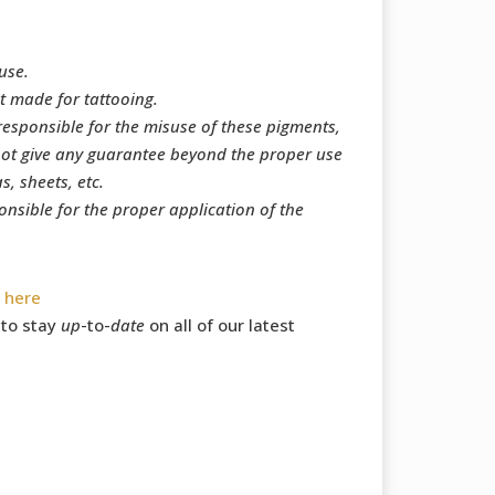
use.
t made for tattooing.
responsible for the misuse of these pigments,
ot give any guarantee beyond the proper use
, sheets, etc.
onsible for the proper application of the
s
here
to stay
up
-to-
date
on all of our latest