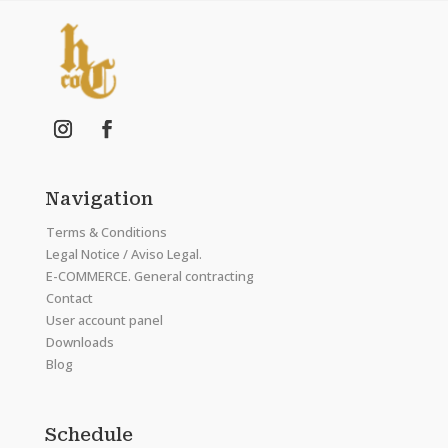
Navigation
Terms & Conditions
Legal Notice / Aviso Legal.
E-COMMERCE. General contracting
Contact
User account panel
Downloads
Blog
Schedule