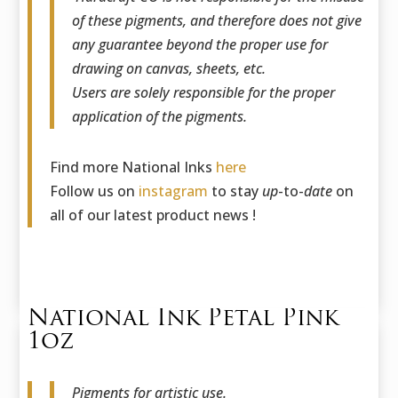
of these pigments, and therefore does not give
any guarantee beyond the proper use for
drawing on canvas, sheets, etc.
Users are solely responsible for the proper
application of the pigments.
Find more National Inks
here
Follow us on
instagram
to stay
up
-to-
date
on
all of our latest product news !
National Ink Petal Pink
1oz
Pigments for artistic use.