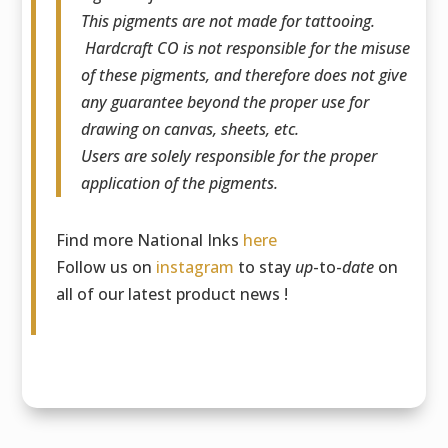
This pigments are not made for tattooing.
Hardcraft CO is not responsible for the misuse
of these pigments, and therefore does not give
any guarantee beyond the proper use for
drawing on canvas, sheets, etc.
Users are solely responsible for the proper
application of the pigments.
Find more National Inks
here
Follow us on
instagram
to stay
up
-to-
date
on
all of our latest product news !