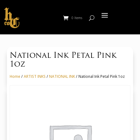
0 Items
National Ink Petal Pink
1oz
Home
/
ARTIST INKS
/
NATIONAL INK
/ National Ink Petal Pink 1oz