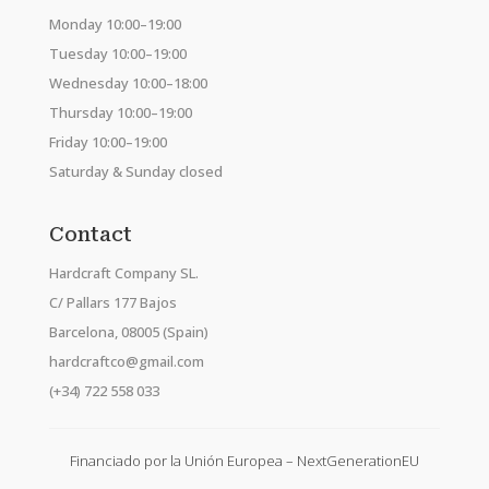
Monday 10:00–19:00
Tuesday 10:00–19:00
Wednesday 10:00–18:00
Thursday 10:00–19:00
Friday 10:00–19:00
Saturday & Sunday closed
Contact
Hardcraft Company SL.
C/ Pallars 177 Bajos
Barcelona, 08005 (Spain)
hardcraftco@gmail.com
(+34) 722 558 033
Financiado por la Unión Europea – NextGenerationEU