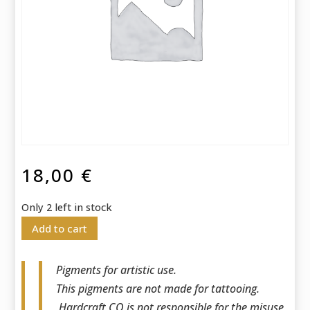
18,00
€
Only 2 left in stock
Add to cart
Pigments for artistic use.
This pigments are not made for tattooing.
Hardcraft CO is not responsible for the misuse