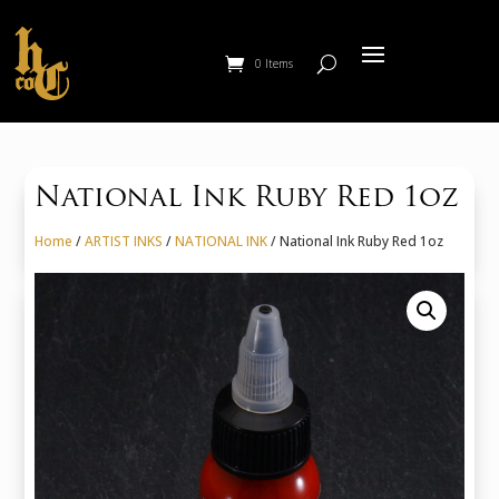
0 Items
National Ink Ruby Red 1oz
Home
/
ARTIST INKS
/
NATIONAL INK
/ National Ink Ruby Red 1oz