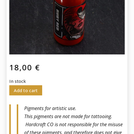
18,00
€
In stock
Add to cart
Pigments for artistic use.
This pigments are not made for tattooing.
Hardcraft CO is not responsible for the misuse
of these pigments, and therefore does not give