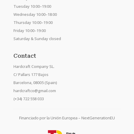
Tuesday 10:00–19:00
Wednesday 10:00–18:00
Thursday 10:00–19:00
Friday 10:00–19:00
Saturday & Sunday closed
Contact
Hardcraft Company SL.
C/ Pallars 177 Bajos
Barcelona, 08005 (Spain)
hardcraftco@gmail.com
(+34) 722 558 033
Financiado por la Unión Europea – NextGenerationEU