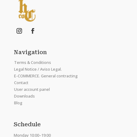
Navigation
Terms & Conditions
Legal Notice / Aviso Legal.
E-COMMERCE. General contracting
Contact
User account panel
Downloads
Blog
Schedule
Monday 10:00–19:00