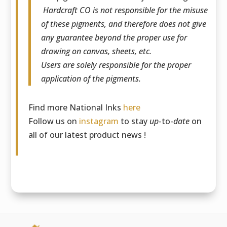
Hardcraft CO is not responsible for the misuse
of these pigments, and therefore does not give
any guarantee beyond the proper use for
drawing on canvas, sheets, etc.
Users are solely responsible for the proper
application of the pigments.
Find more National Inks
here
Follow us on
instagram
to stay
up
-to-
date
on
all of our latest product news !