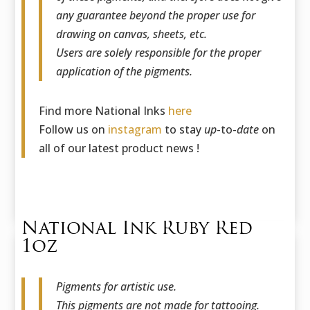
any guarantee beyond the proper use for
drawing on canvas, sheets, etc.
Users are solely responsible for the proper
application of the pigments.
Find more National Inks
here
Follow us on
instagram
to stay
up
-to-
date
on
all of our latest product news !
National Ink Ruby Red
1oz
Pigments for artistic use.
This pigments are not made for tattooing.