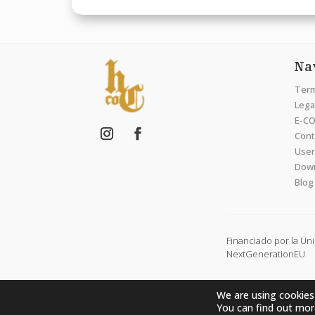
Na
Term
Legal
E-CO
Cont
User
Dow
Blog
Financiado por la Un
NextGenerationEU
We are using cookies
You can find out mor