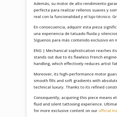
Además, su motor de alto rendimiento garant
perfecta para realizar rellenos suaves y so
real con la funcionalidad y el lujo técnico. 
En consecuencia, adquirir esta pieza signifi
una experiencia de tatuado fluida y silencios
Síguenos para más contenido exclusivo en 
ENG | Mechanical sophistication reaches its
stands out due to its flawless French enginee
handling, which effectively reduces artist fa
Moreover, its high-performance motor guarante
smooth fills and soft gradients with absolut
technical luxury. Thanks to its refined const
Consequently, acquiring this piece means el
fluid and silent tattooing experience. Ultima
for more exclusive content on our
official I