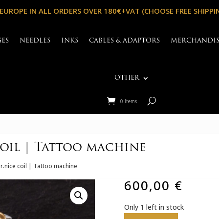
 EUROPE IN ALL ORDERS OVER 180€+VAT (CHOOSE FREE SHIPPI
GES
NEEDLES
INKS
CABLES & ADAPTORS
MERCHANDI
OTHER
0 Items
oil | Tattoo machine
r.nice coil | Tattoo machine
600,00
€
Only 1 left in stock