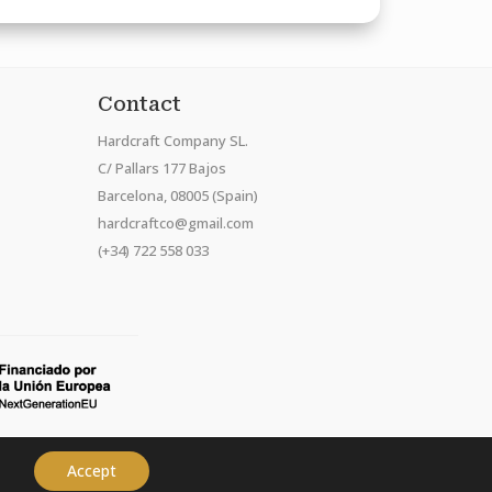
Contact
Hardcraft Company SL.
C/ Pallars 177 Bajos
Barcelona, 08005 (Spain)
hardcraftco@gmail.com
(+34) 722 558 033
Accept