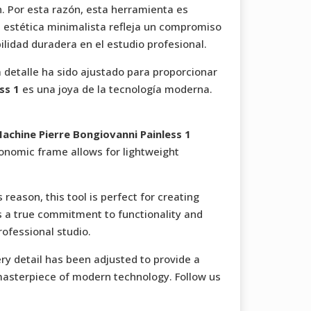
. Por esta razón, esta herramienta es
u estética minimalista refleja un compromiso
bilidad duradera en el estudio profesional.
da detalle ha sido ajustado para proporcionar
ss 1
es una joya de la tecnología moderna.
achine Pierre Bongiovanni Painless 1
rgonomic frame allows for lightweight
reason, this tool is perfect for creating
ts a true commitment to functionality and
rofessional studio.
ry detail has been adjusted to provide a
masterpiece of modern technology. Follow us