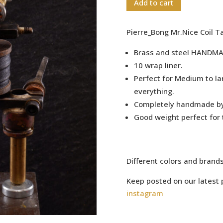
Add to cart
Pierre_Bong Mr.Nice Coil 
Brass and steel HANDMA
10 wrap liner.
Perfect for Medium to la
everything.
Completely handmade b
Good weight perfect for 
Different colors and brand
Keep posted on our latest 
instagram