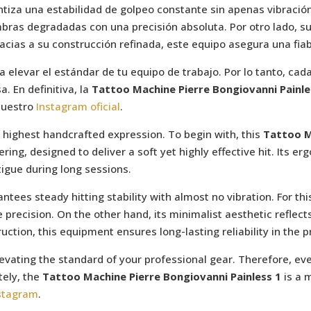
iza una estabilidad de golpeo constante sin apenas vibración
mbras degradadas con una precisión absoluta. Por otro lado, s
Gracias a su construcción refinada, este equipo asegura una fia
ca elevar el estándar de tu equipo de trabajo. Por lo tanto, ca
a. En definitiva, la
Tattoo Machine Pierre Bongiovanni Painle
nuestro
Instagram oficial
.
 highest handcrafted expression. To begin with, this
Tattoo M
ring, designed to deliver a soft yet highly effective hit. Its e
tigue during long sessions.
es steady hitting stability with almost no vibration. For this 
e precision. On the other hand, its minimalist aesthetic reflec
ruction, this equipment ensures long-lasting reliability in the p
evating the standard of your professional gear. Therefore, eve
tely, the
Tattoo Machine Pierre Bongiovanni Painless 1
is a 
nstagram
.