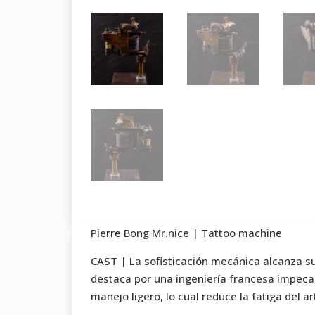
Pierre Bong Mr.nice | Tattoo machine
CAST | La sofisticación mecánica alcanza s
destaca por una ingeniería francesa impeca
manejo ligero, lo cual reduce la fatiga del 