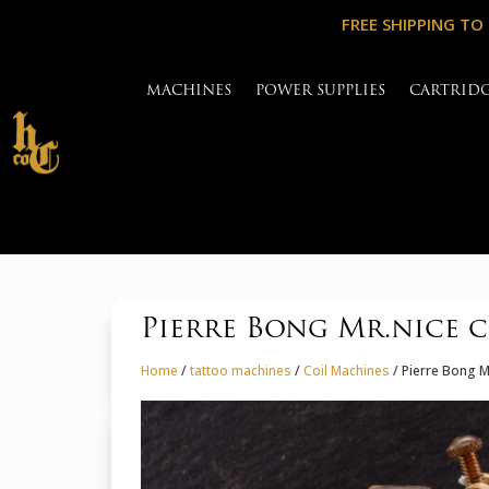
FREE SHIPPING TO
MACHINES
POWER SUPPLIES
CARTRID
Pierre Bong Mr.nice c
Home
/
tattoo machines
/
Coil Machines
/ Pierre Bong M