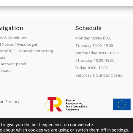
vigation
Schedule
s & Conditions
Monday 10:00–19:00
 Notice / Aviso Legal.
Tuesday 10:00–19:00
MMERCE. General contracting
Wednesday 10:00–18:00
act
Thursday 10:00–19:00
 account panel
Friday 10:00–19:00
nloads
Saturday & Sunday closed
ión Europea –
 to give you the best experience on our website.
Hardcraft Company SL. © 2026. All rights reserved
e about which cookies we are using or switch them off in
settings
.