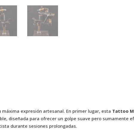
u máxima expresión artesanal. En primer lugar, esta
Tattoo Ma
ble, diseñada para ofrecer un golpe suave pero sumamente ef
artista durante sesiones prolongadas.