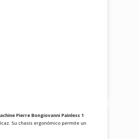
chine Pierre Bongiovanni Painless 1
icaz. Su chasis ergonómico permite un