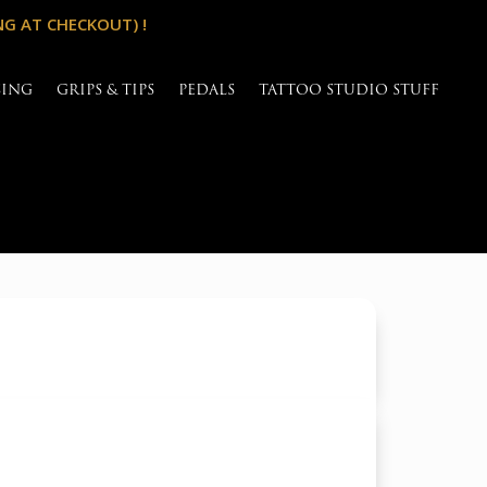
NG AT CHECKOUT) !
SING
GRIPS & TIPS
PEDALS
TATTOO STUDIO STUFF