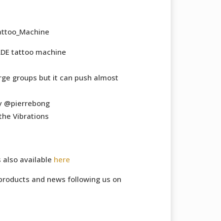
Tattoo_Machine
DE tattoo machine
rge groups but it can push almost
y @pierrebong
the Vibrations
s also available
here
products and news following us on